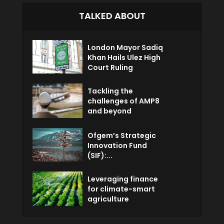
TALKED ABOUT
London Mayor Sadiq
Khan Hails Ulez High
Court Ruling
Tackling the
challenges of AMP8
and beyond
Ofgem’s Strategic
Innovation Fund
(SIF):...
Leveraging finance
for climate-smart
agriculture