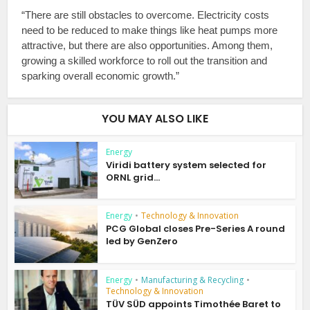
“There are still obstacles to overcome. Electricity costs
need to be reduced to make things like heat pumps more
attractive, but there are also opportunities. Among them,
growing a skilled workforce to roll out the transition and
sparking overall economic growth.”
YOU MAY ALSO LIKE
Energy
Viridi battery system selected for
ORNL grid...
Energy
•
Technology & Innovation
PCG Global closes Pre-Series A round
led by GenZero
Energy
•
Manufacturing & Recycling
•
Technology & Innovation
TÜV SÜD appoints Timothée Baret to