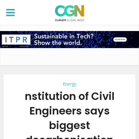
Energy
nstitution of Civil
Engineers says
biggest