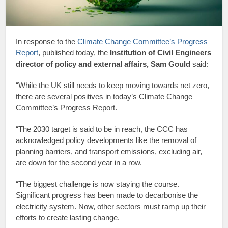
In response to the
Climate Change Committee’s Progress
Report
, published today, the
Institution of Civil Engineers
director of policy and external affairs, Sam Gould
said:
“While the UK still needs to keep moving towards net zero,
there are several positives in today’s Climate Change
Committee’s Progress Report.
“The 2030 target is said to be in reach, the CCC has
acknowledged policy developments like the removal of
planning barriers, and transport emissions, excluding air,
are down for the second year in a row.
“The biggest challenge is now staying the course.
Significant progress has been made to decarbonise the
electricity system. Now, other sectors must ramp up their
efforts to create lasting change.