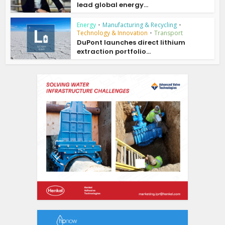
lead global energy...
Energy
•
Manufacturing & Recycling
•
Technology & Innovation
•
Transport
DuPont launches direct lithium
extraction portfolio...