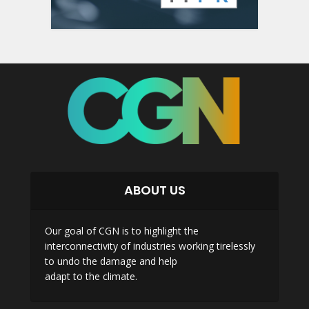
ABOUT US
Our goal of CGN is to highlight the
interconnectivity of industries working tirelessly
to undo the damage and help
adapt to the climate.