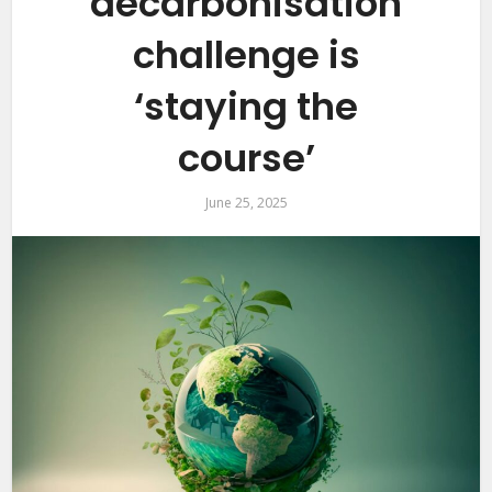
decarbonisation
challenge is
‘staying the
course’
June 25, 2025