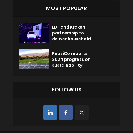
MOST POPULAR
EDF and Kraken
partnership to
deliver household...
PepsiCo reports
2024 progress on
sustainability...
FOLLOW US