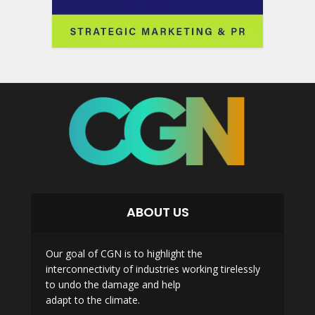
ABOUT US
Our goal of CGN is to highlight the
interconnectivity of industries working tirelessly
to undo the damage and help
adapt to the climate.