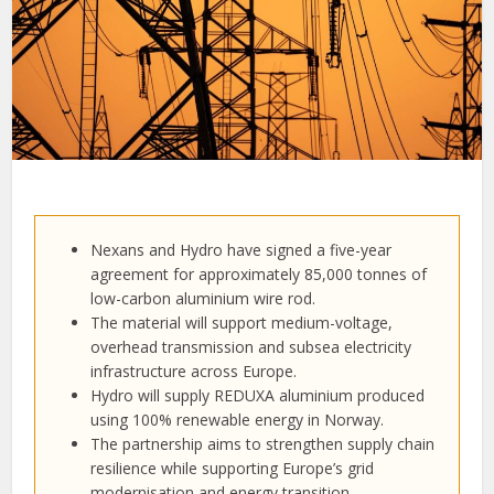
Nexans and Hydro have signed a five-year
agreement for approximately 85,000 tonnes of
low-carbon aluminium wire rod.
The material will support medium-voltage,
overhead transmission and subsea electricity
infrastructure across Europe.
Hydro will supply REDUXA aluminium produced
using 100% renewable energy in Norway.
The partnership aims to strengthen supply chain
resilience while supporting Europe’s grid
modernisation and energy transition.