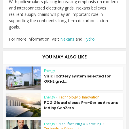
With policymakers placing increasing emphasis on modern
and interconnected electricity grids, Nexans believes
resilient supply chains will play an important role in
supporting the continent’s long-term decarbonisation
goals.
For more information, visit
Nexans
and
Hydro
.
YOU MAY ALSO LIKE
Energy
Viridi battery system selected for
ORNL grid...
Energy
•
Technology & Innovation
PCG Global closes Pre-Series A round
led by GenZero
Energy
•
Manufacturing & Recycling
•
Technology & Innovation