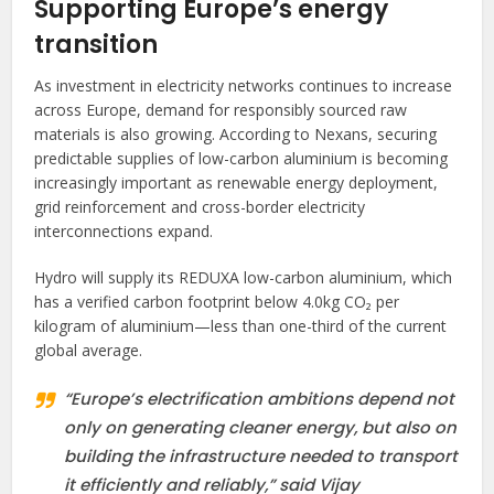
Supporting Europe’s energy
transition
As investment in electricity networks continues to increase
across Europe, demand for responsibly sourced raw
materials is also growing. According to Nexans, securing
predictable supplies of low-carbon aluminium is becoming
increasingly important as renewable energy deployment,
grid reinforcement and cross-border electricity
interconnections expand.
Hydro will supply its REDUXA low-carbon aluminium, which
has a verified carbon footprint below 4.0kg CO₂ per
kilogram of aluminium—less than one-third of the current
global average.
“Europe’s electrification ambitions depend not
only on generating cleaner energy, but also on
building the infrastructure needed to transport
it efficiently and reliably,” said Vijay