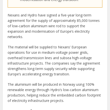
Nexans and Hydro have signed a five-year long-term
agreement for the supply of approximately 85,000 tonnes
of low-carbon aluminium wire rod to support the
expansion and modernisation of Europe’s electricity
networks.
The material will be supplied to Nexans’ European
operations for use in medium-voltage power grids,
overhead transmission lines and subsea high-voltage
infrastructure projects. The companies say the agreement
strengthens long-term supply security while supporting
Europe’s accelerating energy transition.
The aluminium will be produced in Norway using 100%
renewable energy through Hydro’s low-carbon aluminium
production, helping reduce the embedded carbon footprint
of electricity infrastructure projects.