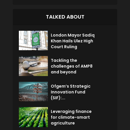
TALKED ABOUT
London Mayor Sadiq
Khan Hails Ulez High
Court Ruling
Tackling the
challenges of AMP8
and beyond
Ofgem’s Strategic
Innovation Fund
(SIF):...
Leveraging finance
for climate-smart
agriculture