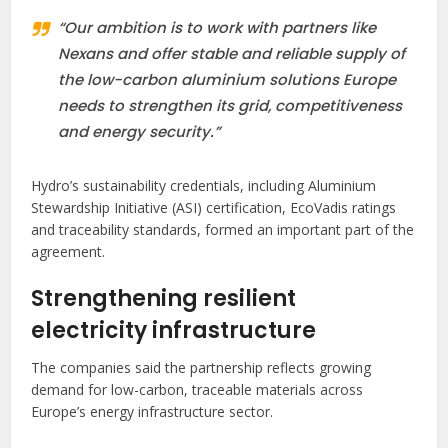
“Our ambition is to work with partners like
Nexans and offer stable and reliable supply of
the low-carbon aluminium solutions Europe
needs to strengthen its grid, competitiveness
and energy security.”
Hydro’s sustainability credentials, including Aluminium
Stewardship Initiative (ASI) certification, EcoVadis ratings
and traceability standards, formed an important part of the
agreement.
Strengthening resilient
electricity infrastructure
The companies said the partnership reflects growing
demand for low-carbon, traceable materials across
Europe’s energy infrastructure sector.