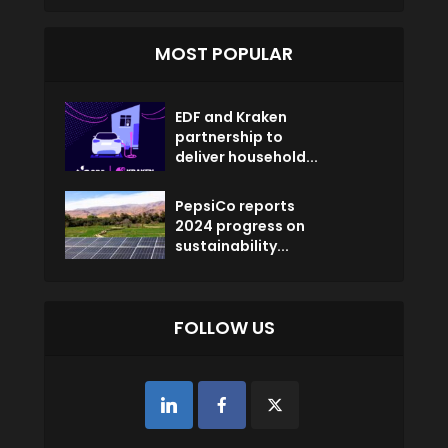
MOST POPULAR
EDF and Kraken
partnership to
deliver household...
PepsiCo reports
2024 progress on
sustainability...
FOLLOW US