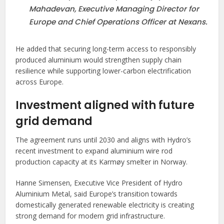
Mahadevan, Executive Managing Director for
Europe and Chief Operations Officer at Nexans.
He added that securing long-term access to responsibly
produced aluminium would strengthen supply chain
resilience while supporting lower-carbon electrification
across Europe.
Investment aligned with future
grid demand
The agreement runs until 2030 and aligns with Hydro’s
recent investment to expand aluminium wire rod
production capacity at its Karmøy smelter in Norway.
Hanne Simensen, Executive Vice President of Hydro
Aluminium Metal, said Europe’s transition towards
domestically generated renewable electricity is creating
strong demand for modern grid infrastructure.