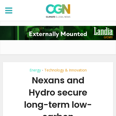
Energy
Technology & Innovation
•
Nexans and
Hydro secure
long-term low-