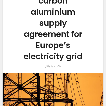
carbon
aluminium
supply
agreement for
Europe’s
electricity grid
July 6, 2026