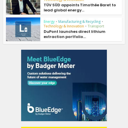
TÜV SÜD appoints Timothée Baret to
lead global energy...
Energy
•
Manufacturing & Recycling
•
Technology & Innovation
•
Transport
DuPont launches direct lithium
extraction portfolio...