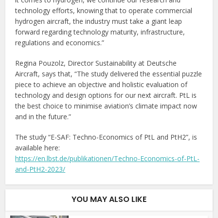
technology efforts, knowing that to operate commercial
hydrogen aircraft, the industry must take a giant leap
forward regarding technology maturity, infrastructure,
regulations and economics.”
Regina Pouzolz, Director Sustainability at Deutsche
Aircraft, says that, “The study delivered the essential puzzle
piece to achieve an objective and holistic evaluation of
technology and design options for our next aircraft. PtL is
the best choice to minimise aviation’s climate impact now
and in the future.”
The study “E-SAF: Techno-Economics of PtL and PtH2”, is
available here:
https://en.lbst.de/publikationen/Techno-Economics-of-PtL-
and-PtH2-2023/
YOU MAY ALSO LIKE