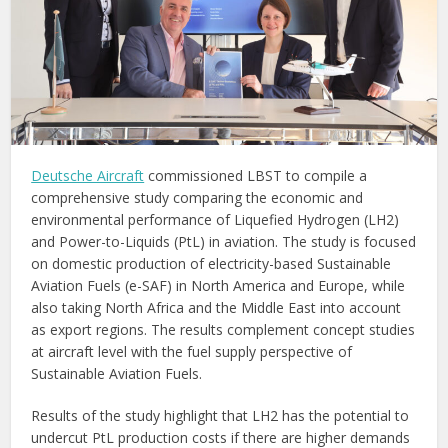
Deutsche Aircraft
commissioned LBST to compile a
comprehensive study comparing the economic and
environmental performance of Liquefied Hydrogen (LH2)
and Power-to-Liquids (PtL) in aviation. The study is focused
on domestic production of electricity-based Sustainable
Aviation Fuels (e-SAF) in North America and Europe, while
also taking North Africa and the Middle East into account
as export regions. The results complement concept studies
at aircraft level with the fuel supply perspective of
Sustainable Aviation Fuels.
Results of the study highlight that LH2 has the potential to
undercut PtL production costs if there are higher demands