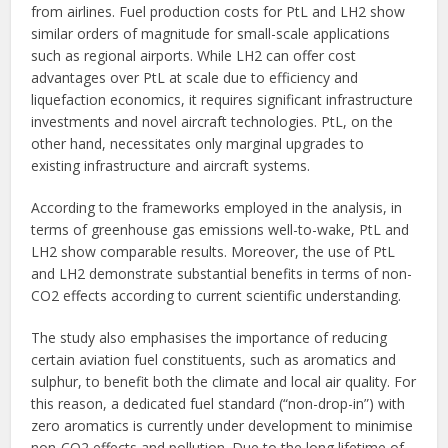
from airlines. Fuel production costs for PtL and LH2 show
similar orders of magnitude for small-scale applications
such as regional airports. While LH2 can offer cost
advantages over PtL at scale due to efficiency and
liquefaction economics, it requires significant infrastructure
investments and novel aircraft technologies. PtL, on the
other hand, necessitates only marginal upgrades to
existing infrastructure and aircraft systems.
According to the frameworks employed in the analysis, in
terms of greenhouse gas emissions well-to-wake, PtL and
LH2 show comparable results. Moreover, the use of PtL
and LH2 demonstrate substantial benefits in terms of non-
CO2 effects according to current scientific understanding.
The study also emphasises the importance of reducing
certain aviation fuel constituents, such as aromatics and
sulphur, to benefit both the climate and local air quality. For
this reason, a dedicated fuel standard (“non-drop-in”) with
zero aromatics is currently under development to minimise
non-CO2 effects and pollution. Due to the long lifetime of