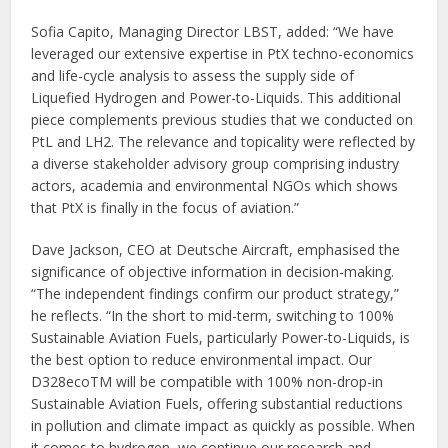
Sofia Capito, Managing Director LBST, added: “We have
leveraged our extensive expertise in PtX techno-economics
and life-cycle analysis to assess the supply side of
Liquefied Hydrogen and Power-to-Liquids. This additional
piece complements previous studies that we conducted on
PtL and LH2. The relevance and topicality were reflected by
a diverse stakeholder advisory group comprising industry
actors, academia and environmental NGOs which shows
that PtX is finally in the focus of aviation.”
Dave Jackson, CEO at Deutsche Aircraft, emphasised the
significance of objective information in decision-making.
“The independent findings confirm our product strategy,”
he reflects. “In the short to mid-term, switching to 100%
Sustainable Aviation Fuels, particularly Power-to-Liquids, is
the best option to reduce environmental impact. Our
D328ecoTM will be compatible with 100% non-drop-in
Sustainable Aviation Fuels, offering substantial reductions
in pollution and climate impact as quickly as possible. When
it comes to hydrogen, we continue our research and