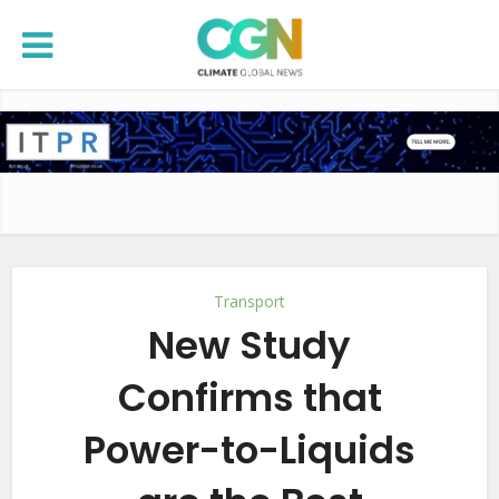
Transport
New Study
Confirms that
Power-to-Liquids