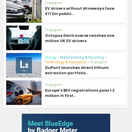
Transport
EV drivers without driveways face
£172m public...
Transport
Octopus Electroverse reaches one
million UK EV drivers
Energy
•
Manufacturing & Recycling
•
Technology & Innovation
•
Transport
DuPont launches direct lithium
extraction portfolio...
Transport
Europe’s BEV registrations pass 1.2
million in first...