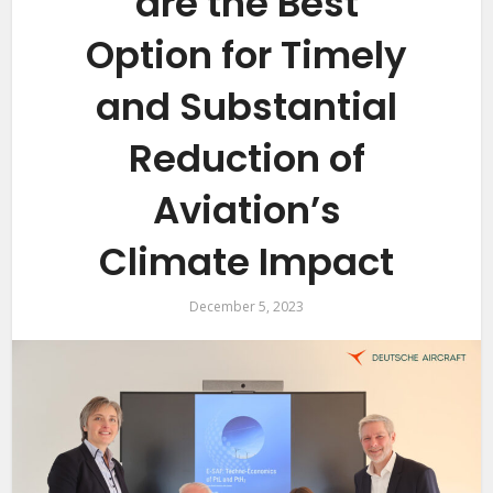
are the Best
Option for Timely
and Substantial
Reduction of
Aviation’s
Climate Impact
December 5, 2023