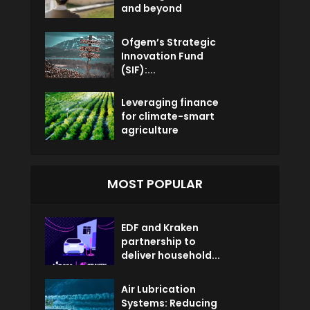
and beyond
Ofgem’s Strategic
Innovation Fund
(SIF):...
Leveraging finance
for climate-smart
agriculture
MOST POPULAR
EDF and Kraken
partnership to
deliver household...
Air Lubrication
Systems: Reducing