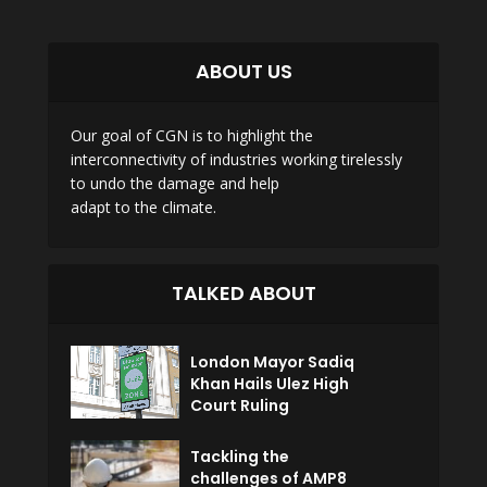
ABOUT US
Our goal of CGN is to highlight the
interconnectivity of industries working tirelessly
to undo the damage and help
adapt to the climate.
TALKED ABOUT
London Mayor Sadiq
Khan Hails Ulez High
Court Ruling
Tackling the
challenges of AMP8