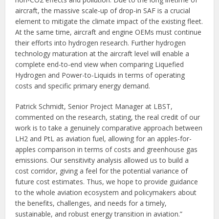
aircraft, the massive scale-up of drop-in SAF is a crucial
element to mitigate the climate impact of the existing fleet.
At the same time, aircraft and engine OEMs must continue
their efforts into hydrogen research. Further hydrogen
technology maturation at the aircraft level will enable a
complete end-to-end view when comparing Liquefied
Hydrogen and Power-to-Liquids in terms of operating
costs and specific primary energy demand.
Patrick Schmidt, Senior Project Manager at LBST,
commented on the research, stating, the real credit of our
work is to take a genuinely comparative approach between
LH2 and PtL as aviation fuel, allowing for an apples-for-
apples comparison in terms of costs and greenhouse gas
emissions. Our sensitivity analysis allowed us to build a
cost corridor, giving a feel for the potential variance of
future cost estimates. Thus, we hope to provide guidance
to the whole aviation ecosystem and policymakers about
the benefits, challenges, and needs for a timely,
sustainable, and robust energy transition in aviation.”