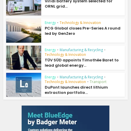
Viridi battery system selected for
ORNL grid...
Energy
•
Technology & Innovation
PCG Global closes Pre-Series A round
led by GenZero
Energy
•
Manufacturing & Recycling
•
Technology & Innovation
TÜV SÜD appoints Timothée Baret to
lead global energy...
Energy
•
Manufacturing & Recycling
•
Technology & Innovation
•
Transport
DuPont launches direct lithium
extraction portfolio...