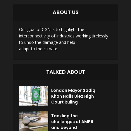
ABOUT US
Our goal of CGN is to highlight the
interconnectivity of industries working tirelessly
to undo the damage and help
adapt to the climate.
TALKED ABOUT
London Mayor Sadiq
Khan Hails Ulez High
Court Ruling
Tackling the
challenges of AMP8
and beyond