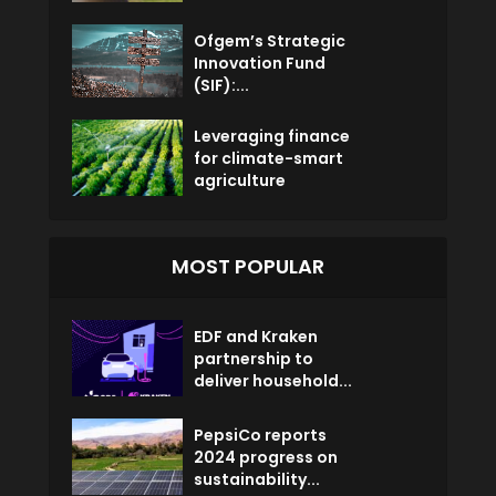
Ofgem’s Strategic
Innovation Fund
(SIF):...
Leveraging finance
for climate-smart
agriculture
MOST POPULAR
EDF and Kraken
partnership to
deliver household...
PepsiCo reports
2024 progress on
sustainability...