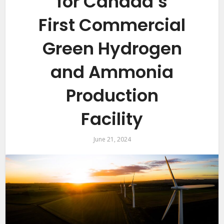
for Canada’s
First Commercial
Green Hydrogen
and Ammonia
Production
Facility
June 21, 2024