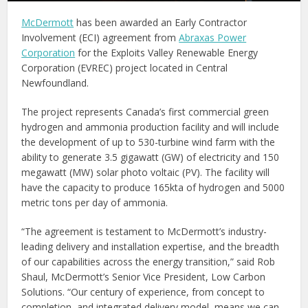
McDermott
has been awarded an Early Contractor
Involvement (ECI) agreement from
Abraxas Power
Corporation
for the Exploits Valley Renewable Energy
Corporation (EVREC) project located in Central
Newfoundland.
The project represents Canada’s first commercial green
hydrogen and ammonia production facility and will include
the development of up to 530-turbine wind farm with the
ability to generate 3.5 gigawatt (GW) of electricity and 150
megawatt (MW) solar photo voltaic (PV). The facility will
have the capacity to produce 165kta of hydrogen and 5000
metric tons per day of ammonia.
“The agreement is testament to McDermott’s industry-
leading delivery and installation expertise, and the breadth
of our capabilities across the energy transition,” said Rob
Shaul, McDermott’s Senior Vice President, Low Carbon
Solutions. “Our century of experience, from concept to
completion, and integrated delivery model, means we can