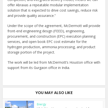
offer Abraxas a repeatable modular implementation
solution that is expected to drive cost savings, reduce risk
and provide quality assurance.”
Under the scope of the agreement, McDermott will provide
front-end engineering design (FEED), engineering,
procurement, and construction (EPC) execution planning
services, and open book EPC cost estimate for the
hydrogen production, ammonia processing, and product
storage portion of the project.
The work will be led from McDermott’s Houston office with
support from its Gurgaon office in India.
YOU MAY ALSO LIKE
Energy