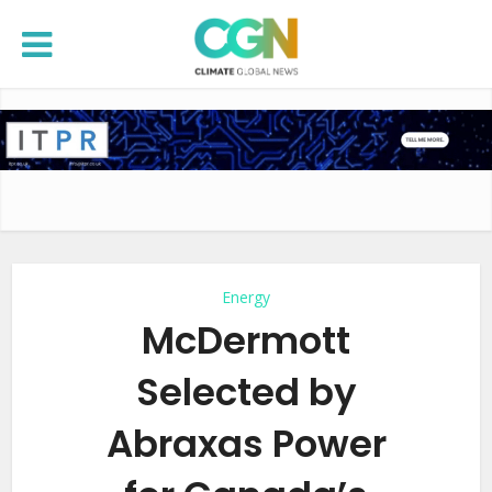
Energy
McDermott
Selected by
Abraxas Power