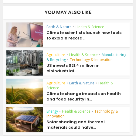
YOU MAY ALSO LIKE
Earth & Nature
•
Health & Science
Climate scientists launch new tools
to explain record...
Agriculture
•
Health & Science
•
Manufacturing
& Recycling
•
Technology & Innovation
US invests $21.4 million in
bioindustrial...
Agriculture
•
Earth & Nature
•
Health &
Science
Climate change impacts on health
and food security in...
Energy
•
Health & Science
•
Technology &
Innovation
Solar shading and thermal
materials could halve...