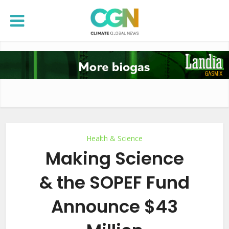
Health & Science
Making Science
& the SOPEF Fund
Announce $43