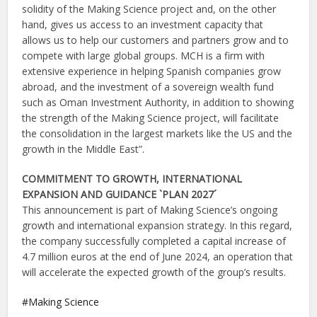
solidity of the Making Science project and, on the other
hand, gives us access to an investment capacity that
allows us to help our customers and partners grow and to
compete with large global groups. MCH is a firm with
extensive experience in helping Spanish companies grow
abroad, and the investment of a sovereign wealth fund
such as Oman Investment Authority, in addition to showing
the strength of the Making Science project, will facilitate
the consolidation in the largest markets like the US and the
growth in the Middle East”.
COMMITMENT TO GROWTH, INTERNATIONAL
EXPANSION AND GUIDANCE `PLAN 2027´
This announcement is part of Making Science’s ongoing
growth and international expansion strategy. In this regard,
the company successfully completed a capital increase of
4.7 million euros at the end of June 2024, an operation that
will accelerate the expected growth of the group’s results.
Making Science