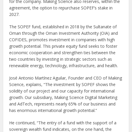
for the company. Making Science also reserves, within the
agreement, the option to repurchase SOPEF’s stake in
2027.
The SOPEF fund, established in 2018 by the Sultanate of
Oman through the Oman Investment Authority (OIA) and
COFIDES, promotes investment in companies with high
growth potential. This private equity fund seeks to foster
economic cooperation and strengthen ties between the
two countries by investing in strategic sectors such as
renewable energy, technology, infrastructure, and health.
José Antonio Martínez Aguilar, Founder and CEO of Making
Science, explains, “The investment by SOPEF shows the
solidity of our project and our capacity for international
growth. Our subsidiary, Making Science Digital Marketing
and AdTech, represents nearly 65% of our business and
has enormous international growth potential.”
He continued, “The entry of a fund with the support of a
sovereign wealth fund indicates, on the one hand, the