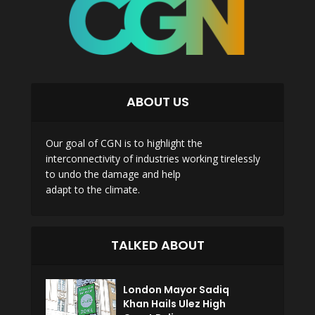
ABOUT US
Our goal of CGN is to highlight the
interconnectivity of industries working tirelessly
to undo the damage and help
adapt to the climate.
TALKED ABOUT
London Mayor Sadiq
Khan Hails Ulez High