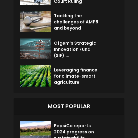
Court Ruling
Tackling the
challenges of AMP8
and beyond
Ofgem’s Strategic
Innovation Fund
(SIF):...
Leveraging finance
for climate-smart
agriculture
MOST POPULAR
PepsiCo reports
2024 progress on
sustainability...