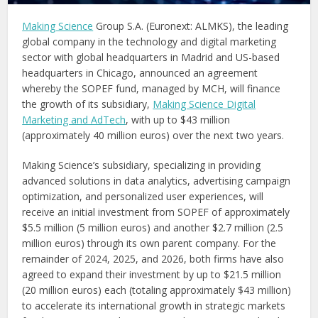
Making Science
Group S.A. (Euronext: ALMKS), the leading
global company in the technology and digital marketing
sector with global headquarters in Madrid and US-based
headquarters in Chicago, announced an agreement
whereby the SOPEF fund, managed by MCH, will finance
the growth of its subsidiary,
Making Science Digital
Marketing and AdTech
, with up to $43 million
(approximately 40 million euros) over the next two years.
Making Science’s subsidiary, specializing in providing
advanced solutions in data analytics, advertising campaign
optimization, and personalized user experiences, will
receive an initial investment from SOPEF of approximately
$5.5 million (5 million euros) and another $2.7 million (2.5
million euros) through its own parent company. For the
remainder of 2024, 2025, and 2026, both firms have also
agreed to expand their investment by up to $21.5 million
(20 million euros) each (totaling approximately $43 million)
to accelerate its international growth in strategic markets