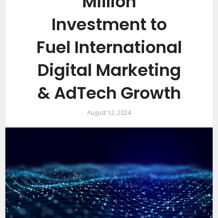
Million
Investment to
Fuel International
Digital Marketing
& AdTech Growth
August 12, 2024