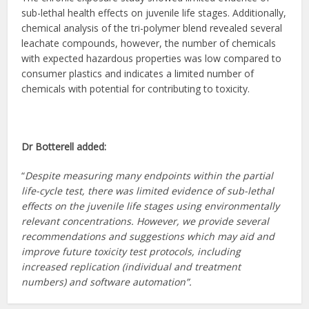
sub-lethal health effects on juvenile life stages. Additionally,
chemical analysis of the tri-polymer blend revealed several
leachate compounds, however, the number of chemicals
with expected hazardous properties was low compared to
consumer plastics and indicates a limited number of
chemicals with potential for contributing to toxicity.
Dr Botterell added:
“
Despite measuring many endpoints within the partial
life-cycle test, there was limited evidence of sub-lethal
effects on the juvenile life stages using environmentally
relevant concentrations. However, we provide several
recommendations and suggestions which may aid and
improve future toxicity test protocols, including
increased replication (individual and treatment
numbers) and software automation”.