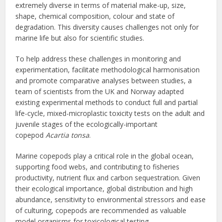
extremely diverse in terms of material make-up, size,
shape, chemical composition, colour and state of
degradation. This diversity causes challenges not only for
marine life but also for scientific studies.
To help address these challenges in monitoring and
experimentation, facilitate methodological harmonisation
and promote comparative analyses between studies, a
team of scientists from the UK and Norway adapted
existing experimental methods to conduct full and partial
life-cycle, mixed-microplastic toxicity tests on the adult and
juvenile stages of the ecologically-important
copepod
Acartia tonsa
.
Marine copepods play a critical role in the global ocean,
supporting food webs, and contributing to fisheries
productivity, nutrient flux and carbon sequestration. Given
their ecological importance, global distribution and high
abundance, sensitivity to environmental stressors and ease
of culturing, copepods are recommended as valuable
model organisms for toxicological testing.