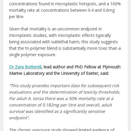
concentrations found in microplastic hotspots, and a 100%
mortality rate at concentrations between 0.4 and 0.6mg
per litre.
Given that mortality is an uncommon endpoint in
microplastic studies, with microplastic effects typically
being associated with sublethal harm, this study suggests
that the tri-polymer blend is substantially more toxic than a
single polymer exposure.
Dr Zara Botterell
, lead author and PhD Fellow at Plymouth
Marine Laboratory and the University of Exeter, said:
“This study provides important data for subsequent risk
evaluations and the determination of toxicity thresholds.
For adult A. tonsa there was a 50% mortality rate at a
concentration of 0.182mg per litre and overall, adult
survival was identified as a significantly sensitive
endpoint”.
The chronic exposure study showed limited evidence of