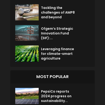
Tackling the
challenges of AMP8
and beyond
Ofgem’s Strategic
Innovation Fund
(SIF):...
Leveraging finance
for climate-smart
agriculture
MOST POPULAR
PepsiCo reports
2024 progress on
sustainability...