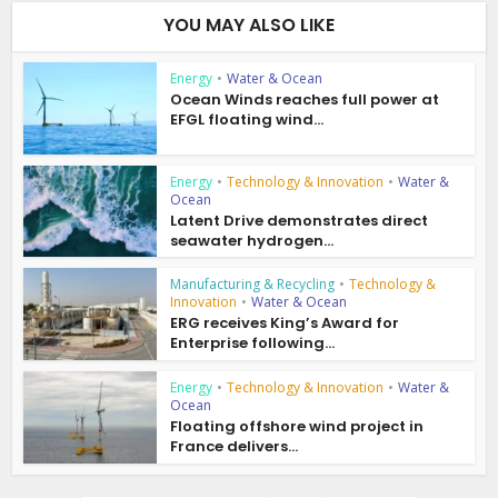
YOU MAY ALSO LIKE
Energy
•
Water & Ocean
Ocean Winds reaches full power at
EFGL floating wind...
Energy
•
Technology & Innovation
•
Water &
Ocean
Latent Drive demonstrates direct
seawater hydrogen...
Manufacturing & Recycling
•
Technology &
Innovation
•
Water & Ocean
ERG receives King’s Award for
Enterprise following...
Energy
•
Technology & Innovation
•
Water &
Ocean
Floating offshore wind project in
France delivers...