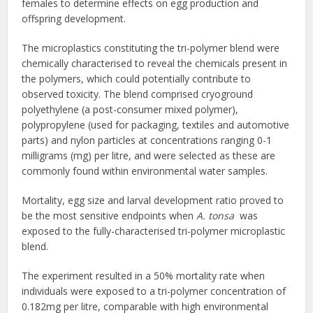
females to determine effects on egg production and
offspring development.
The microplastics constituting the tri-polymer blend were
chemically characterised to reveal the chemicals present in
the polymers, which could potentially contribute to
observed toxicity. The blend comprised cryoground
polyethylene (a post-consumer mixed polymer),
polypropylene (used for packaging, textiles and automotive
parts) and nylon particles at concentrations ranging 0-1
milligrams (mg) per litre, and were selected as these are
commonly found within environmental water samples.
Mortality, egg size and larval development ratio proved to
be the most sensitive endpoints when
A. tonsa
was
exposed to the fully-characterised tri-polymer microplastic
blend.
The experiment resulted in a 50% mortality rate when
individuals were exposed to a tri-polymer concentration of
0.182mg per litre, comparable with high environmental