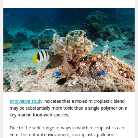
Innovative study
indicates that a mixed microplastic blend
may be substantially more toxic than a single polymer on a
key marine food-web species.
Due to the wide range of ways in which microplastics can
enter the natural environment, microplastic pollution is