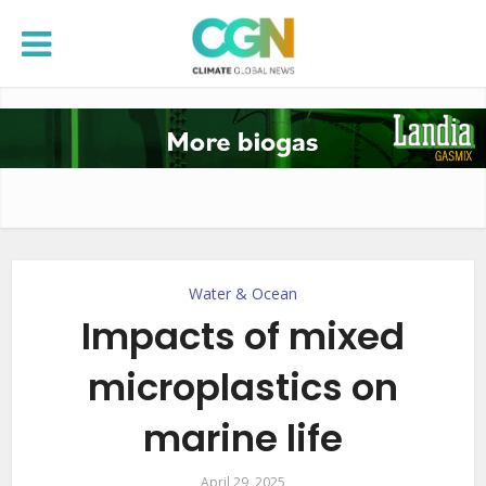
Water & Ocean
Impacts of mixed
microplastics on
marine life
April 29, 2025