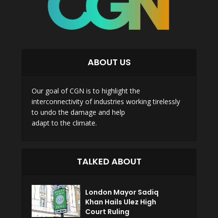
ABOUT US
Our goal of CGN is to highlight the
interconnectivity of industries working tirelessly
to undo the damage and help
adapt to the climate.
TALKED ABOUT
London Mayor Sadiq
Khan Hails Ulez High
Court Ruling