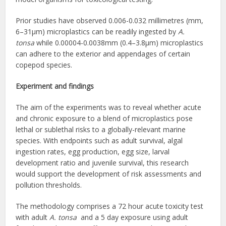
Prior studies have observed 0.006-0.032 millimetres (mm,
6–31μm) microplastics can be readily ingested by
A.
tonsa
while 0.00004-0.0038mm (0.4–3.8μm) microplastics
can adhere to the exterior and appendages of certain
copepod species.
Experiment and findings
The aim of the experiments was to reveal whether acute
and chronic exposure to a blend of microplastics pose
lethal or sublethal risks to a globally-relevant marine
species. With endpoints such as adult survival, algal
ingestion rates, egg production, egg size, larval
development ratio and juvenile survival, this research
would support the development of risk assessments and
pollution thresholds.
The methodology comprises a 72 hour acute toxicity test
with adult
A. tonsa
and a 5 day exposure using adult