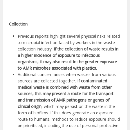
Collection
Previous reports highlight several physical risks related
to microbial infection faced by workers in the waste
collection industry.
If the collection of waste results in
a higher incidence of exposure to infectious
organisms, it may also result in the greater exposure
to AMR microbes associated with plastics.
Additional concern arises when wastes from various
sources are collected together.
If contaminated
medical waste is combined with waste from other
sources, this may present a route for the transport
and transmission of AMR pathogens or genes of
clinical origin
, which may persist on the waste in the
form of biofilms. If this does generate an exposure
route to humans, methods to reduce exposure should
be prioritised, including the use of personal protective