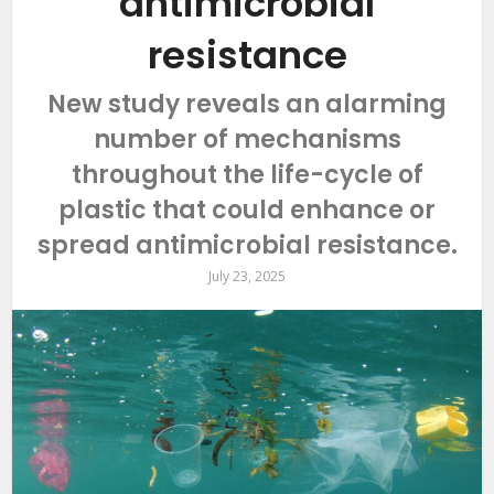
antimicrobial
resistance
New study reveals an alarming
number of mechanisms
throughout the life-cycle of
plastic that could enhance or
spread antimicrobial resistance.
July 23, 2025