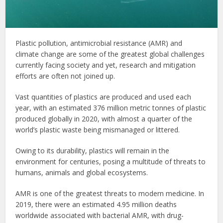
Plastic pollution, antimicrobial resistance (AMR) and
climate change are some of the greatest global challenges
currently facing society and yet, research and mitigation
efforts are often not joined up.
Vast quantities of plastics are produced and used each
year, with an estimated 376 million metric tonnes of plastic
produced globally in 2020, with almost a quarter of the
world’s plastic waste being mismanaged or littered.
Owing to its durability, plastics will remain in the
environment for centuries, posing a multitude of threats to
humans, animals and global ecosystems.
AMR is one of the greatest threats to modern medicine. In
2019, there were an estimated 4.95 million deaths
worldwide associated with bacterial AMR, with drug-