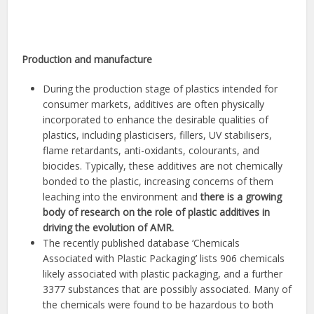
Production and manufacture
During the production stage of plastics intended for
consumer markets, additives are often physically
incorporated to enhance the desirable qualities of
plastics, including plasticisers, fillers, UV stabilisers,
flame retardants, anti-oxidants, colourants, and
biocides. Typically, these additives are not chemically
bonded to the plastic, increasing concerns of them
leaching into the environment and
there is a growing
body of research on the role of plastic additives in
driving the evolution of AMR.
The recently published database ‘Chemicals
Associated with Plastic Packaging’ lists 906 chemicals
likely associated with plastic packaging, and a further
3377 substances that are possibly associated. Many of
the chemicals were found to be hazardous to both