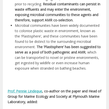
prior to recycling.
Residual contaminants can persist in
waste effluents and may enter the environment,
exposing microbial communities to these agents and
therefore, support AMR co-selection.
Microbial communities have been widely documented
to colonise plastic waste in environment, known as
the ‘Plastisphere’, and these communities have been
found to be distinct to the surrounding microbial
environment.
The ‘Plastisphere’ has been suggested to
serve as a pool of both pathogenic and AMR
, which
can be transported to novel or pristine environments,
get ingested by wildlife or even increase human
exposure when stranded on bathing beaches.
Prof. Pennie Lindeque
, co-author on the paper and Head of
Group for Marine Ecology and Society at Plymouth Marine
Laboratory, added: