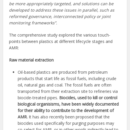
be more appropriately targeted, and solutions can be
developed to address these issues in parallel, such as
reformed governance, interconnected policy or joint
monitoring frameworks”.
The comprehensive study explored the various touch-
points between plastics at different lifecycle stages and
AMR:
Raw material extraction
Oil-based plastics are produced from petroleum
products that start life as fossil fuels, including crude
oil, natural gas and coal. The fossil fuels are often
transported from their extraction site to refineries via
biocide-treated pipes.
Biocides, used to kill or control
biological organisisms, have been widely documented
for their ability to contribute to the development of
AMR.
It has also recently been proposed that the
biocides used specifically for purging purposes may
co-select for AMR, or in other words indirectly lead to