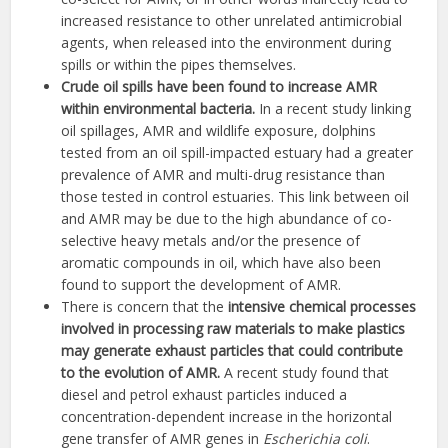
increased resistance to other unrelated antimicrobial
agents, when released into the environment during
spills or within the pipes themselves.
Crude oil spills have been found to increase AMR
within environmental bacteria.
In a recent study linking
oil spillages, AMR and wildlife exposure, dolphins
tested from an oil spill-impacted estuary had a greater
prevalence of AMR and multi-drug resistance than
those tested in control estuaries. This link between oil
and AMR may be due to the high abundance of co-
selective heavy metals and/or the presence of
aromatic compounds in oil, which have also been
found to support the development of AMR.
There is concern that the
intensive chemical processes
involved in processing raw materials to make plastics
may generate exhaust particles that could contribute
to the evolution of AMR.
A recent study found that
diesel and petrol exhaust particles induced a
concentration-dependent increase in the horizontal
gene transfer of AMR genes in
Escherichia coli
.