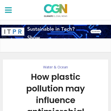
Water & Ocean
How plastic
pollution may
influence