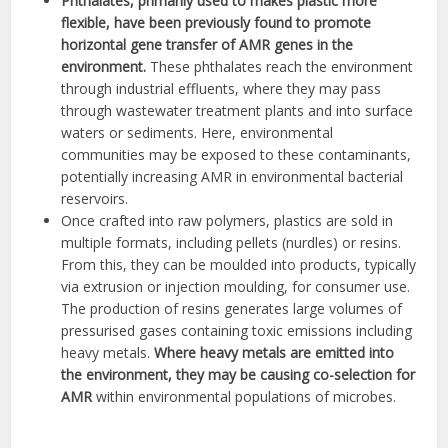
Phthalates, primarily used to makes plastic more
flexible, have been previously found to promote
horizontal gene transfer of AMR genes in the
environment.
These phthalates reach the environment
through industrial effluents, where they may pass
through wastewater treatment plants and into surface
waters or sediments. Here, environmental
communities may be exposed to these contaminants,
potentially increasing AMR in environmental bacterial
reservoirs.
Once crafted into raw polymers, plastics are sold in
multiple formats, including pellets (nurdles) or resins.
From this, they can be moulded into products, typically
via extrusion or injection moulding, for consumer use.
The production of resins generates large volumes of
pressurised gases containing toxic emissions including
heavy metals.
Where heavy metals are emitted into
the environment, they may be causing co-selection for
AMR
within environmental populations of microbes.