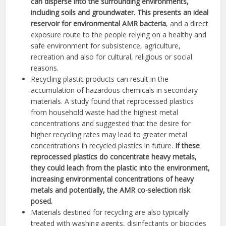
can disperse into the surrounding environments,
including soils and groundwater. This presents an ideal
reservoir for environmental AMR bacteria
, and a direct
exposure route to the people relying on a healthy and
safe environment for subsistence, agriculture,
recreation and also for cultural, religious or social
reasons.
Recycling plastic products can result in the
accumulation of hazardous chemicals in secondary
materials. A study found that reprocessed plastics
from household waste had the highest metal
concentrations and suggested that the desire for
higher recycling rates may lead to greater metal
concentrations in recycled plastics in future.
If these
reprocessed plastics do concentrate heavy metals,
they could leach from the plastic into the environment,
increasing environmental concentrations of heavy
metals and potentially, the AMR co-selection risk
posed.
Materials destined for recycling are also typically
treated with washing agents, disinfectants or biocides