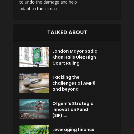
to undo the damage and help
adapt to the climate.
TALKED ABOUT
London Mayor Sadiq
Khan Hails Ulez High
Court Ruling
Tackling the
challenges of AMP8
and beyond
Ofgem’s Strategic
Innovation Fund
(SIF):...
Leveraging finance