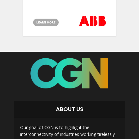
ABOUT US
Our goal of CGN is to highlight the
interconnectivity of industries working tirelessly