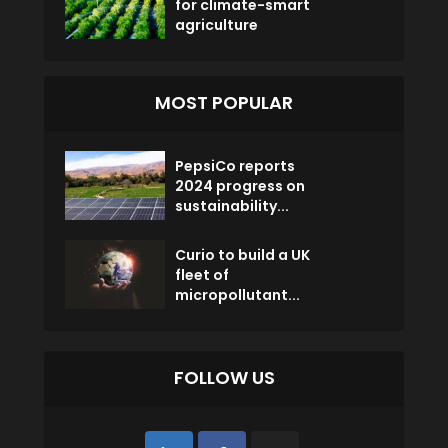
for climate-smart
agriculture
MOST POPULAR
PepsiCo reports
2024 progress on
sustainability...
Curio to build a UK
fleet of
micropollutant...
FOLLOW US