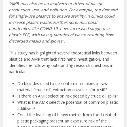
“AMR may also be an inadvertent driver of plastic
production, use, and pollution. For example, the demand
for single-use plastics to ensure sterility in clinics could
increase plastic waste. Furthermore, microbial
pandemics, like COVID-19, have increased single-use
plastic PPE, with vast quantities of waste resulting from
discarded masks and gloves”.
This study has highlighted several theoretical links between
plastics and AMR that lack first-hand investigation, and
identifies the following outstanding research questions in
particular:
Do biocides used to de-contaminate pipes in raw
material (crude oil) extraction co-select for AMR?
Is there an AMR selection risk posed by crude oil spills?
What is the AMR selective potential of common plastic
additives?
Could the leaching of heavy metals from food-related
plastic packaging present an exposure risk of the