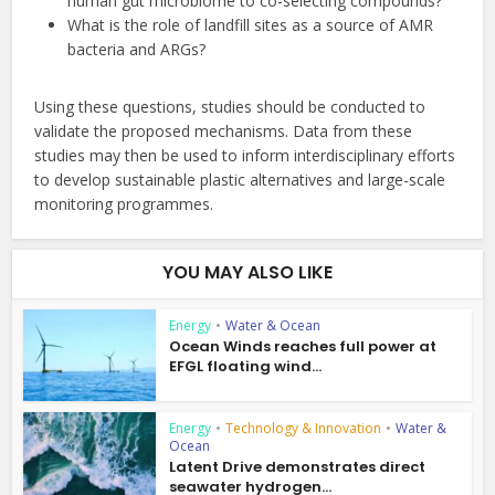
human gut microbiome to co-selecting compounds?
What is the role of landfill sites as a source of AMR
bacteria and ARGs?
Using these questions, studies should be conducted to
validate the proposed mechanisms. Data from these
studies may then be used to inform interdisciplinary efforts
to develop sustainable plastic alternatives and large-scale
monitoring programmes.
YOU MAY ALSO LIKE
Energy
•
Water & Ocean
Ocean Winds reaches full power at
EFGL floating wind...
Energy
•
Technology & Innovation
•
Water &
Ocean
Latent Drive demonstrates direct
seawater hydrogen...