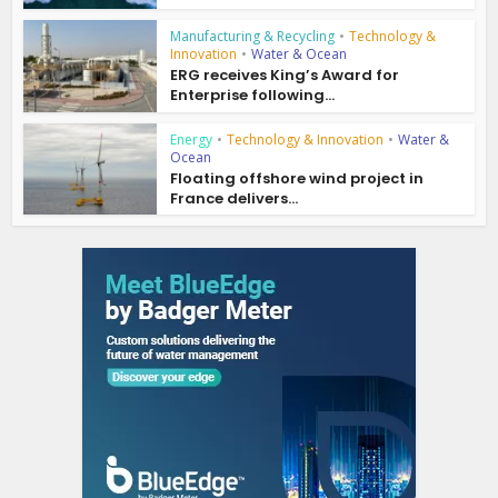
Manufacturing & Recycling
•
Technology &
Innovation
•
Water & Ocean
ERG receives King’s Award for
Enterprise following...
Energy
•
Technology & Innovation
•
Water &
Ocean
Floating offshore wind project in
France delivers...