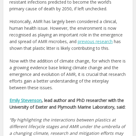
resistant infections predicted to become the world’s
primary cause of death by 2050, if left unchecked.
Historically, AMR has largely been considered a clinical,
human health issue. However, the environment is now
recognised as playing an important role in the emergence
and spread of AMR microbes, and
previous research
has
shown that plastic litter is likely contributing to this.
Now with the addition of climate change, for which there is
a growing evidence base linking climate change and the
emergence and evolution of AMR, it is crucial that research
efforts gain a better understanding of the interplay
between these issues.
Emily Stevenson
, lead author and PhD researcher with the
University of Exeter and Plymouth Marine Laboratory, said:
“By highlighting the interactions between plastics at
different lifecycle stages and AMR under the umbrella of
a changing climate, research and mitigation efforts may