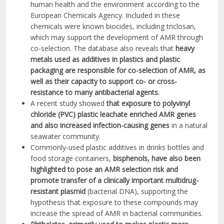
human health and the environment according to the
European Chemicals Agency. Included in these
chemicals were known biocides, including triclosan,
which may support the development of AMR through
co-selection. The database also reveals that
heavy
metals used as additives in plastics and plastic
packaging are responsible for co-selection of AMR, as
well as their capacity to support co- or cross-
resistance to many antibacterial agents.
A recent study showed
that exposure to polyvinyl
chloride (PVC) plastic leachate enriched AMR genes
and also increased infection-causing genes
in a natural
seawater community.
Commonly-used plastic additives in drinks bottles and
food storage containers,
bisphenols, have also been
highlighted to pose an AMR selection risk and
promote transfer of a clinically important multidrug-
resistant plasmid
(bacterial DNA), supporting the
hypothesis that exposure to these compounds may
increase the spread of AMR in bacterial communities.