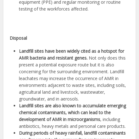
equipment (PPE) and regular monitoring or routine
testing of the workforces affected.
Disposal
Landfill sites have been widely cited as a hotspot for
AMR bacteria and resistant genes.
Not only does this
present a potential exposure route but it is also
concerning for the surrounding environment. Landfill
leachates may increase the occurrence of AMR in
environments adjacent to waste sites, including soils,
agricultural land and livestock, wastewater,
groundwater, and in aerosols.
Landfill sites are also known to accumulate emerging
chemical contaminants, which can lead to the
development of AMR in microorganisms
, including
antibiotics, heavy metals and personal care products.
During periods of heavy rainfall, landfill contaminants