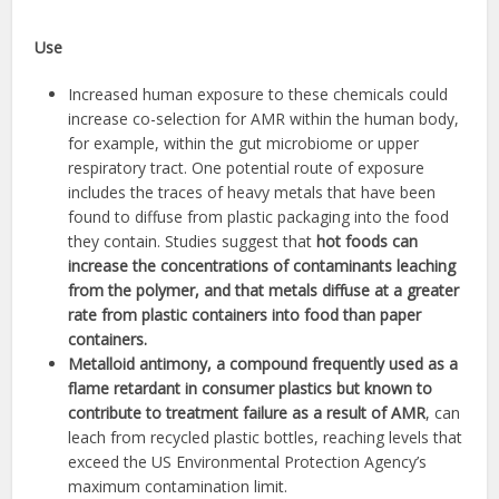
Use
Increased human exposure to these chemicals could
increase co-selection for AMR within the human body,
for example, within the gut microbiome or upper
respiratory tract. One potential route of exposure
includes the traces of heavy metals that have been
found to diffuse from plastic packaging into the food
they contain. Studies suggest that
hot foods can
increase the concentrations of contaminants leaching
from the polymer, and that metals diffuse at a greater
rate from plastic containers into food than paper
containers.
Metalloid antimony, a compound frequently used as a
flame retardant in consumer plastics but known to
contribute to treatment failure as a result of AMR
, can
leach from recycled plastic bottles, reaching levels that
exceed the US Environmental Protection Agency’s
maximum contamination limit.