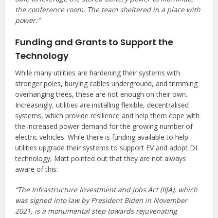
the conference room. The team sheltered in a place with
power.”
Funding and Grants to Support the
Technology
While many utilities are hardening their systems with
stronger poles, burying cables underground, and trimming
overhanging trees, these are not enough on their own.
Increasingly, utilities are installing flexible, decentralised
systems, which provide resilience and help them cope with
the increased power demand for the growing number of
electric vehicles. While there is funding available to help
utilities upgrade their systems to support EV and adopt DI
technology, Matt pointed out that they are not always
aware of this:
“The Infrastructure Investment and Jobs Act (IIJA), which
was signed into law by President Biden in November
2021, is a monumental step towards rejuvenating