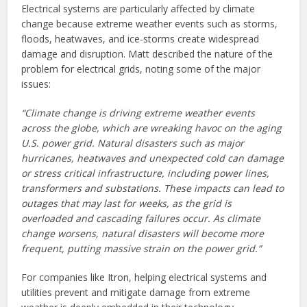
Electrical systems are particularly affected by climate
change because extreme weather events such as storms,
floods, heatwaves, and ice-storms create widespread
damage and disruption. Matt described the nature of the
problem for electrical grids, noting some of the major
issues:
“Climate change is driving extreme weather events
across the globe, which are wreaking havoc on the aging
U.S. power grid. Natural disasters such as major
hurricanes, heatwaves and unexpected cold can damage
or stress critical infrastructure, including power lines,
transformers and substations. These impacts can lead to
outages that may last for weeks, as the grid is
overloaded and cascading failures occur. As climate
change worsens, natural disasters will become more
frequent, putting massive strain on the power grid.”
For companies like Itron, helping electrical systems and
utilities prevent and mitigate damage from extreme