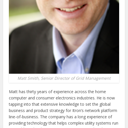
Matt Smith, Senior Director of Grid Management
Matt has thirty years of experience across the home
computer and consumer electronics industries. He is now
tapping into that extensive knowledge to set the global
business and product strategy for Itron’s network platform
line-of-business. The company has a long experience of
providing technology that helps complex utility systems run