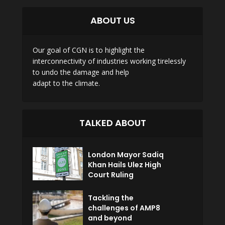
ABOUT US
Our goal of CGN is to highlight the
interconnectivity of industries working tirelessly
to undo the damage and help
adapt to the climate.
TALKED ABOUT
London Mayor Sadiq
Khan Hails Ulez High
Court Ruling
Tackling the
challenges of AMP8
and beyond