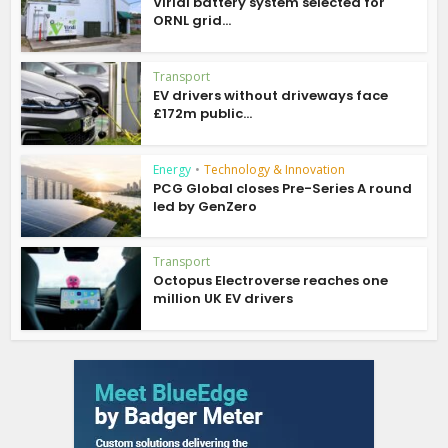
Viridi battery system selected for
ORNL grid...
Transport
EV drivers without driveways face
£172m public...
Energy
•
Technology & Innovation
PCG Global closes Pre-Series A round
led by GenZero
Transport
Octopus Electroverse reaches one
million UK EV drivers