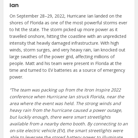
Ian
On September 28–29, 2022, Hurricane Ian landed on the
shores of Florida as one of the most powerful storms ever
to hit the state. The storm picked up more power as it
travelled onshore, hitting the coastline with an unpredicted
intensity that heavily damaged infrastructure. With high
winds, storm surges, and very heavy rain, Ian knocked out
large swathes of the power grid, affecting millions of
people. Matt and his team were present in Florida at the
time and turned to EV batteries as a source of emergency
power.
“The team was packing up from the Itron Inspire 2022
conference when Hurricane Ian struck Florida, near the
area where the event was held. The strong winds and
heavy rain from the hurricane caused a power outage,
but luckily enough, there were smart streetlights
available from a nearby demo booth. By connecting to an
on-site electric vehicle (EV), the smart streetlights were
able to leverage the stored battery power to illuminate