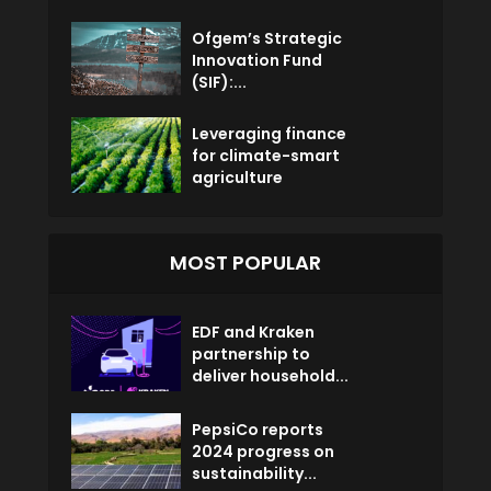
Ofgem’s Strategic
Innovation Fund
(SIF):...
Leveraging finance
for climate-smart
agriculture
MOST POPULAR
EDF and Kraken
partnership to
deliver household...
PepsiCo reports
2024 progress on
sustainability...