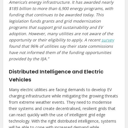
America’s energy infrastructure. It has awarded nearly
$185 billion to more than 6,900 energy programs, with
funding that continues to be awarded today. This
legislation funds grants and grid modernization
programs that support grid sustainability and EV
adoption. However, many utilities are not aware of the
opportunity or their eligibility to apply. A recent
survey
found that 96% of utilities say their state commissions
have not informed them of the funding opportunities
provided by the IIJA.”
Distributed Intelligence and Electric
Vehicles
Many electric utilities are facing demands to develop EV
charging infrastructure while mitigating the growing threats
from extreme weather events. They need to modernise
their systems and create decentralised, resilient grids that
can react quickly with the use of intelligent grid edge
technology. With the right distributed intelligence, systems
will be able to cope with increased demand while