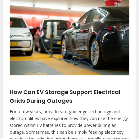
How Can EV Storage Support Electrical
Grids During Outages
For a few years, providers of grid edge technology and
electric utilities have explored how they can use the energy
stored within EV batteries to provide power during an
outage. Sometimes, this can be simply feeding electricity
back into the grid, but using them as a mobile resource can