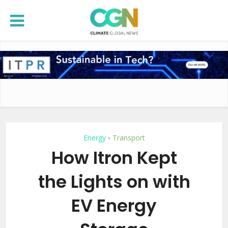
Energy
Transport
•
How Itron Kept
the Lights on with
EV Energy