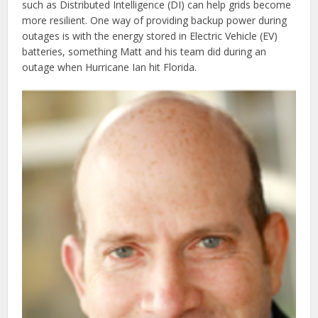
such as Distributed Intelligence (DI) can help grids become
more resilient. One way of providing backup power during
outages is with the energy stored in Electric Vehicle (EV)
batteries, something Matt and his team did during an
outage when Hurricane Ian hit Florida.