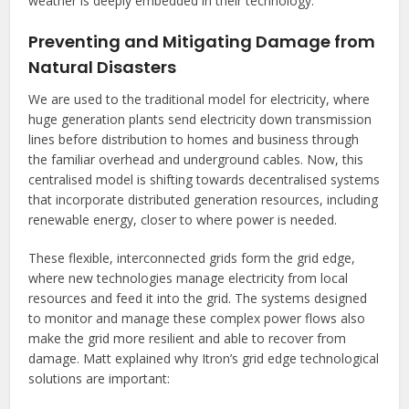
weather is deeply embedded in their technology.
Preventing and Mitigating Damage from
Natural Disasters
We are used to the traditional model for electricity, where
huge generation plants send electricity down transmission
lines before distribution to homes and business through
the familiar overhead and underground cables. Now, this
centralised model is shifting towards decentralised systems
that incorporate distributed generation resources, including
renewable energy, closer to where power is needed.
These flexible, interconnected grids form the grid edge,
where new technologies manage electricity from local
resources and feed it into the grid. The systems designed
to monitor and manage these complex power flows also
make the grid more resilient and able to recover from
damage. Matt explained why Itron’s grid edge technological
solutions are important: