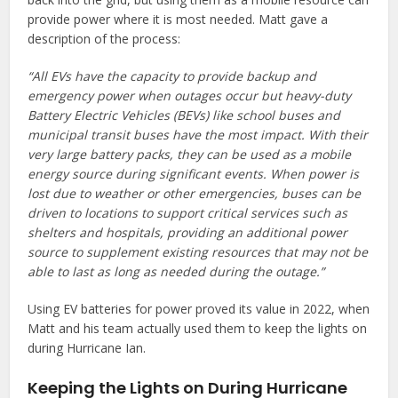
provide power where it is most needed. Matt gave a
description of the process:
“All EVs have the capacity to provide backup and
emergency power when outages occur but heavy-duty
Battery Electric Vehicles (BEVs) like school buses and
municipal transit buses have the most impact. With their
very large battery packs, they can be used as a mobile
energy source during significant events. When power is
lost due to weather or other emergencies, buses can be
driven to locations to support critical services such as
shelters and hospitals, providing an additional power
source to supplement existing resources that may not be
able to last as long as needed during the outage.”
Using EV batteries for power proved its value in 2022, when
Matt and his team actually used them to keep the lights on
during Hurricane Ian.
Keeping the Lights on During Hurricane