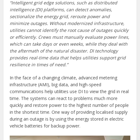
“Intelligent grid edge solutions, such as distributed
intelligence (DI) platforms, can detect anomalies,
sectionalize the energy grid, reroute power and
minimize outages. Without modernized infrastructure,
utilities cannot identify the root cause of outages quickly
or efficiently. Crews must manually evaluate power lines,
which can take days or even weeks, while they deal with
the aftermath of the natural disaster. DI technology
provides real-time data that helps utilities support grid
resilience in times of need.”
In the face of a changing climate, advanced metering
infrastructure (AMI), big data, and high-speed
communications help utilities use DI to view the grid in real
time. The systems can react to problems much more
quickly and restore power to the highest number of people
in the shortest time. One way of providing localised supply
during an outage is by using the energy stored in electric
vehicle batteries for backup power.