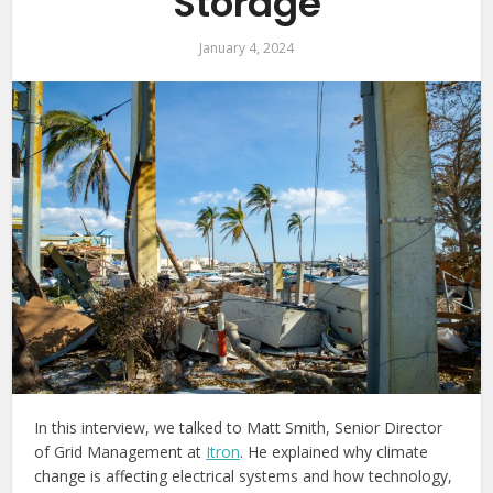
Storage
January 4, 2024
In this interview, we talked to Matt Smith, Senior Director
of Grid Management at
Itron
. He explained why climate
change is affecting electrical systems and how technology,