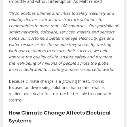
smoothly and without interruption. As Matt related:
“Itron enables utilities and cities to safely, securely and
reliably deliver critical infrastructure solutions to
communities in more than 100 countries. Our portfolio of
smart networks, software, services, meters and sensors
helps our customers better manage electricity, gas and
water resources for the people they serve. By working
with our customers to ensure their success, we help
improve the quality of life, ensure safety and promote
the well-being of millions of people across the globe.
Itron is dedicated to creating a more resourceful world.”
Because climate change is a growing threat, Itron is
focused on developing solutions that create reliable,
resilient electrical infrastructure better able to cope with
storms.
How Climate Change Affects Electrical
Systems