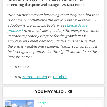
minimising disruption and outages. As Matt noted:
“Natural disasters are becoming more frequent, but that
is not the only challenge the aging power grid faces. EV
adoption is growing, particularly as
standards are
proposed
to dramatically speed up the energy transition.
In order to properly prepare for the growth in EV
adoption and meet demand, utilities must ensure that
the grid is reliable and resilient. Things such as DI must
be leveraged to prepare for the significant strain on the
infrastructure.”
Photo credits:
Photo by
Michael Fousert
on
Unsplash
YOU MAY ALSO LIKE
Energy