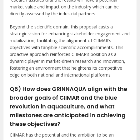
market value and impact on the industry which can be
directly assessed by the industrial partners.
Beyond the scientific domain, this proposal casts a
strategic vision for enhancing stakeholder engagement and
mobilization, facilitating the alignment of CIIMAR’s
objectives with tangible scientific accomplishments. This
proactive approach reinforces CIIMAR’s position as a
dynamic player in market-driven research and innovation,
fostering an environment that heightens its competitive
edge on both national and international platforms.
Q6) How does GRINNAQUA align with the
broader goals of CIIMAR and the blue
revolution in aquaculture, and what
milestones are anticipated in achieving
these objectives?
CIIMAR has the potential and the ambition to be an