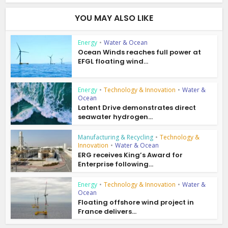
YOU MAY ALSO LIKE
Energy
•
Water & Ocean
Ocean Winds reaches full power at
EFGL floating wind...
Energy
•
Technology & Innovation
•
Water &
Ocean
Latent Drive demonstrates direct
seawater hydrogen...
Manufacturing & Recycling
•
Technology &
Innovation
•
Water & Ocean
ERG receives King’s Award for
Enterprise following...
Energy
•
Technology & Innovation
•
Water &
Ocean
Floating offshore wind project in
France delivers...