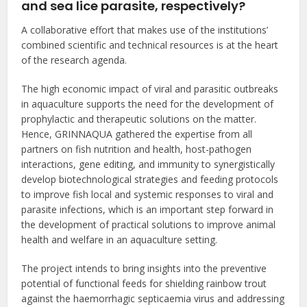
and sea lice parasite, respectively?
A collaborative effort that makes use of the institutions’
combined scientific and technical resources is at the heart
of the research agenda.
The high economic impact of viral and parasitic outbreaks
in aquaculture supports the need for the development of
prophylactic and therapeutic solutions on the matter.
Hence, GRINNAQUA gathered the expertise from all
partners on fish nutrition and health, host-pathogen
interactions, gene editing, and immunity to synergistically
develop biotechnological strategies and feeding protocols
to improve fish local and systemic responses to viral and
parasite infections, which is an important step forward in
the development of practical solutions to improve animal
health and welfare in an aquaculture setting.
The project intends to bring insights into the preventive
potential of functional feeds for shielding rainbow trout
against the haemorrhagic septicaemia virus and addressing