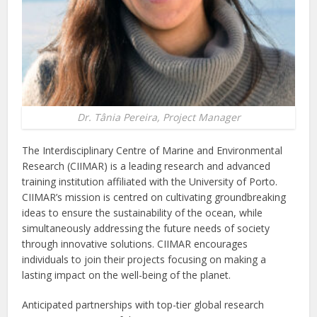
Dr. Tânia Pereira, Project Manager
The Interdisciplinary Centre of Marine and Environmental
Research (CIIMAR) is a leading research and advanced
training institution affiliated with the University of Porto.
CIIMAR’s mission is centred on cultivating groundbreaking
ideas to ensure the sustainability of the ocean, while
simultaneously addressing the future needs of society
through innovative solutions. CIIMAR encourages
individuals to join their projects focusing on making a
lasting impact on the well-being of the planet.
Anticipated partnerships with top-tier global research