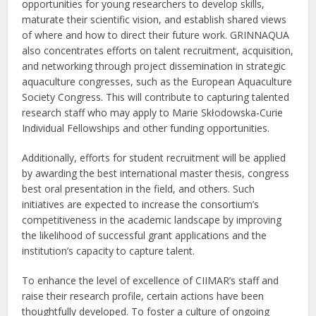
opportunities for young researchers to develop skills,
maturate their scientific vision, and establish shared views
of where and how to direct their future work. GRINNAQUA
also concentrates efforts on talent recruitment, acquisition,
and networking through project dissemination in strategic
aquaculture congresses, such as the European Aquaculture
Society Congress. This will contribute to capturing talented
research staff who may apply to Marie Skłodowska-Curie
Individual Fellowships and other funding opportunities.
Additionally, efforts for student recruitment will be applied
by awarding the best international master thesis, congress
best oral presentation in the field, and others. Such
initiatives are expected to increase the consortium’s
competitiveness in the academic landscape by improving
the likelihood of successful grant applications and the
institution’s capacity to capture talent.
To enhance the level of excellence of CIIMAR’s staff and
raise their research profile, certain actions have been
thoughtfully developed. To foster a culture of ongoing