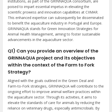
institutions, as part of the GRINNAQUA consortium, are
poised to impart essential impetus in elevating the
scientific prowess and innovation capabilities at CIIMAR.
This enhanced expertise can subsequently be disseminated
to benefit the aquaculture industry in Portugal and Europe.
GRINNAQUA stands for Green Innovation Strategies for
Animal Health Management, aiming to foster sustainable
advancements in the aquaculture sector.
Q1) Can you provide an overview of the
GRINNAQUA project and its objectives
within the context of the Farm to Fork
Strategy?
Aligned with the goals outlined in the Green Deal and
Farm-to-Fork strategies, GRINNAQUA will contribute to the
ongoing effort to improve animal welfare practices within
the aquaculture sector. Through its activities, it aims to
elevate the standards of care for animals by reducing the
reliance on veterinary drugs, especially antimicrobials. By