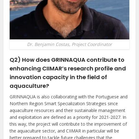
Dr. Benjamin Costas, Project Coordinator
Q2) How does GRINNAQUA contribute to
enhancing CIIMAR’s research profile and
innovation capacity in the field of
aquaculture?
GRINNAQUA is also collaborating with the Portuguese and
Northern Region Smart Specialization Strategies since
aquaculture resources and their sustainable management
and exploitation are defined as a priority for 2021-2027. In
this way, the project will contribute to the improvement of
the aquaculture sector, and CIIMAR in particular will be
better prepared to tackle future challenges that the