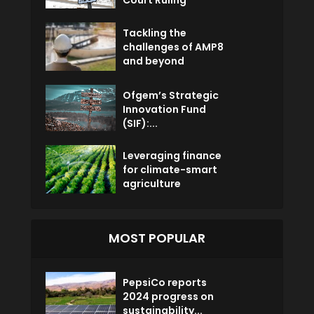
Court Ruling
Tackling the
challenges of AMP8
and beyond
Ofgem’s Strategic
Innovation Fund
(SIF):...
Leveraging finance
for climate-smart
agriculture
MOST POPULAR
PepsiCo reports
2024 progress on
sustainability...