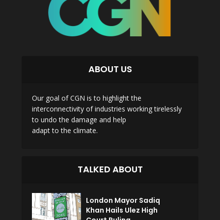
ABOUT US
Our goal of CGN is to highlight the
interconnectivity of industries working tirelessly
to undo the damage and help
adapt to the climate.
TALKED ABOUT
London Mayor Sadiq
Khan Hails Ulez High