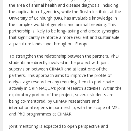
the area of animal health and disease diagnosis, including
the application of genetics, while the Roslin Institute, at the
University of Edinburgh (UK), has invaluable knowledge in
the complex world of genetics and animal breeding. This
partnership is likely to be long-lasting and create synergies
that significantly reinforce a more resilient and sustainable
aquaculture landscape throughout Europe.
To strengthen the relationship between the partners, PhD
students are directly involved in the project with joint
supervision between CIIMAR and at least one of the
partners. This approach aims to improve the profile of
early-stage researchers by requiring them to participate
actively in GRINNAQUA’s joint research activities. Within the
exploratory portion of the project, several students are
being co-mentored, by CIIMAR researchers and
international experts in partnership, with the scope of MSc
and PhD programmes at CIIMAR.
Joint mentoring is expected to open perspective and