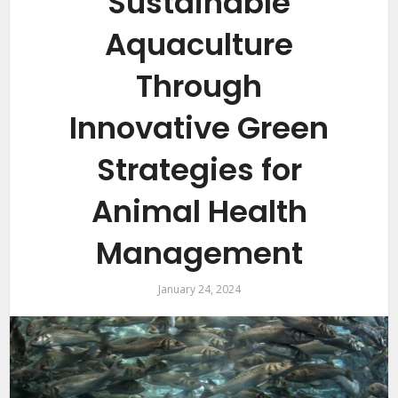
Sustainable
Aquaculture
Through
Innovative Green
Strategies for
Animal Health
Management
January 24, 2024