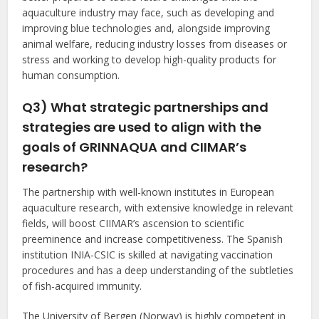
aquaculture industry may face, such as developing and
improving blue technologies and, alongside improving
animal welfare, reducing industry losses from diseases or
stress and working to develop high-quality products for
human consumption.
Q3) What strategic partnerships and
strategies are used to align with the
goals of GRINNAQUA and CIIMAR’s
research?
The partnership with well-known institutes in European
aquaculture research, with extensive knowledge in relevant
fields, will boost CIIMAR’s ascension to scientific
preeminence and increase competitiveness. The Spanish
institution INIA-CSIC is skilled at navigating vaccination
procedures and has a deep understanding of the subtleties
of fish-acquired immunity.
The University of Bergen (Norway) is highly competent in