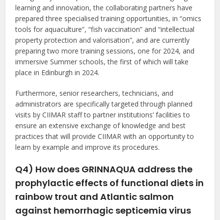
learning and innovation, the collaborating partners have
prepared three specialised training opportunities, in “omics
tools for aquaculture”, “fish vaccination” and “intellectual
property protection and valorisation”, and are currently
preparing two more training sessions, one for 2024, and
immersive Summer schools, the first of which will take
place in Edinburgh in 2024.
Furthermore, senior researchers, technicians, and
administrators are specifically targeted through planned
visits by CIIMAR staff to partner institutions’ facilities to
ensure an extensive exchange of knowledge and best
practices that will provide CIIMAR with an opportunity to
learn by example and improve its procedures.
Q4) How does GRINNAQUA address the
prophylactic effects of functional diets in
rainbow trout and Atlantic salmon
against hemorrhagic septicemia virus