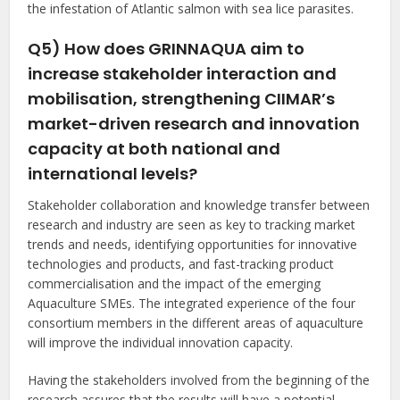
the infestation of Atlantic salmon with sea lice parasites.
Q5) How does GRINNAQUA aim to
increase stakeholder interaction and
mobilisation, strengthening CIIMAR’s
market-driven research and innovation
capacity at both national and
international levels?
Stakeholder collaboration and knowledge transfer between
research and industry are seen as key to tracking market
trends and needs, identifying opportunities for innovative
technologies and products, and fast-tracking product
commercialisation and the impact of the emerging
Aquaculture SMEs. The integrated experience of the four
consortium members in the different areas of aquaculture
will improve the individual innovation capacity.
Having the stakeholders involved from the beginning of the
research assures that the results will have a potential