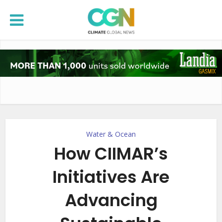
Water & Ocean
How CIIMAR’s
Initiatives Are
Advancing