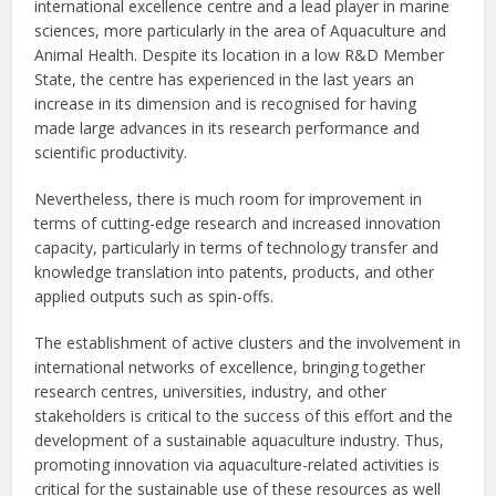
international excellence centre and a lead player in marine
sciences, more particularly in the area of Aquaculture and
Animal Health. Despite its location in a low R&D Member
State, the centre has experienced in the last years an
increase in its dimension and is recognised for having
made large advances in its research performance and
scientific productivity.
Nevertheless, there is much room for improvement in
terms of cutting-edge research and increased innovation
capacity, particularly in terms of technology transfer and
knowledge translation into patents, products, and other
applied outputs such as spin-offs.
The establishment of active clusters and the involvement in
international networks of excellence, bringing together
research centres, universities, industry, and other
stakeholders is critical to the success of this effort and the
development of a sustainable aquaculture industry. Thus,
promoting innovation via aquaculture-related activities is
critical for the sustainable use of these resources as well