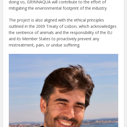
doing so, GRINNAQUA will contribute to the effort of
mitigating the environmental footprint of the industry.
The project is also aligned with the ethical principles
outlined in the 2009 Treaty of Lisbon, which acknowledges
the sentience of animals and the responsibility of the EU
and its Member States to proactively prevent any
mistreatment, pain, or undue suffering.