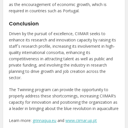
as the encouragement of economic growth, which is
required in countries such as Portugal.
Conclusion
Driven by the pursuit of excellence, CIIMAR seeks to
enhance its research and innovation capacity by raising its
staff´s research profile, increasing its involvement in high-
quality international consortia, enhancing its
competitiveness in attracting talent as well as public and
private funding, and involving the industry in research
planning to drive growth and job creation across the
sector.
The Twinning program can provide the opportunity to
properly address these shortcomings, increasing CIIMAR’s
capacity for innovation and positioning the organization as
a leader in bringing about the blue revolution in aquaculture
Learn more:
grinnaqua.eu
and
www.ciimar.up.pt