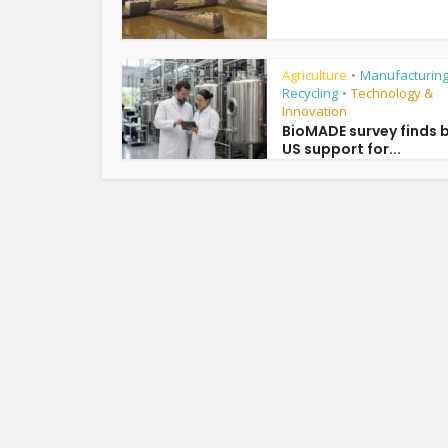
Agriculture
Manufacturing
•
Recycling
Technology &
•
Innovation
BioMADE survey finds 
US support for...