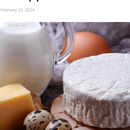
February 23, 2024