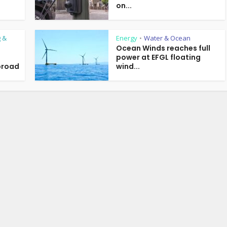
on...
 &
Energy
Water & Ocean
•
Ocean Winds reaches full
power at EFGL floating
broad
wind...