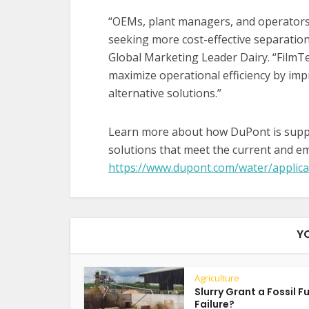
“OEMs, plant managers, and operators 
seeking more cost-effective separation
Global Marketing Leader Dairy. “Film
maximize operational efficiency by im
alternative solutions.”
Learn more about how DuPont is suppor
solutions that meet the current and em
https://www.dupont.com/water/applica
Y
Agriculture
Slurry Grant a Fossil F
Failure?