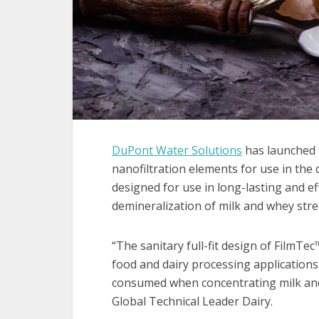
DuPont Water Solutions
has launched 
nanofiltration elements for use in the
designed for use in long-lasting and ef
demineralization of milk and whey str
“The sanitary full-fit design of FilmTe
food and dairy processing application
consumed when concentrating milk and
Global Technical Leader Dairy.