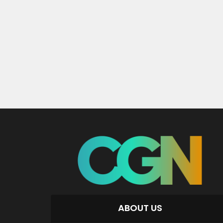
ABOUT US