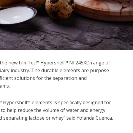
the new FilmTec™ Hypershell™ NF245XD range of
 dairy industry. The durable elements are purpose-
ficient solutions for the separation and
eams.
c™ Hypershell™ elements is specifically designed for
s to help reduce the volume of water and energy
 separating lactose or whey” said Yolanda Cuenca,