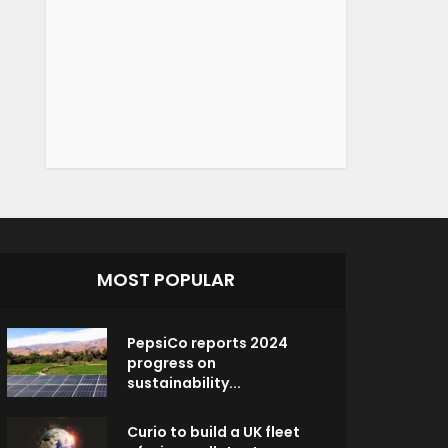
MOST POPULAR
PepsiCo reports 2024
progress on
sustainability...
Curio to build a UK fleet