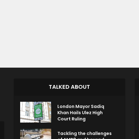
TALKED ABOUT
London Mayor Sadiq
Khan Hails Ulez High
Court Ruling
Tackling the challenges