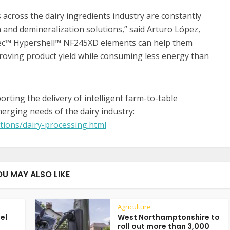
across the dairy ingredients industry are constantly
 and demineralization solutions,” said Arturo López,
Tec™ Hypershell™ NF245XD elements can help them
proving product yield while consuming less energy than
ting the delivery of intelligent farm-to-table
erging needs of the dairy industry:
tions/dairy-processing.html
OU MAY ALSO LIKE
Agriculture
uel
West Northamptonshire to
roll out more than 3,000