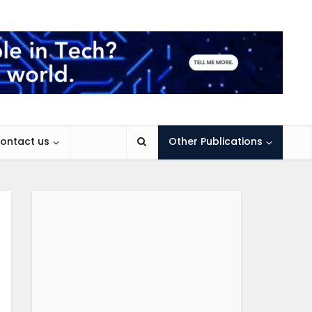
ontact us
Other Publications