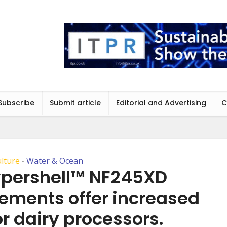
Subscribe
Submit article
Editorial and Advertising
C
ulture
Water & Ocean
•
ypershell™ NF245XD
lements offer increased
or dairy processors.