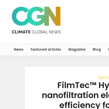
News
Featured articles
Magazine
Blog
Agric
FilmTec™ H
nanofiltration e
efficiency f