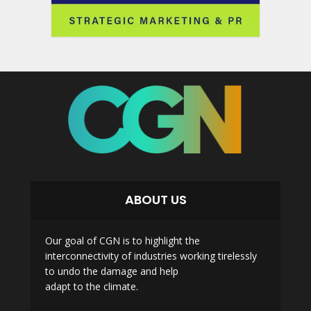
ABOUT US
Our goal of CGN is to highlight the
interconnectivity of industries working tirelessly
to undo the damage and help
adapt to the climate.