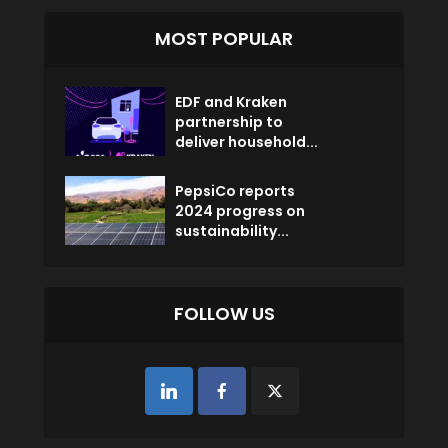
MOST POPULAR
EDF and Kraken
partnership to
deliver household...
PepsiCo reports
2024 progress on
sustainability...
FOLLOW US