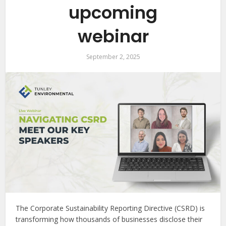
upcoming
webinar
September 2, 2025
The Corporate Sustainability Reporting Directive (CSRD) is
transforming how thousands of businesses disclose their