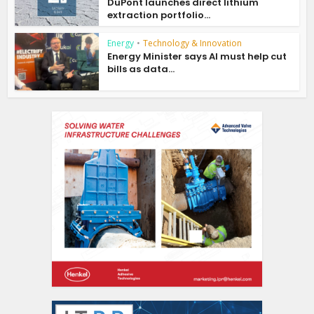
DuPont launches direct lithium
extraction portfolio...
Energy
•
Technology & Innovation
Energy Minister says AI must help cut
bills as data...