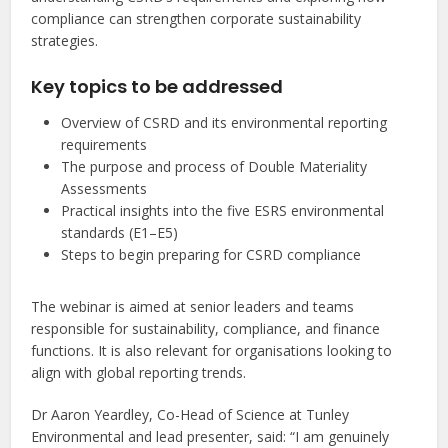
compliance can strengthen corporate sustainability
strategies.
Key topics to be addressed
Overview of CSRD and its environmental reporting
requirements
The purpose and process of Double Materiality
Assessments
Practical insights into the five ESRS environmental
standards (E1–E5)
Steps to begin preparing for CSRD compliance
The webinar is aimed at senior leaders and teams
responsible for sustainability, compliance, and finance
functions. It is also relevant for organisations looking to
align with global reporting trends.
Dr Aaron Yeardley, Co-Head of Science at Tunley
Environmental and lead presenter, said: “I am genuinely