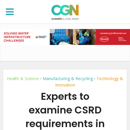
Health & Science
Manufacturing & Recycling
Technology &
•
•
Innovation
Experts to
examine CSRD
requirements in