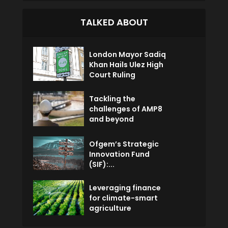
TALKED ABOUT
London Mayor Sadiq
Khan Hails Ulez High
Court Ruling
Tackling the
challenges of AMP8
and beyond
Ofgem’s Strategic
Innovation Fund
(SIF):...
Leveraging finance
for climate-smart
agriculture