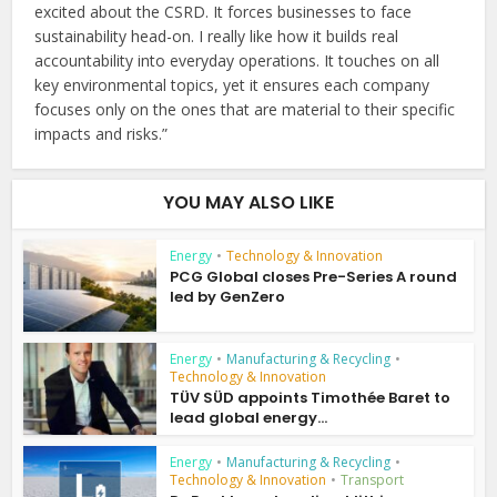
excited about the CSRD. It forces businesses to face
sustainability head-on. I really like how it builds real
accountability into everyday operations. It touches on all
key environmental topics, yet it ensures each company
focuses only on the ones that are material to their specific
impacts and risks.”
YOU MAY ALSO LIKE
Energy
•
Technology & Innovation
PCG Global closes Pre-Series A round
led by GenZero
Energy
•
Manufacturing & Recycling
•
Technology & Innovation
TÜV SÜD appoints Timothée Baret to
lead global energy...
Energy
•
Manufacturing & Recycling
•
Technology & Innovation
•
Transport