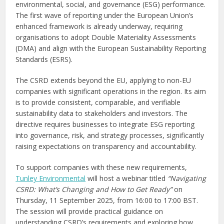
environmental, social, and governance (ESG) performance.
The first wave of reporting under the European Union’s
enhanced framework is already underway, requiring
organisations to adopt Double Materiality Assessments
(DMA) and align with the European Sustainability Reporting
Standards (ESRS).
The CSRD extends beyond the EU, applying to non-EU
companies with significant operations in the region. Its aim
is to provide consistent, comparable, and verifiable
sustainability data to stakeholders and investors. The
directive requires businesses to integrate ESG reporting
into governance, risk, and strategy processes, significantly
raising expectations on transparency and accountability.
To support companies with these new requirements,
Tunley Environmental
will host a webinar titled
“Navigating
CSRD: What’s Changing and How to Get Ready”
on
Thursday, 11 September 2025, from 16:00 to 17:00 BST.
The session will provide practical guidance on
understanding CSRD’s requirements and exploring how