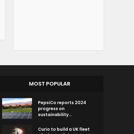
MOST POPULAR
PepsiCo reports 2024
progress on
sustainability...
Curio to build a UK fleet