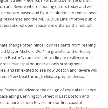
ngton Street, Frederick’s Park, and Belle Isle Marsh,
ston and Revere where flooding occurs today and will
l use nature-based and hybrid solutions to reduce near-
ng residences and the MBTA Blue Line; improve public
d recreational open space; and enhance the habitat
limate change often hinder our residents from reaping
” said Mayor Michelle Wu. “I’m grateful to the Healey-
rt in Boston’s commitment to climate resiliency and
 across municipal boundaries only strengthens
es, and I’m excited to see how Boston and Revere will
 Green New Deal through climate preparedness.”
nd Revere will advance the design of coastal resilience
space along Bennington Street in East Boston and
led to partner with Revere on our first coastal