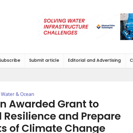
Subscribe
Submit article
Editorial and Advertising
C
Water & Ocean
on Awarded Grant to
 Resilience and Prepare
ts of Climate Change