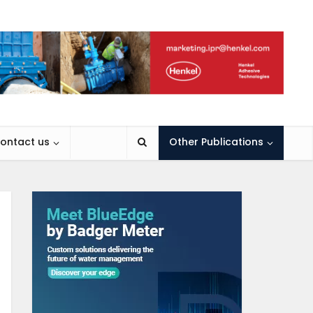
ontact us
Other Publications