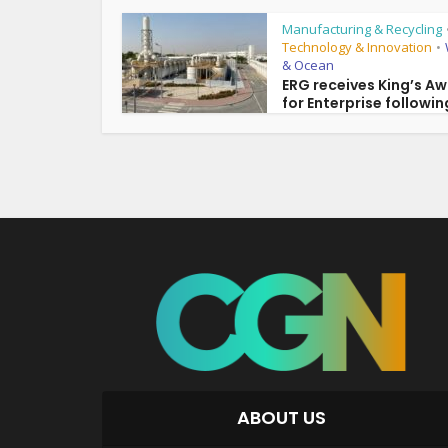
Manufacturing & Recycling
Technology & Innovation
•
& Ocean
ERG receives King’s A
for Enterprise following
ABOUT US