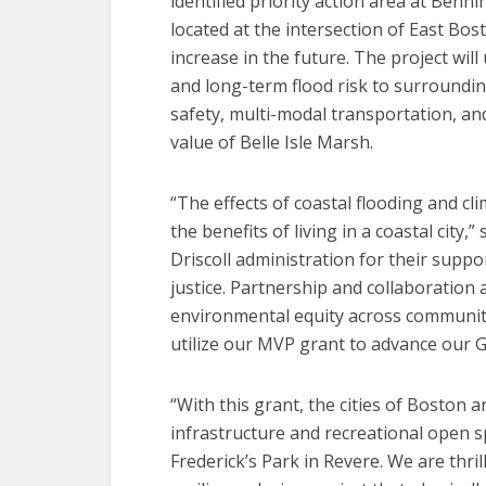
identified priority action area at Benni
located at the intersection of East Bo
increase in the future. The project wil
and long-term flood risk to surroundi
safety, multi-modal transportation, an
value of Belle Isle Marsh.
“The effects of coastal flooding and c
the benefits of living in a coastal city,
Driscoll administration for their suppo
justice. Partnership and collaboration
environmental equity across communiti
utilize our MVP grant to advance our
“With this grant, the cities of Boston a
infrastructure and recreational open 
Frederick’s Park in Revere. We are thril