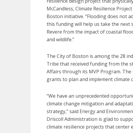
resilience design project that physical
McCandless, Climate Resilience Project
Boston initiative. “Flooding does not a
this funding will help us take the nex
Revere from the impact of coastal flo
and wildlife.”
The City of Boston is among the 28 ind
Tribe that received funding from the s
Affairs through its MVP Program. The 
grants to plan and implement climate c
“We have an unprecedented opportunity
climate change mitigation and adaptat
strategy,” said Energy and Environmen
Driscoll Administration is glad to supp
climate resilience projects that center