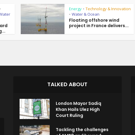
Energy
Technology & Innovation
•
•
Water
Water & Ocean
•
Floating offshore wind
ward
project in France delivers...
...
TALKED ABOUT
London Mayor Sadiq
Khan Hails Ulez High
Court Ruling
Tackling the challenges