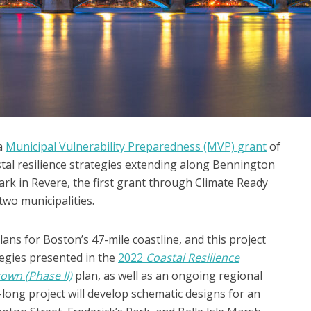
a
Municipal Vulnerability Preparedness (MVP) grant
of
tal resilience strategies extending along Bennington
ark in Revere, the first grant through Climate Ready
two municipalities.
ans for Boston’s 47-mile coastline, and this project
egies presented in the
2022
Coastal Resilience
own (Phase II)
plan, as well as an ongoing regional
-long project will develop schematic designs for an