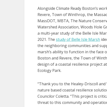
Alongside Climate Ready Boston’s work,
Revere, Town of Winthrop, the Massac
MassDOT, MBTA, The Nature Conservancy
Watershed Association, Woods Hole Gr
a multi-year study of the Belle Isle M
2021. The
study of Belle Isle Marsh
iden
the neighboring communities and suppo
marsh’s ability to function in the face
Boston and Revere, the Town of Winth
design of a coastal resilience project 
Ecology Park.
“Thank you to the Healey-Driscoll and W
nature based coastal resilience solution
Councilor Coletta. “This project is crit
threat to this community and operation