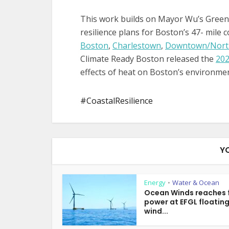
This work builds on Mayor Wu’s Green
resilience plans for Boston’s 47- mile 
Boston
,
Charlestown
,
Downtown/Nort
Climate Ready Boston released the
202
effects of heat on Boston’s environme
CoastalResilience
Y
Energy
Water & Ocean
•
Ocean Winds reaches f
power at EFGL floatin
wind...