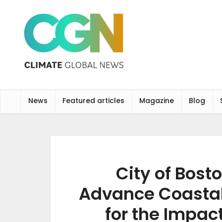
News
Featured articles
Magazine
Blog
City of Bost
Advance Coastal
for the Impac