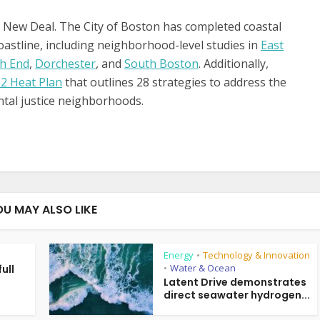
 New Deal. The City of Boston has completed coastal
coastline, including neighborhood-level studies in
East
h End
,
Dorchester
, and
South Boston
. Additionally,
2 Heat Plan
that outlines 28 strategies to address the
ntal justice neighborhoods.
OU MAY ALSO LIKE
Energy
Technology & Innovation
•
Water & Ocean
ull
•
g
Latent Drive demonstrates
direct seawater hydrogen...