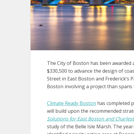
The City of Boston has been awarded 
$330,500 to advance the design of coas
Street in East Boston and Frederick’s P
Boston involving a project than spans 
Climate Ready Boston
has completed pl
will build upon the recommended strat
Solutions for East Boston and Charlest
study of the Belle Isle Marsh. The year