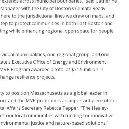
ly extends across municipal boundaries,” said Catherine
 Manager with the City of Boston’s Climate Ready
dhere to the jurisdictional lines we draw on maps, and
t step to protect communities in both East Boston and
oding while enhancing regional open space for people
ividual municipalities, one regional group, and one
tate’s Executive Office of Energy and Environment
MVP Program awarded a total of $31.5 million in
hange resilience projects.
 to position Massachusetts as a global leader in
ion, and the MVP program is an important piece of our
tal Affairs Secretary Rebecca Tepper. “The Healey-
ort our local communities with funding for innovative
 environmental justice and nature-based solutions.”