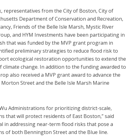
 representatives from the City of Boston, City of
husetts Department of Conservation and Recreation,
, Friends of the Belle Isle Marsh, Mystic River
oup, and HYM Investments have been participating in
arsh that was funded by the MVP grant program in
tified preliminary strategies to reduce flood risk to
rt ecological restoration opportunities to extend the
 of climate change. In addition to the funding awarded to
rop also received a MVP grant award to advance the
at Morton Street and the Belle Isle Marsh Marine
u Administrations for prioritizing district-scale,
s that will protect residents of East Boston,” said
ical in addressing near-term flood risks that pose a
s of both Bennington Street and the Blue line.