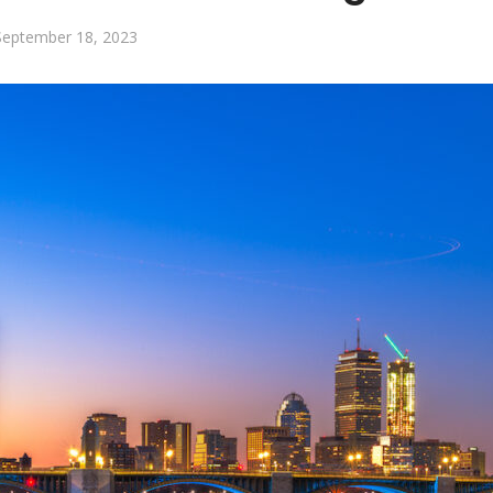
September 18, 2023