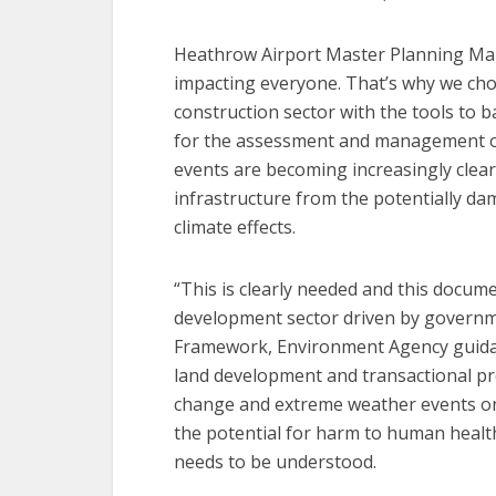
Heathrow Airport Master Planning Man
impacting everyone. That’s why we cho
construction sector with the tools to b
for the assessment and management of
events are becoming increasingly clea
infrastructure from the potentially dam
climate effects.
“This is clearly needed and this docume
development sector driven by governme
Framework, Environment Agency guidan
land development and transactional pro
change and extreme weather events o
the potential for harm to human healt
needs to be understood.