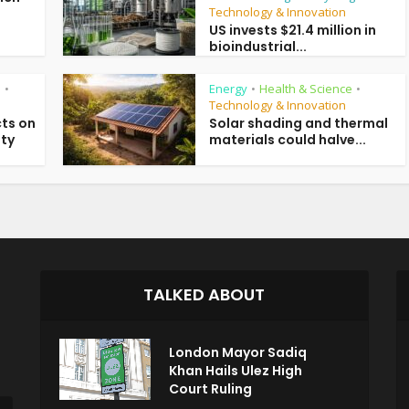
Technology & Innovation
US invests $21.4 million in
bioindustrial...
e
Energy
Health & Science
•
•
•
Technology & Innovation
ts on
Solar shading and thermal
ity
materials could halve...
TALKED ABOUT
London Mayor Sadiq
Khan Hails Ulez High
Court Ruling