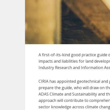
A first-of-its-kind good practice guid
impacts and liabilities for land develo
Industry Research and Information Ass
CIRIA has appointed geotechnical and 
prepare the guide, who will draw on the
ADAS Climate and Sustainability and t
approach will contribute to comprehens
sector knowledge across climate change