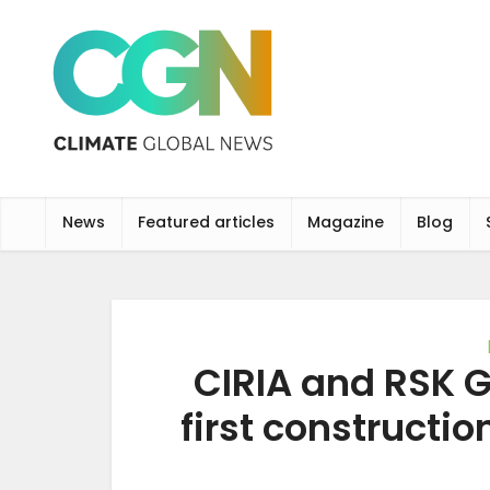
News
Featured articles
Magazine
Blog
CIRIA and RSK 
first constructi