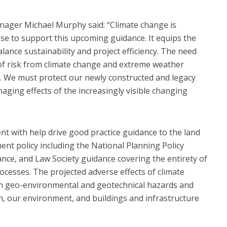
ager Michael Murphy said: “Climate change is
se to support this upcoming guidance. It equips the
alance sustainability and project efficiency. The need
 risk from climate change and extreme weather
r. We must protect our newly constructed and legacy
aging effects of the increasingly visible changing
nt with help drive good practice guidance to the land
nt policy including the National Planning Policy
ce, and Law Society guidance covering the entirety of
cesses. The projected adverse effects of climate
n geo-environmental and geotechnical hazards and
h, our environment, and buildings and infrastructure