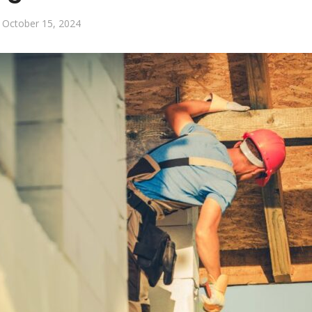
October 15, 2024