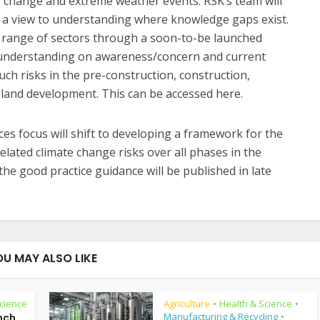
e change and extreme weather events. RSK’s team will
h a view to understanding where knowledge gaps exist.
e range of sectors through a soon-to-be launched
m understanding on awareness/concern and current
uch risks in the pre-construction, construction,
 land development. This can be accessed here.
es focus will shift to developing a framework for the
ted climate change risks over all phases in the
 the good practice guidance will be published in late
OU MAY ALSO LIKE
cience
Agriculture
Health & Science
•
•
Manufacturing & Recycling
nch
•