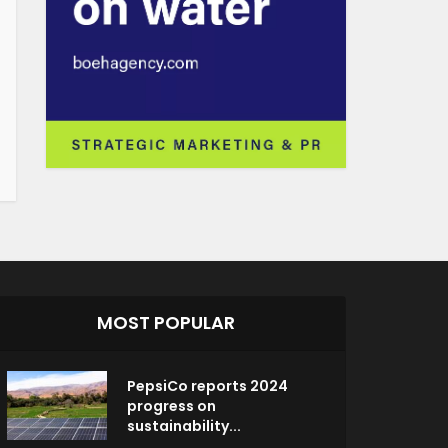
MOST POPULAR
PepsiCo reports 2024
progress on
sustainability...