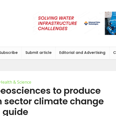
Subscribe
Submit article
Editorial and Advertising
C
Health & Science
Geosciences to produce
on sector climate change
guide