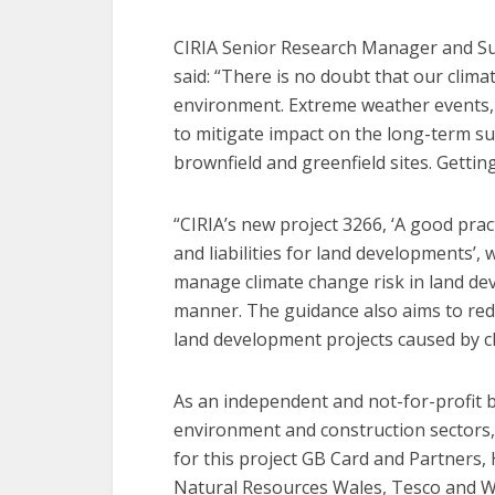
CIRIA Senior Research Manager and S
said: “There is no doubt that our climat
environment. Extreme weather events, i
to mitigate impact on the long-term su
brownfield and greenfield sites. Getting
“CIRIA’s new project 3266, ‘A good pra
and liabilities for land developments’,
manage climate change risk in land de
manner. The guidance also aims to red
land development projects caused by c
As an independent and not-for-profit bo
environment and construction sectors, 
for this project GB Card and Partners
Natural Resources Wales, Tesco and Wal