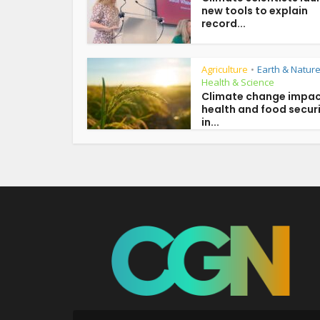
new tools to explain
record...
Agriculture
Earth & Natur
•
Health & Science
Climate change impac
health and food secur
in...