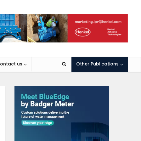
ontact us
Other Publications