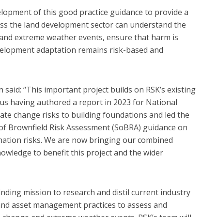
lopment of this good practice guidance to provide a
ss the land development sector can understand the
 and extreme weather events, ensure that harm is
velopment adaptation remains risk-based and
aid: “This important project builds on RSK’s existing
th us having authored a report in 2023 for National
ate change risks to building foundations and led the
 of Brownfield Risk Assessment (SoBRA) guidance on
nation risks. We are now bringing our combined
wledge to benefit this project and the wider
-finding mission to research and distil current industry
and asset management practices to assess and