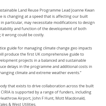
ustainable Land Reuse Programme Lead Joanne Kwan
e is changing at a speed that is affecting our built
n particular, may necessitate modifications to design
itability and function of the development of both
 it wrong could be costly.
ctice guide for managing climate change geo impacts
 will produce the first UK comprehensive guide to
velopment projects in a balanced and sustainable
uce delays in the programme and additional costs in
hanging climate and extreme weather events.”
dy that exists to drive collaboration across the built
CIRIA is supported by a range of funders, including
, Heathrow Airport, John F Hunt, Mott Macdonald,
es & West Utilities.