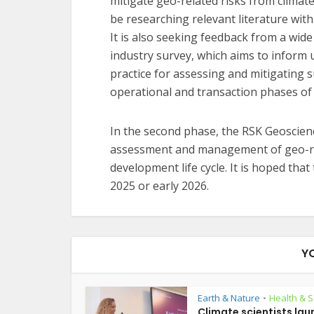
mitigate geo-related risks from climat
be researching relevant literature wit
It is also seeking feedback from a wid
industry survey, which aims to infor
practice for assessing and mitigating s
operational and transaction phases of
In the second phase, the RSK Geoscienc
assessment and management of geo-rela
development life cycle. It is hoped that
2025 or early 2026.
Y
Earth & Nature
Health & S
•
Climate scientists lau