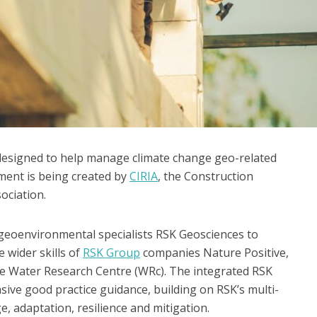
e designed to help manage climate change geo-related
pment is being created by
CIRIA
, the Construction
ociation.
geoenvironmental specialists RSK Geosciences to
 wider skills of
RSK Group
companies Nature Positive,
he Water Research Centre (WRc). The integrated RSK
ive good practice guidance, building on RSK’s multi-
, adaptation, resilience and mitigation.