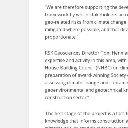
“We are therefore supporting the deve
framework by which stakeholders acro
geo-related risks from climate change
mitigated where possible, and that de
proportionate.”
RSK Geosciences Director Tom Henman s
expertise and activity in this area, wi
House Building Council (NHBC) on clim
preparation of award-winning Society
assessing climate change and contami
geoenvironmental and geotechnical kno
construction sector.”
The first stage of the project is a fact
knowledge that informs construction 