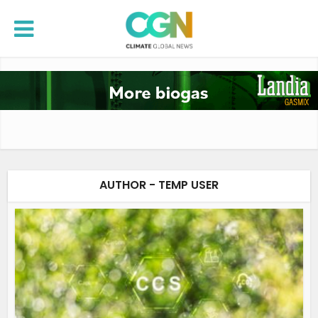
AUTHOR - TEMP USER