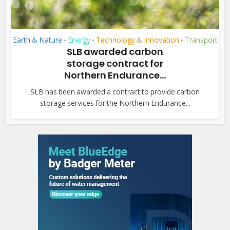
Earth & Nature
Energy
Technology & Innovation
Transport
•
•
•
SLB awarded carbon
storage contract for
Northern Endurance...
SLB has been awarded a contract to provide carbon
storage services for the Northern Endurance...