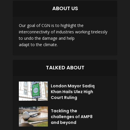
ABOUT US
Our goal of CGN is to highlight the
interconnectivity of industries working tirelessly
to undo the damage and help
adapt to the climate.
TALKED ABOUT
London Mayor Sadiq
Khan Hails Ulez High
Court Ruling
Tackling the
challenges of AMP8
and beyond