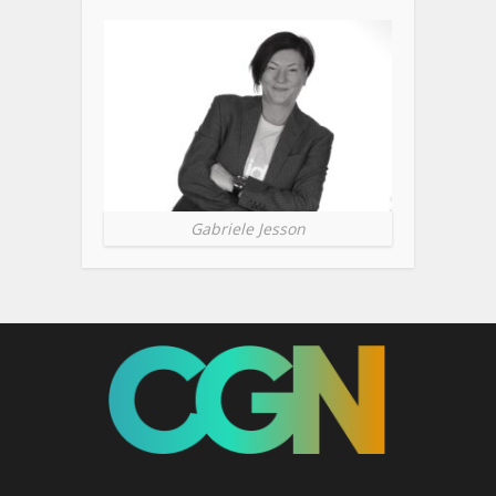
Gabriele Jesson