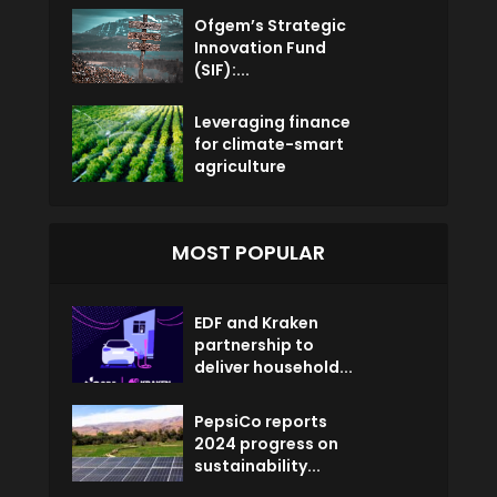
Ofgem’s Strategic
Innovation Fund
(SIF):...
Leveraging finance
for climate-smart
agriculture
MOST POPULAR
EDF and Kraken
partnership to
deliver household...
PepsiCo reports
2024 progress on
sustainability...