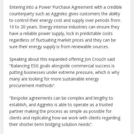
Entering into a Power Purchase Agreement with a credible
counterparty such as Aggreko gives customers the ability
to control their energy cost and supply over periods from
10 to 20 years. Energy intense industries can ensure they
have a reliable power supply, lock in predictable costs
regardless of fluctuating market prices and they can be
sure their energy supply is from renewable sources.
Speaking about this expanded offering Jon Crouch said
“Balancing ESG goals alongside commercial success is
putting businesses under extreme pressure, which is why
many are looking for more sustainable energy
procurement methods”.
“Bespoke agreements can be complex and lengthy to
establish, and Aggreko is able to operate as a trusted
partner making the process as simple as possible for
clients and replicating how we work with clients regarding
their shorter-term bridging solution needs”.