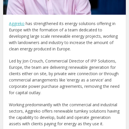
Aggreko
has strengthened its energy solutions offering in
Europe with the formation of a team dedicated to
developing large scale renewable energy projects, working
with landowners and industry to increase the amount of
clean energy produced in Europe.
Led by Jon Crouch, Commercial Director of IPP Solutions,
Europe, the team are delivering renewable generation for
clients either on site, by private wire connection or through
commercial arrangements like ‘energy as a service’ and
corporate power purchase agreements, removing the need
for capital outlay.
Working predominantly with the commercial and industrial
sectors, Aggreko offers renewable turnkey solutions having
the capability to develop, build and operate generation
assets with clients paying for energy as they use it.