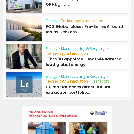
ORNL grid...
Energy
•
Technology & Innovation
PCG Global closes Pre-Series A round
led by GenZero
Energy
•
Manufacturing & Recycling
•
Technology & Innovation
TÜV SÜD appoints Timothée Baret to
lead global energy...
Energy
•
Manufacturing & Recycling
•
Technology & Innovation
•
Transport
DuPont launches direct lithium
extraction portfolio...