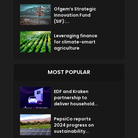
Ofgem’s Strategic
Innovation Fund
(SIF):...
Leveraging finance
for climate-smart
agriculture
MOST POPULAR
EDF and Kraken
partnership to
deliver household...
PepsiCo reports
2024 progress on
sustainability...