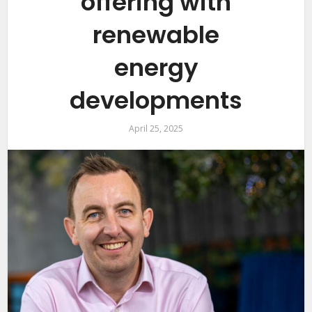
offering with
renewable
energy
developments
April 25, 2025