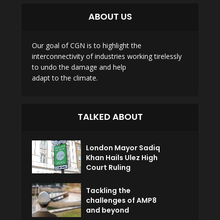
ABOUT US
Our goal of CGN is to highlight the
interconnectivity of industries working tirelessly
to undo the damage and help
adapt to the climate.
TALKED ABOUT
London Mayor Sadiq
Khan Hails Ulez High
Court Ruling
Tackling the
challenges of AMP8
and beyond