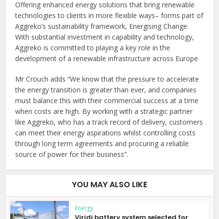
Offering enhanced energy solutions that bring renewable
technologies to clients in more flexible ways– forms part of
Aggreko’s sustainability framework, Energising Change.
With substantial investment in capability and technology,
Aggreko is committed to playing a key role in the
development of a renewable infrastructure across Europe
Mr Crouch adds “We know that the pressure to accelerate
the energy transition is greater than ever, and companies
must balance this with their commercial success at a time
when costs are high. By working with a strategic partner
like Aggreko, who has a track record of delivery, customers
can meet their energy aspirations whilst controlling costs
through long term agreements and procuring a reliable
source of power for their business”.
YOU MAY ALSO LIKE
Energy
Viridi battery system selected for