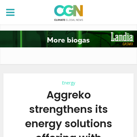
Energy
Aggreko
strengthens its
energy solutions