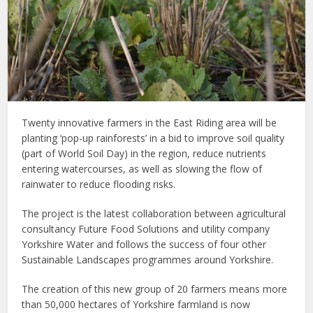
Twenty innovative farmers in the East Riding area will be
planting ‘pop-up rainforests’ in a bid to improve soil quality
(part of World Soil Day) in the region, reduce nutrients
entering watercourses, as well as slowing the flow of
rainwater to reduce flooding risks.
The project is the latest collaboration between agricultural
consultancy Future Food Solutions and utility company
Yorkshire Water and follows the success of four other
Sustainable Landscapes programmes around Yorkshire.
The creation of this new group of 20 farmers means more
than 50,000 hectares of Yorkshire farmland is now