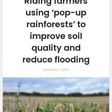
Riding farmers
using ‘pop-up
rainforests’ to
improve soil
quality and
reduce flooding
December 5, 2023