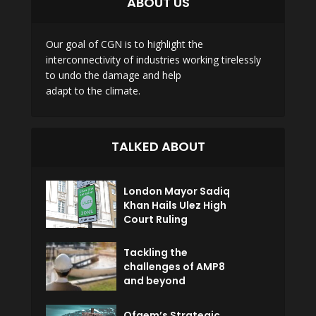
ABOUT US
Our goal of CGN is to highlight the
interconnectivity of industries working tirelessly
to undo the damage and help
adapt to the climate.
TALKED ABOUT
London Mayor Sadiq
Khan Hails Ulez High
Court Ruling
Tackling the
challenges of AMP8
and beyond
Ofgem’s Strategic