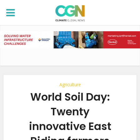
Agriculture
World Soil Day:
Twenty
innovative East