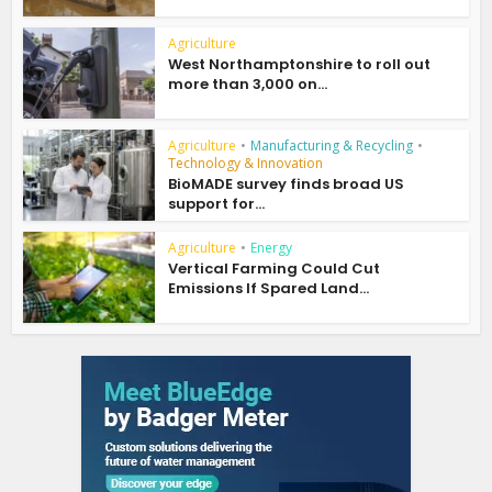
Agriculture
West Northamptonshire to roll out
more than 3,000 on...
Agriculture
•
Manufacturing & Recycling
•
Technology & Innovation
BioMADE survey finds broad US
support for...
Agriculture
•
Energy
Vertical Farming Could Cut
Emissions If Spared Land...