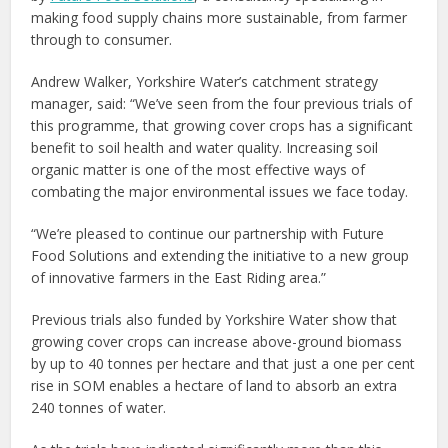
making food supply chains more sustainable, from farmer
through to consumer.
Andrew Walker, Yorkshire Water’s catchment strategy
manager, said: “We’ve seen from the four previous trials of
this programme, that growing cover crops has a significant
benefit to soil health and water quality. Increasing soil
organic matter is one of the most effective ways of
combating the major environmental issues we face today.
“We’re pleased to continue our partnership with Future
Food Solutions and extending the initiative to a new group
of innovative farmers in the East Riding area.”
Previous trials also funded by Yorkshire Water show that
growing cover crops can increase above-ground biomass
by up to 40 tonnes per hectare and that just a one per cent
rise in SOM enables a hectare of land to absorb an extra
240 tonnes of water.