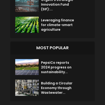
Innovation Fund
(SIF):...
Leveraging finance
for climate-smart
agriculture
MOST POPULAR
PepsiCo reports
2024 progress on
sustainability...
Building a Circular
Economy through
Wastewater...