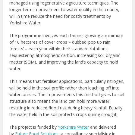
managed using regenerative agriculture techniques. The
longer-term improvement to water quality in the county,
will in time reduce the need for costly treatments by
Yorkshire Water.
The programme involves each farmer growing a minimum
of 10 hectares of cover crops – dubbed ‘pop up rain
forests’ – each year within their standard rotations,
sequestering atmospheric carbon, increasing soil organic
matter (SOM), and improving the land’s capacity to hold
water.
This means that fertiliser applications, particularly nitrogen,
will be held in the soil profile rather than leaching off into
watercourses. The improvements this method gives to soil
structure also means the land can hold more water,
resulting in reduced flood risk during heavy rainfall. Equally,
the water held in the soil protects crops during drought.
The project is funded by
Yorkshire Water
and delivered
by
Future Food Solutions
, a consultancy specialising in