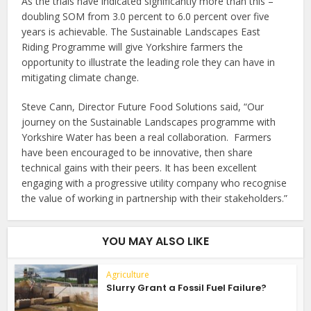
As the trials have indicated significantly more than this –
doubling SOM from 3.0 percent to 6.0 percent over five
years is achievable. The Sustainable Landscapes East
Riding Programme will give Yorkshire farmers the
opportunity to illustrate the leading role they can have in
mitigating climate change.
Steve Cann, Director Future Food Solutions said, “Our
journey on the Sustainable Landscapes programme with
Yorkshire Water has been a real collaboration. Farmers
have been encouraged to be innovative, then share
technical gains with their peers. It has been excellent
engaging with a progressive utility company who recognise
the value of working in partnership with their stakeholders.”
YOU MAY ALSO LIKE
Agriculture
Slurry Grant a Fossil Fuel Failure?