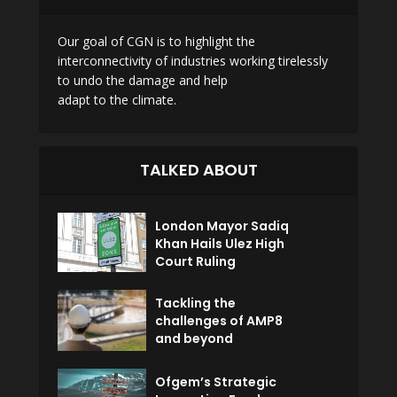
Our goal of CGN is to highlight the
interconnectivity of industries working tirelessly
to undo the damage and help
adapt to the climate.
TALKED ABOUT
London Mayor Sadiq
Khan Hails Ulez High
Court Ruling
Tackling the
challenges of AMP8
and beyond
Ofgem’s Strategic