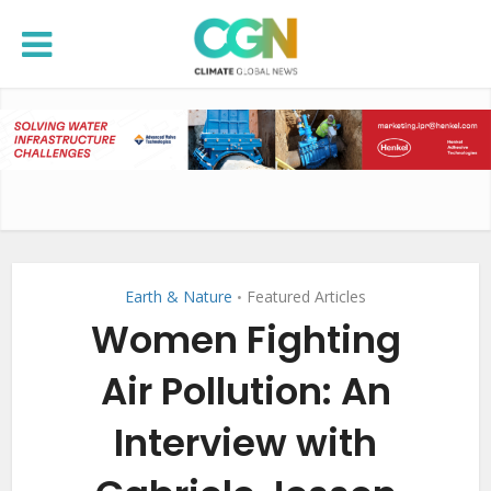
Earth & Nature
Featured Articles
•
Women Fighting
Air Pollution: An
Interview with