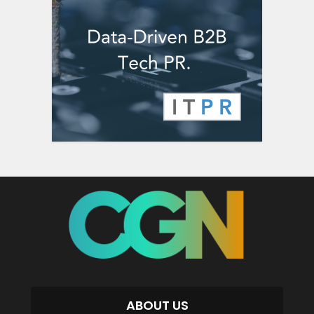
ABOUT US