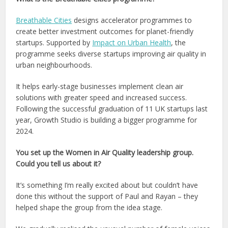
Breathable Cities
designs accelerator programmes to
create better investment outcomes for planet-friendly
startups. Supported by
Impact on Urban Health
, the
programme seeks diverse startups improving air quality in
urban neighbourhoods.
It helps early-stage businesses implement clean air
solutions with greater speed and increased success.
Following the successful graduation of 11 UK startups last
year, Growth Studio is building a bigger programme for
2024.
You set up the Women in Air Quality leadership group.
Could you tell us about it?
It’s something I’m really excited about but couldn’t have
done this without the support of Paul and Rayan – they
helped shape the group from the idea stage.