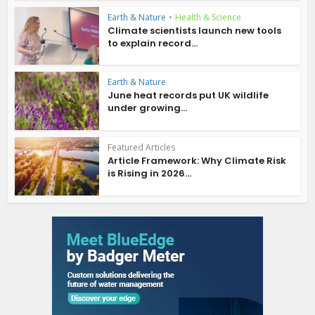
Earth & Nature
•
Health & Science
Climate scientists launch new tools
to explain record...
Earth & Nature
June heat records put UK wildlife
under growing...
Featured Articles
Article Framework: Why Climate Risk
is Rising in 2026...