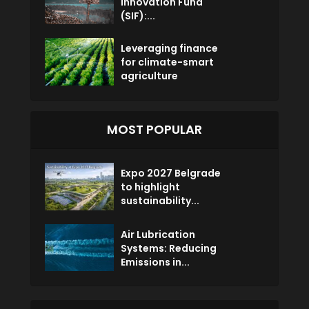
Innovation Fund
(SIF):...
Leveraging finance
for climate-smart
agriculture
MOST POPULAR
Expo 2027 Belgrade
to highlight
sustainability...
Air Lubrication
Systems: Reducing
Emissions in...