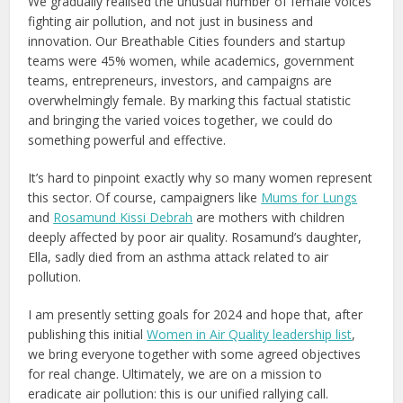
We gradually realised the unusual number of female voices
fighting air pollution, and not just in business and
innovation. Our Breathable Cities founders and startup
teams were 45% women, while academics, government
teams, entrepreneurs, investors, and campaigns are
overwhelmingly female. By marking this factual statistic
and bringing the varied voices together, we could do
something powerful and effective.
It’s hard to pinpoint exactly why so many women represent
this sector. Of course, campaigners like
Mums for Lungs
and
Rosamund Kissi Debrah
are mothers with children
deeply affected by poor air quality. Rosamund’s daughter,
Ella, sadly died from an asthma attack related to air
pollution.
I am presently setting goals for 2024 and hope that, after
publishing this initial
Women in Air Quality leadership list
,
we bring everyone together with some agreed objectives
for real change. Ultimately, we are on a mission to
eradicate air pollution: this is our unified rallying call.