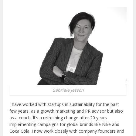
Gabriele Jesson
I have worked with startups in sustainability for the past
few years, as a growth marketing and PR advisor but also
as a coach. It’s a refreshing change after 20 years
implementing campaigns for global brands like Nike and
Coca Cola. I now work closely with company founders and