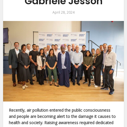
Gabriele Jesson
April 28, 2024
Recently, air pollution entered the public consciousness
and people are becoming alert to the damage it causes to
health and society. Raising awareness required dedicated