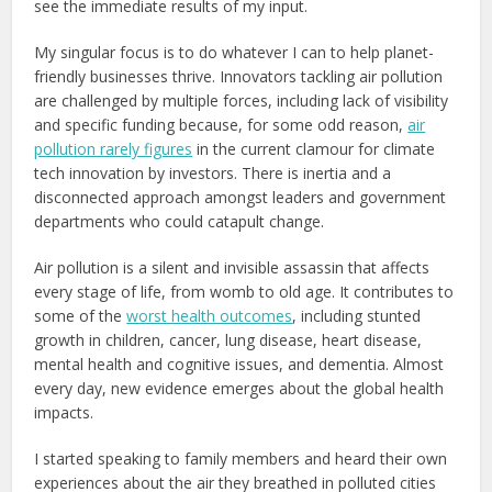
see the immediate results of my input.
My singular focus is to do whatever I can to help planet-
friendly businesses thrive. Innovators tackling air pollution
are challenged by multiple forces, including lack of visibility
and specific funding because, for some odd reason,
air
pollution rarely figures
in the current clamour for climate
tech innovation by investors. There is inertia and a
disconnected approach amongst leaders and government
departments who could catapult change.
Air pollution is a silent and invisible assassin that affects
every stage of life, from womb to old age. It contributes to
some of the
worst health outcomes
, including stunted
growth in children, cancer, lung disease, heart disease,
mental health and cognitive issues, and dementia. Almost
every day, new evidence emerges about the global health
impacts.
I started speaking to family members and heard their own
experiences about the air they breathed in polluted cities