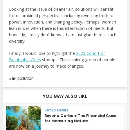
Looking at the issue of cleaner air, solutions will benefit
from combined perspectives including revealing truth to
power, innovation, and changing policy. Perhaps, women
lean in well when there is this intersection of needs. But
honestly, I really don’t know – I am just glad there is such
diversity!
Finally, I would love to highlight the
2023 Cohort of
Breathable Cities
startups. This inspiring group of people
are now on a journey to make changes.
air pollution
YOU MAY ALSO LIKE
Earth & Nature
Beyond Carbon: The Financial Case
for Measuring Nature...