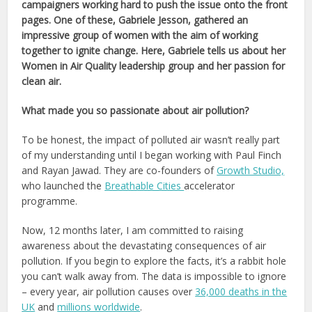
campaigners working hard to push the issue onto the front
pages. One of these, Gabriele Jesson, gathered an
impressive group of women
with the aim of working
together to ignite change
. Here, Gabriele tells us about her
Women in Air Quality leadership group and her passion for
clean air.
What made you so passionate about air pollution?
To be honest, the impact of polluted air wasn’t really part
of my understanding until I began working with Paul Finch
and Rayan Jawad. They are co-founders of
Growth Studio,
who launched the
Breathable Cities
accelerator
programme.
Now, 12 months later, I am committed to raising
awareness about the devastating consequences of air
pollution. If you begin to explore the facts, it’s a rabbit hole
you can’t walk away from. The data is impossible to ignore
– every year, air pollution causes over
36,000 deaths in the
UK
and
millions worldwide
.