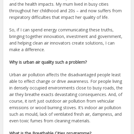
and the health impacts. My mum lived in busy cities
throughout her childhood and 20s – and now suffers from
respiratory difficulties that impact her quality of life.
So, if I can spend energy communicating these truths,
bringing together innovation, investment and government,
and helping clean air innovators create solutions, I can
make a difference.
Why is urban air quality such a problem?
Urban air pollution affects the disadvantaged people least
able to effect change or drive awareness. For people living
in densely occupied environments close to busy roads, the
air they breathe exacts devastating consequences. And, of
course, it isn’t just outdoor air pollution from vehicular
emissions or wood burning stoves. It’s indoor air pollution
such as mould, lack of ventilated fresh air, dampness, and
even toxic fumes from cleaning materials.
What is the Breathable Cities programme?