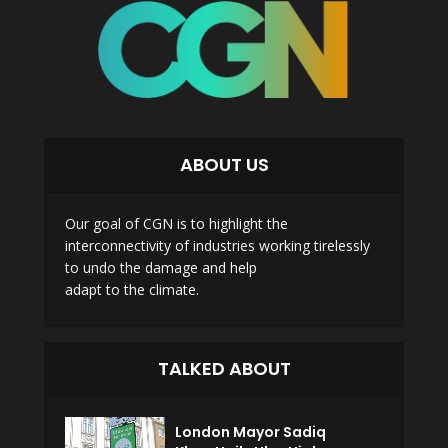
ABOUT US
Our goal of CGN is to highlight the
interconnectivity of industries working tirelessly
to undo the damage and help
adapt to the climate.
TALKED ABOUT
London Mayor Sadiq