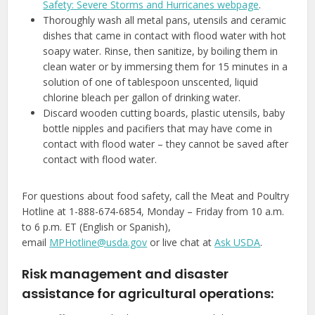
Safety: Severe Storms and Hurricanes webpage
.
Thoroughly wash all metal pans, utensils and ceramic
dishes that came in contact with flood water with hot
soapy water. Rinse, then sanitize, by boiling them in
clean water or by immersing them for 15 minutes in a
solution of one of tablespoon unscented, liquid
chlorine bleach per gallon of drinking water.
Discard wooden cutting boards, plastic utensils, baby
bottle nipples and pacifiers that may have come in
contact with flood water – they cannot be saved after
contact with flood water.
For questions about food safety, call the Meat and Poultry
Hotline at 1-888-674-6854, Monday – Friday from 10 a.m.
to 6 p.m. ET (English or Spanish),
email
MPHotline@usda.gov
or live chat at
Ask USDA
.
Risk management and disaster
assistance for agricultural operations: