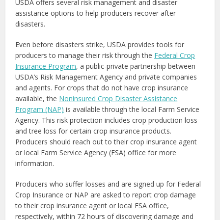
USDA offers several risk management and disaster
assistance options to help producers recover after
disasters.
Even before disasters strike, USDA provides tools for
producers to manage their risk through the
Federal Crop
Insurance Program
, a public-private partnership between
USDA’s Risk Management Agency and private companies
and agents. For crops that do not have crop insurance
available, the
Noninsured Crop Disaster Assistance
Program (NAP)
is available through the local Farm Service
Agency. This risk protection includes crop production loss
and tree loss for certain crop insurance products.
Producers should reach out to their crop insurance agent
or local Farm Service Agency (FSA) office for more
information.
Producers who suffer losses and are signed up for Federal
Crop Insurance or NAP are asked to report crop damage
to their crop insurance agent or local FSA office,
respectively, within 72 hours of discovering damage and