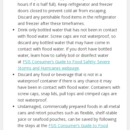
hours if it is half full). Keep refrigerator and freezer
doors closed to prevent cold air from escaping.
Discard any perishable food items in the refrigerator
and freezer after these timeframes.
Drink only bottled water that has not been in contact
with flood water. Screw caps are not waterproof, so
discard any bottled water that may have come in
contact with flood water. If you don’t have bottled
water, learn how to safely boil or disinfect water
at
FSIS Consumer’s Guide to Food Safety: Severe
Storms and Hurricanes webpage
.
Discard any food or beverage that is not in a
waterproof container if there is any chance it may
have been in contact with flood water. Containers with
screw caps, snap lids, pull tops and crimped caps are
not waterproof.
Undamaged, commercially prepared foods in all-metal
cans and retort pouches such as flexible, shelf-stable
juice or seafood pouches, can be saved by following
the steps at the
FSIS Consumer’s Guide to Food