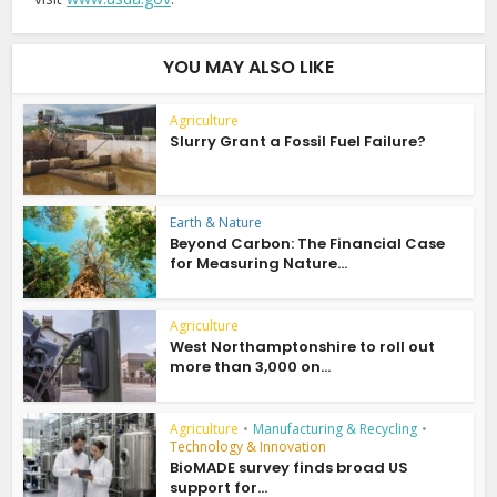
YOU MAY ALSO LIKE
Agriculture
Slurry Grant a Fossil Fuel Failure?
Earth & Nature
Beyond Carbon: The Financial Case
for Measuring Nature...
Agriculture
West Northamptonshire to roll out
more than 3,000 on...
Agriculture
•
Manufacturing & Recycling
•
Technology & Innovation
BioMADE survey finds broad US
support for...