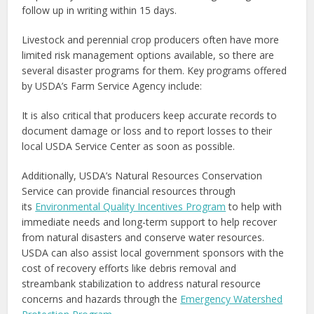
follow up in writing within 15 days.
Livestock and perennial crop producers often have more
limited risk management options available, so there are
several disaster programs for them. Key programs offered
by USDA’s Farm Service Agency include:
It is also critical that producers keep accurate records to
document damage or loss and to report losses to their
local USDA Service Center as soon as possible.
Additionally, USDA’s Natural Resources Conservation
Service can provide financial resources through
its
Environmental Quality Incentives Program
to help with
immediate needs and long-term support to help recover
from natural disasters and conserve water resources.
USDA can also assist local government sponsors with the
cost of recovery efforts like debris removal and
streambank stabilization to address natural resource
concerns and hazards through the
Emergency Watershed