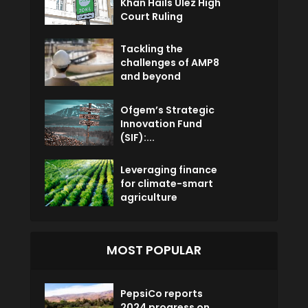
Khan Hails Ulez High
Court Ruling
Tackling the
challenges of AMP8
and beyond
Ofgem’s Strategic
Innovation Fund
(SIF):...
Leveraging finance
for climate-smart
agriculture
MOST POPULAR
PepsiCo reports
2024 progress on