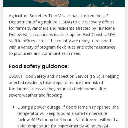
Agriculture Secretary Tom Vilsack has directed the U.S.
Department of Agriculture (USDA) to aid recovery efforts
for farmers, ranchers and residents affected by Hurricane
Debby, which continues its track up the East Coast. USDA
staff in offices across the country are ready to respond
with a variety of program flexibilities and other assistance
to producers and communities in need.
Food safety guidance:
USDA’s Food Safety and Inspection Service (FSIS) is helping
affected residents take steps to reduce their risk of
foodborne illness as they return to their homes after
severe weather and flooding.
During a power outage, if doors remain unopened, the
refrigerator will keep food at a safe temperature
(below 40°F) for up to 4 hours. A full freezer will hold a
safe temperature for approximately 48 hours (24