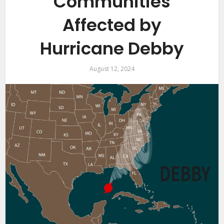
Communities
Affected by
Hurricane Debby
August 12, 2024