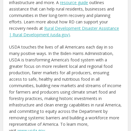
infrastructure and more. A
resource guide
outlines
assistance that can help rural residents, businesses and
communities in their long-term recovery and planning
efforts. Learn more about how RD can support your
recovery needs at
Rural Development Disaster Assistance
| Rural Development (usda.gov)
.
USDA touches the lives of all Americans each day in so
many positive ways. In the Biden-Harris Administration,
USDA is transforming America’s food system with a
greater focus on more resilient local and regional food
production, fairer markets for all producers, ensuring
access to safe, healthy and nutritious food in all
communities, building new markets and streams of income
for farmers and producers using climate smart food and
forestry practices, making historic investments in
infrastructure and clean energy capabilities in rural America,
and committing to equity across the Department by
removing systemic barriers and building a workforce more
representative of America. To learn more,
visit
www.usda.gov
.