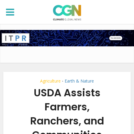
Agriculture
Earth & Nature
•
USDA Assists
Farmers,
Ranchers, and