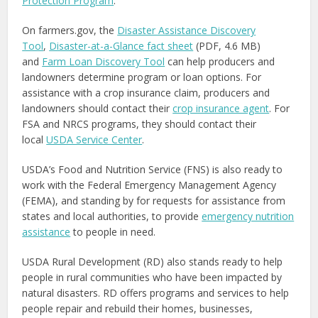
Protection Program
.
On farmers.gov, the
Disaster Assistance Discovery
Tool
,
Disaster-at-a-Glance fact sheet
(PDF, 4.6 MB)
and
Farm Loan Discovery Tool
can help producers and
landowners determine program or loan options. For
assistance with a crop insurance claim, producers and
landowners should contact their
crop insurance agent
. For
FSA and NRCS programs, they should contact their
local
USDA Service Center
.
USDA’s Food and Nutrition Service (FNS) is also ready to
work with the Federal Emergency Management Agency
(FEMA), and standing by for requests for assistance from
states and local authorities, to provide
emergency nutrition
assistance
to people in need.
USDA Rural Development (RD) also stands ready to help
people in rural communities who have been impacted by
natural disasters. RD offers programs and services to help
people repair and rebuild their homes, businesses,