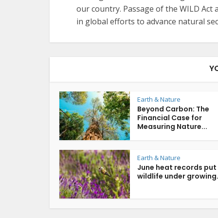
our country. Passage of the WILD Act a
in global efforts to advance natural sec
Y
Earth & Nature
Beyond Carbon: The
Financial Case for
Measuring Nature...
Earth & Nature
June heat records put
wildlife under growing.