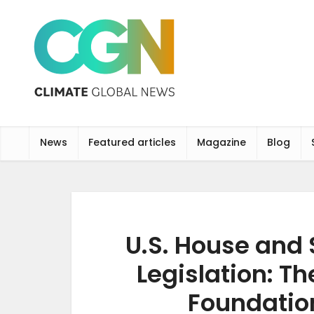
News
Featured articles
Magazine
Blog
U.S. House and 
Legislation: T
Foundation