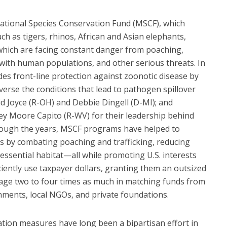
ational Species Conservation Fund (MSCF), which
uch as tigers, rhinos, African and Asian elephants,
 which are facing constant danger from poaching,
s with human populations, and other serious threats. In
es front-line protection against zoonotic disease by
verse the conditions that lead to pathogen spillover
d Joyce (R-OH) and Debbie Dingell (D-MI); and
y Moore Capito (R-WV) for their leadership behind
Through the years, MSCF programs have helped to
ns by combating poaching and trafficking, reducing
 essential habitat—all while promoting U.S. interests
iently use taxpayer dollars, granting them an outsized
rage two to four times as much in matching funds from
nments, local NGOs, and private foundations.
tion measures have long been a bipartisan effort in