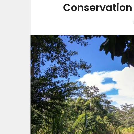
Conservation 