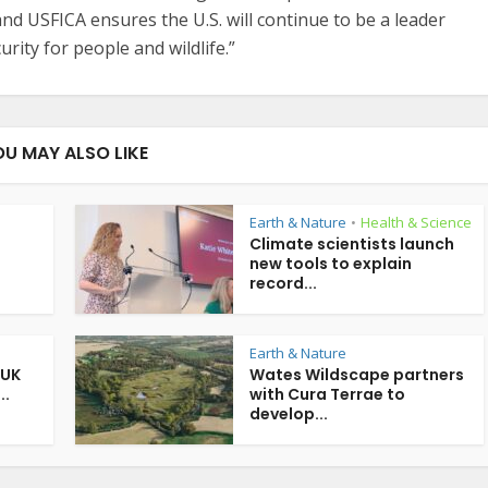
nd USFICA ensures the U.S. will continue to be a leader
urity for people and wildlife.”
OU MAY ALSO LIKE
Earth & Nature
Health & Science
•
Climate scientists launch
new tools to explain
record...
Earth & Nature
 UK
Wates Wildscape partners
..
with Cura Terrae to
develop...