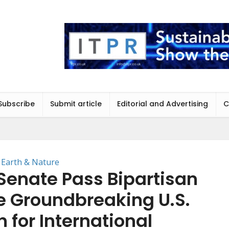
Subscribe
Submit article
Editorial and Advertising
C
Earth & Nature
Senate Pass Bipartisan
he Groundbreaking U.S.
 for International