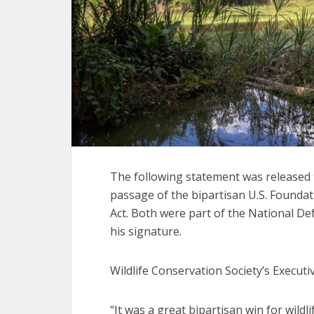
The following statement was released 
passage of the bipartisan U.S. Founda
Act. Both were part of the National De
his signature.
Wildlife Conservation Society’s Executive
“It was a great bipartisan win for wil