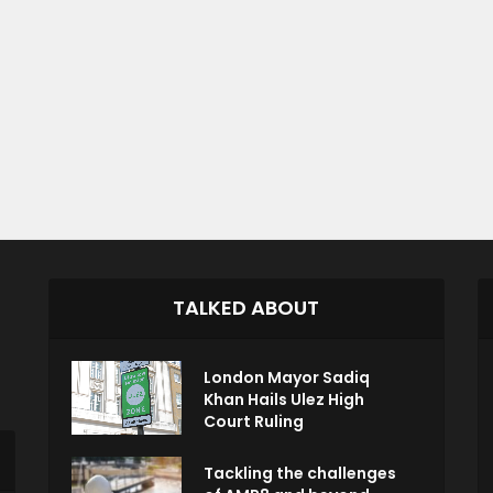
TALKED ABOUT
London Mayor Sadiq
Khan Hails Ulez High
Court Ruling
Tackling the challenges