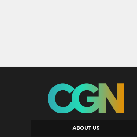
ABOUT US