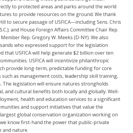
rectly to protected areas and parks around the world
tures to provide resources on the ground. We thank
ll to secure passage of USFICA—including Sens. Chris
.C.); and House Foreign Affairs Committee Chair Rep.
g Member Rep. Gregory W. Meeks (D-NY). We also
sands who expressed support for the legislation
ted that USFICA will help generate $2 billion over ten
ommunities. USFICA will incentivize philanthropic
h provide long-term, predictable funding for core
uch as management costs, leadership skill training,
 The legislation will ensure natures strongholds
, and cultural benefits both locally and globally. Well-
yment, health and education services to a significant
unities and support initiatives that value the
 largest global conservation organization working on
 we know first-hand the power that public-private
e and nature.