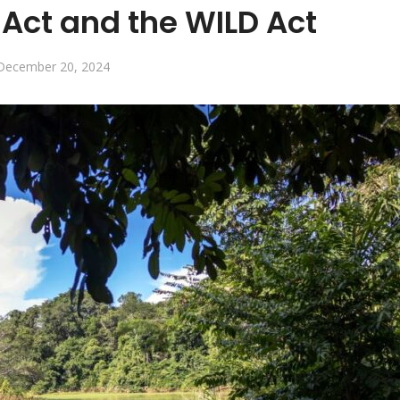
Act and the WILD Act
December 20, 2024