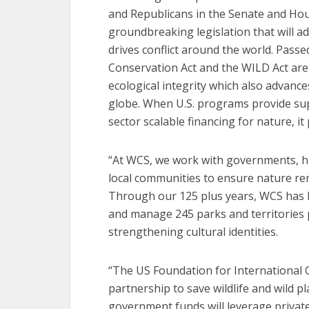
and Republicans in the Senate and Ho
groundbreaking legislation that will a
drives conflict around the world. Passe
Conservation Act and the WILD Act ar
ecological integrity which also advance
globe. When U.S. programs provide sup
sector scalable financing for nature, it
“At WCS, we work with governments, h
local communities to ensure nature rema
Through our 125 plus years, WCS has 
and manage 245 parks and territories 
strengthening cultural identities.
“The US Foundation for International C
partnership to save wildlife and wild 
government funds will leverage privat