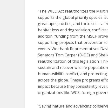
“The WILD Act reauthorizes the Multin
supports the global priority species, s
great apes, turtles, and tortoises—all
habitat loss and degradation, conflict
addition, funding from the MSCF provid
supporting projects that prevent or re
events. We thank Representatives Davi
Senators Tom Carper (D-DE) and Shelle
reauthorization of this legislation. 
sustain and recover wildlife populatio
human-wildlife conflict, and protecting
across the globe. These programs effic
impact because they consistently leve
organizations like WCS, foreign gover
“Saving nature and advancing conserva