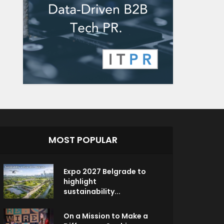
MOST POPULAR
Expo 2027 Belgrade to
highlight
sustainability...
On a Mission to Make a