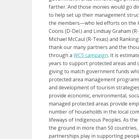
farther. And those monies would go di
to help set up their management struc
the members—who led efforts on the Hi
Coons (D-Del.) and Lindsay Graham (R-S
Michael McCaul (R-Texas) and Rankin
thank our many partners and the thou
through a
WCS campaign
. It is estima
years to support protected areas and c
giving to match government funds whic
protected area management programs s
and development of tourism strategies.
provide economic, environmental, social
managed protected areas provide emplo
number of households in the local comm
lifeways of Indigenous Peoples. As the
the ground in more than 50 countries,
partnerships play in supporting peopl