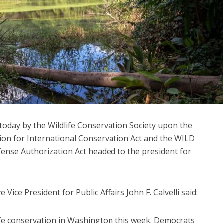
today by the Wildlife Conservation Society upon the
tion for International Conservation Act and the WILD
fense Authorization Act headed to the president for
 Vice President for Public Affairs John F. Calvelli said:
dlife conservation in Washington this week. Democrats