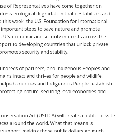
use of Representatives have come together on
ddress ecological degradation that destabilizes and
d this week, the U.S. Foundation for International
e important steps to save nature and promote
s U.S. economic and security interests across the
port to developing countries that unlock private
 promotes security and stability.
undreds of partners, and Indigenous Peoples and
ins intact and thrives for people and wildlife.
helped countries and Indigenous Peoples establish
protecting nature, securing local economies and
onservation Act (USFICA) will create a public-private
places around the world. What that means is
e support, making those public dollars go much