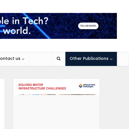
ontact us
Other Publications