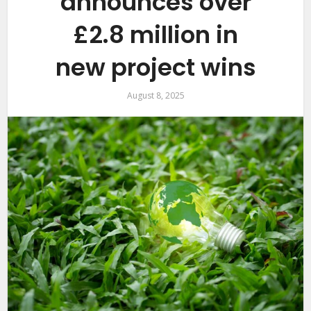
announces over
£2.8 million in
new project wins
August 8, 2025