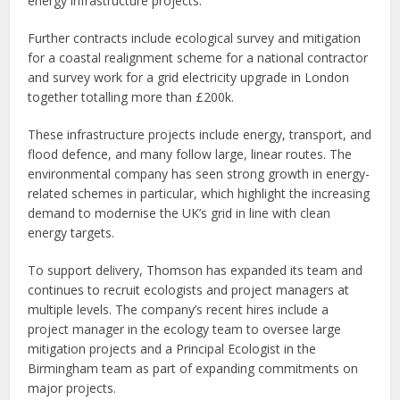
energy infrastructure projects.
Further contracts include ecological survey and mitigation
for a coastal realignment scheme for a national contractor
and survey work for a grid electricity upgrade in London
together totalling more than £200k.
These infrastructure projects include energy, transport, and
flood defence, and many follow large, linear routes. The
environmental company has seen strong growth in energy-
related schemes in particular, which highlight the increasing
demand to modernise the UK’s grid in line with clean
energy targets.
To support delivery, Thomson has expanded its team and
continues to recruit ecologists and project managers at
multiple levels. The company’s recent hires include a
project manager in the ecology team to oversee large
mitigation projects and a Principal Ecologist in the
Birmingham team as part of expanding commitments on
major projects.