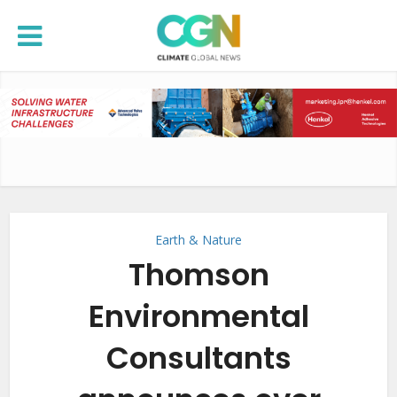
Earth & Nature
Thomson
Environmental
Consultants