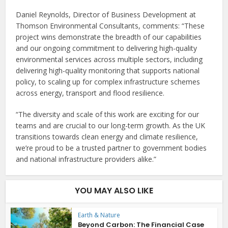
Daniel Reynolds, Director of Business Development at
Thomson Environmental Consultants, comments: “These
project wins demonstrate the breadth of our capabilities
and our ongoing commitment to delivering high-quality
environmental services across multiple sectors, including
delivering high-quality monitoring that supports national
policy, to scaling up for complex infrastructure schemes
across energy, transport and flood resilience.
“The diversity and scale of this work are exciting for our
teams and are crucial to our long-term growth. As the UK
transitions towards clean energy and climate resilience,
we’re proud to be a trusted partner to government bodies
and national infrastructure providers alike.”
YOU MAY ALSO LIKE
Earth & Nature
Beyond Carbon: The Financial Case