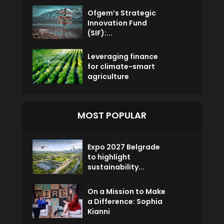
Ofgem’s Strategic
Innovation Fund
(SIF):...
Leveraging finance
for climate-smart
agriculture
MOST POPULAR
Expo 2027 Belgrade
to highlight
sustainability...
On a Mission to Make
a Difference: Sophia
Kianni