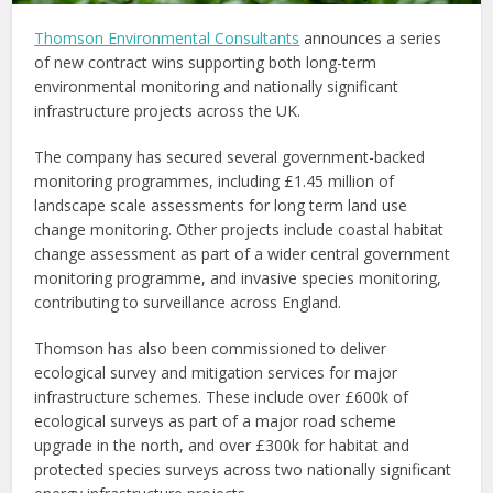
Thomson Environmental Consultants
announces a series
of new contract wins supporting both long-term
environmental monitoring and nationally significant
infrastructure projects across the UK.
The company has secured several government-backed
monitoring programmes, including £1.45 million of
landscape scale assessments for long term land use
change monitoring. Other projects include coastal habitat
change assessment as part of a wider central government
monitoring programme, and invasive species monitoring,
contributing to surveillance across England.
Thomson has also been commissioned to deliver
ecological survey and mitigation services for major
infrastructure schemes. These include over £600k of
ecological surveys as part of a major road scheme
upgrade in the north, and over £300k for habitat and
protected species surveys across two nationally significant