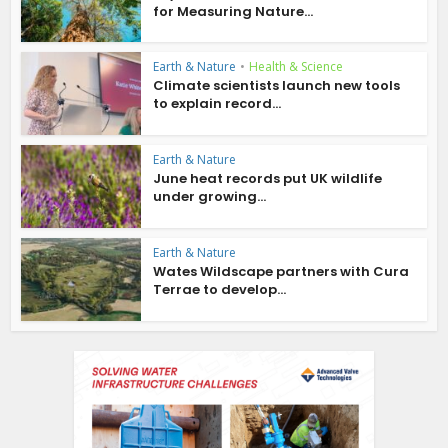
for Measuring Nature...
Earth & Nature
•
Health & Science
Climate scientists launch new tools
to explain record...
Earth & Nature
June heat records put UK wildlife
under growing...
Earth & Nature
Wates Wildscape partners with Cura
Terrae to develop...