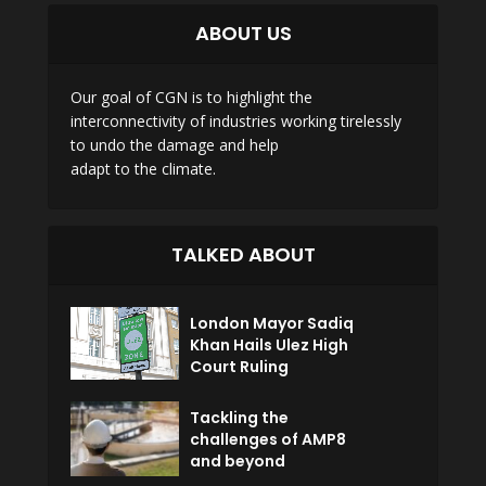
ABOUT US
Our goal of CGN is to highlight the
interconnectivity of industries working tirelessly
to undo the damage and help
adapt to the climate.
TALKED ABOUT
London Mayor Sadiq
Khan Hails Ulez High
Court Ruling
Tackling the
challenges of AMP8
and beyond