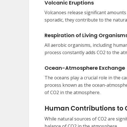
Volcanic Eruptions
Volcanoes release significant amounts
sporadic, they contribute to the natur
Respiration of Living Organism
All aerobic organisms, including huma
process constantly adds CO2 to the a
Ocean-Atmosphere Exchange
The oceans play a crucial role in the 
process known as the ocean-atmospher
of CO2 in the atmosphere.
Human Contributions to
While natural sources of CO2 are signif
balance of CO2 in the atmosphere.