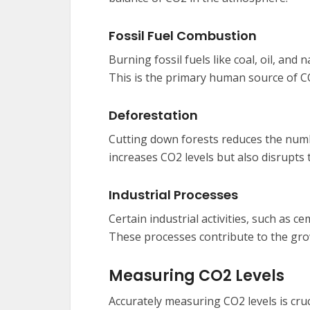
Fossil Fuel Combustion
Burning fossil fuels like coal, oil, an
This is the primary human source of C
Deforestation
Cutting down forests reduces the numb
increases CO2 levels but also disrupts 
Industrial Processes
Certain industrial activities, such as 
These processes contribute to the gro
Measuring CO2 Levels
Accurately measuring CO2 levels is cru