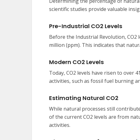
Determining the percentage of natur
scientific studies provide valuable insig
Pre-Industrial CO2 Levels
Before the Industrial Revolution, CO2 l
million (ppm). This indicates that natu
Modern CO2 Levels
Today, CO2 levels have risen to over 4
activities, such as fossil fuel burning 
Estimating Natural CO2
While natural processes still contribut
of the current CO2 levels are from na
activities.