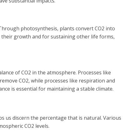
ave substantial impacts.
. Through photosynthesis, plants convert CO2 into
 their growth and for sustaining other life forms,
alance of CO2 in the atmosphere. Processes like
emove CO2, while processes like respiration and
ance is essential for maintaining a stable climate.
 us discern the percentage that is natural. Various
mospheric CO2 levels.