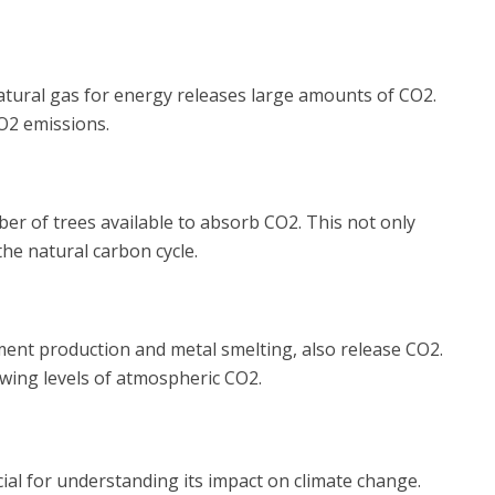
d natural gas for energy releases large amounts of CO2.
O2 emissions.
er of trees available to absorb CO2. This not only
the natural carbon cycle.
cement production and metal smelting, also release CO2.
wing levels of atmospheric CO2.
cial for understanding its impact on climate change.