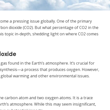
come a pressing issue globally. One of the primary
rbon dioxide (CO2). But what percentage of CO2 in the
his topic in-depth, shedding light on where CO2 comes
ioxide
gas found in the Earth’s atmosphere. It’s crucial for
otosynthesis—a process that produces oxygen. However,
o global warming and other environmental issues.
ne carbon atom and two oxygen atoms. It is a trace
arth’s atmosphere. While this may seem insignificant,