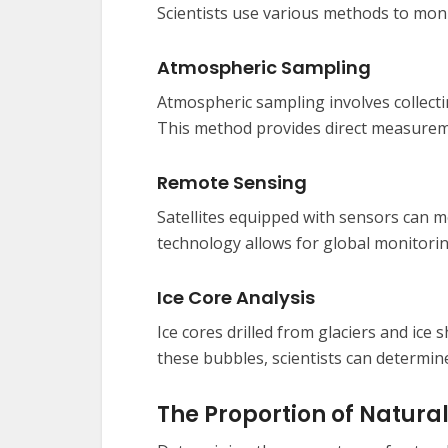
Scientists use various methods to mon
Atmospheric Sampling
Atmospheric sampling involves collect
This method provides direct measureme
Remote Sensing
Satellites equipped with sensors can 
technology allows for global monitorin
Ice Core Analysis
Ice cores drilled from glaciers and ice 
these bubbles, scientists can determine
The Proportion of Natu