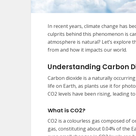
In recent years, climate change has be
culprits behind this phenomenon is ca
atmosphere is natural? Let’s explore t
from and how it impacts our world.
Understanding Carbon D
Carbon dioxide is a naturally occurring 
life on Earth, as plants use it for ph
CO2 levels have been rising, leading t
What is CO2?
CO2 is a colourless gas composed of o
gas, constituting about 0.04% of the E