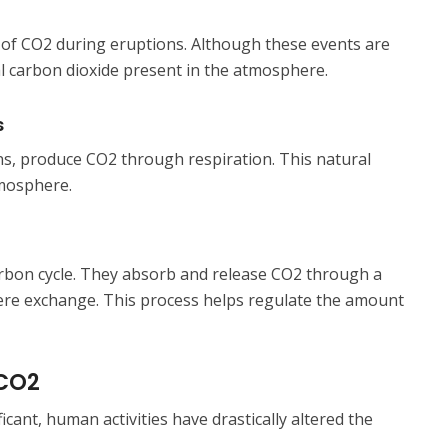
 of CO2 during eruptions. Although these events are
al carbon dioxide present in the atmosphere.
s
ns, produce CO2 through respiration. This natural
tmosphere.
carbon cycle. They absorb and release CO2 through a
e exchange. This process helps regulate the amount
 CO2
icant, human activities have drastically altered the