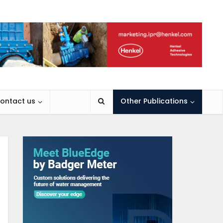
ontact us
Other Publications