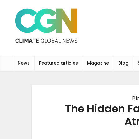
News
Featured articles
Magazine
Blog
Bl
The Hidden Fa
At