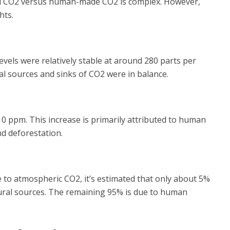
al CO2 versus human-made CO2 is complex. However,
hts.
evels were relatively stable at around 280 parts per
ral sources and sinks of CO2 were in balance.
10 ppm. This increase is primarily attributed to human
and deforestation.
e to atmospheric CO2, it’s estimated that only about 5%
tural sources. The remaining 95% is due to human