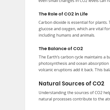
even small changes in CO2 levels can h
The Role of CO2 in Life
Carbon dioxide is essential for plants
glucose and oxygen, which are vital for
including humans and animals.
The Balance of CO2
The Earth’s carbon cycle maintains a b
photosynthesis and ocean absorption r
volcanic eruptions add it back. This bal
Natural Sources of CO2
Understanding the sources of CO2 helps
natural processes contribute to the at