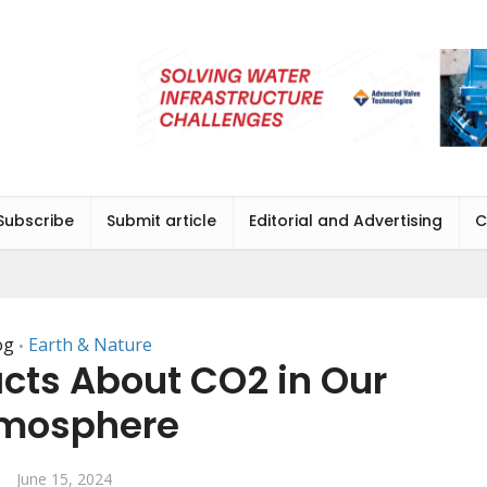
Subscribe
Submit article
Editorial and Advertising
C
og
Earth & Nature
•
cts About CO2 in Our
mosphere
June 15, 2024