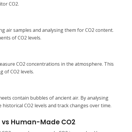
itor CO2.
ing air samples and analysing them for CO2 content.
nts of CO2 levels.
measure CO2 concentrations in the atmosphere. This
g of CO2 levels.
sheets contain bubbles of ancient air. By analysing
 historical CO2 levels and track changes over time.
ral vs Human-Made CO2