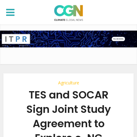
Agriculture
TES and SOCAR
Sign Joint Study
Agreement to