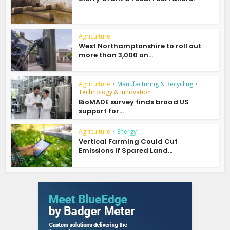
Agriculture
West Northamptonshire to roll out
more than 3,000 on...
Agriculture
•
Manufacturing & Recycling
•
Technology & Innovation
BioMADE survey finds broad US
support for...
Agriculture
•
Energy
Vertical Farming Could Cut
Emissions If Spared Land...