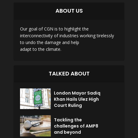
ABOUT US
Our goal of CGN is to highlight the
interconnectivity of industries working tirelessly
to undo the damage and help
adapt to the climate.
TALKED ABOUT
London Mayor Sadiq
Khan Hails Ulez High
Court Ruling
Tackling the
challenges of AMP8
and beyond