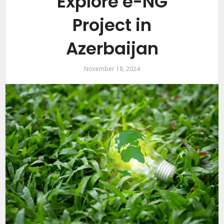
Explore e-NG
Project in
Azerbaijan
November 18, 2024