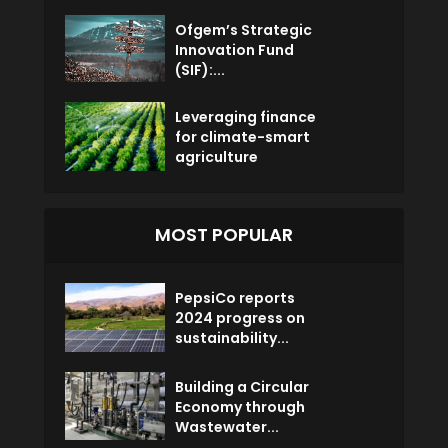
Ofgem’s Strategic
Innovation Fund
(SIF):...
Leveraging finance
for climate-smart
agriculture
MOST POPULAR
PepsiCo reports
2024 progress on
sustainability...
Building a Circular
Economy through
Wastewater...