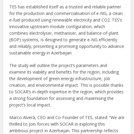
TES has established itself as a trusted and reliable partner
for the production and commercialisation of e-NG, a clean
e-fuel produced using renewable electricity and CO2. TES’s
innovative upstream module configuration, which
combines electrolyser, methaniser, and balance-of-plant
(BOP) systems, is designed to generate e-NG efficiently
and reliably, presenting a promising opportunity to advance
sustainable energy in Azerbaijan.
The study will outline the project’s parameters and
examine its viability and benefits for the region, including
the development of green energy infrastructure, job
creation, and environmental impact. This is possible thanks
to SOCAR’s in-depth expertise in the region, which provides
a strong foundation for assessing and maximising the
project’s local impact.
Marco Alverà, CEO and Co-Founder of TES, stated: “We are
thrilled to join forces with SOCAR in exploring this
ambitious project in Azerbaijan. This partnership reflects