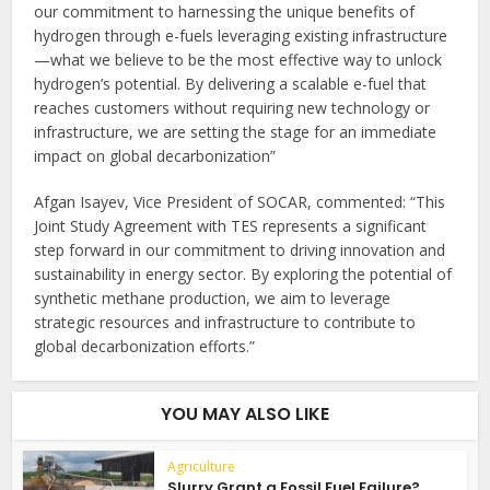
our commitment to harnessing the unique benefits of
hydrogen through e-fuels leveraging existing infrastructure
—what we believe to be the most effective way to unlock
hydrogen’s potential. By delivering a scalable e-fuel that
reaches customers without requiring new technology or
infrastructure, we are setting the stage for an immediate
impact on global decarbonization”
Afgan Isayev, Vice President of SOCAR, commented: “This
Joint Study Agreement with TES represents a significant
step forward in our commitment to driving innovation and
sustainability in energy sector. By exploring the potential of
synthetic methane production, we aim to leverage
strategic resources and infrastructure to contribute to
global decarbonization efforts.”
YOU MAY ALSO LIKE
Agriculture
Slurry Grant a Fossil Fuel Failure?