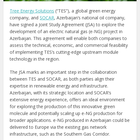
Tree Energy Solutions
(“TES”), a global green energy
company, and
SOCAR
, Azerbaijan’s national oil company,
have signed a Joint Study Agreement (JSA) to explore the
development of an electric natural gas (e-NG) project in
Azerbaijan. This agreement will enable both companies to
assess the technical, economic, and commercial feasibility
of implementing TES’s cutting-edge upstream module
technology in the region.
The JSA marks an important step in the collaboration
between TES and SOCAR, as both parties align their
expertise in renewable energy and infrastructure.
Azerbaijan, with its strategic location and SOCAR’s
extensive energy experience, offers an ideal environment
for exploring the production of this innovative green
molecule and potentially scaling up e-NG production for
broader applications. e-NG produced in Azerbaijan could be
delivered to Europe via the existing gas network
infrastructure, such as the Southern Gas Corridor.