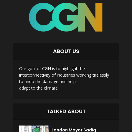
ABOUT US
Our goal of CGN is to highlight the
interconnectivity of industries working tirelessly
to undo the damage and help
adapt to the climate.
TALKED ABOUT
London Mayor Sadiq