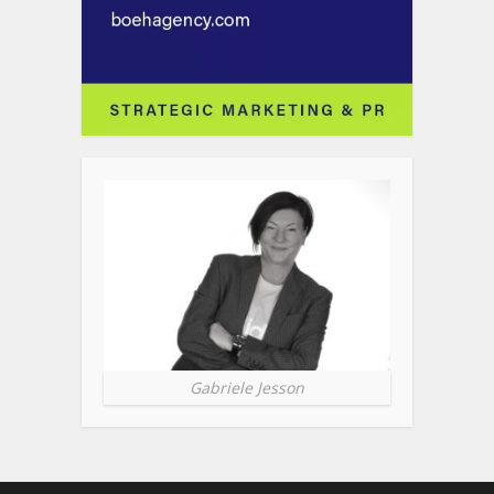
Gabriele Jesson