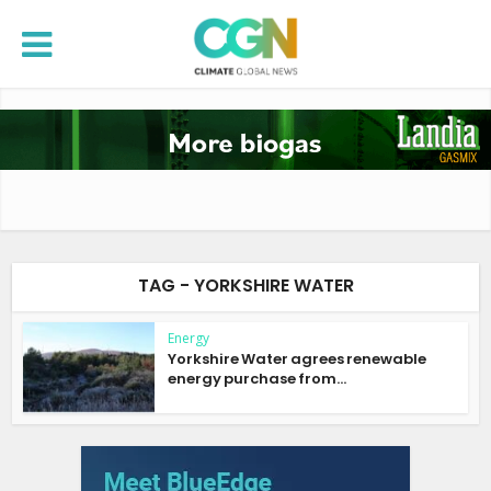
TAG - YORKSHIRE WATER
Energy
Yorkshire Water agrees renewable
energy purchase from...