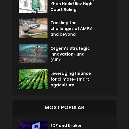
Khan Hails Ulez High
Court Ruling
Tackling the
challenges of AMP8
and beyond
Ofgem’s Strategic
Innovation Fund
(SIF):...
Leveraging finance
for climate-smart
agriculture
MOST POPULAR
EDF and Kraken