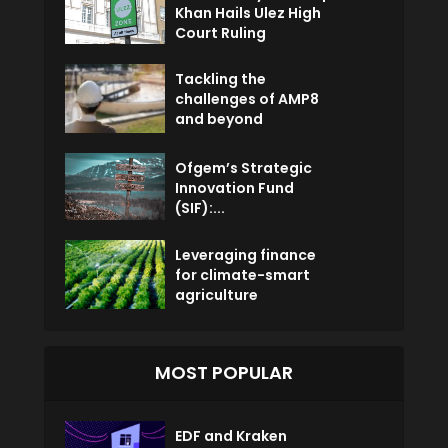
Khan Hails Ulez High
Court Ruling
Tackling the
challenges of AMP8
and beyond
Ofgem’s Strategic
Innovation Fund
(SIF):...
Leveraging finance
for climate-smart
agriculture
MOST POPULAR
EDF and Kraken