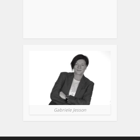
Gabriele Jesson