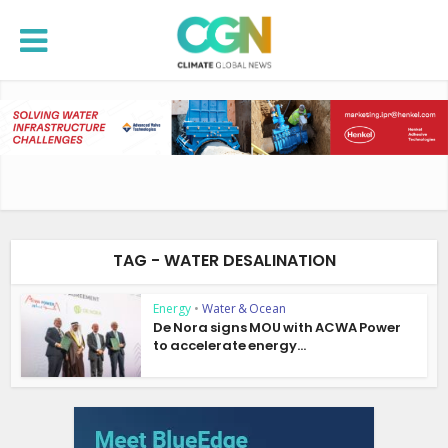
TAG - WATER DESALINATION
Energy
•
Water & Ocean
De Nora signs MOU with ACWA Power
to accelerate energy...