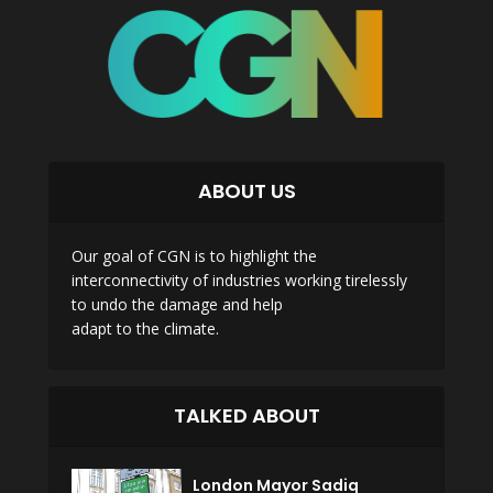
ABOUT US
Our goal of CGN is to highlight the
interconnectivity of industries working tirelessly
to undo the damage and help
adapt to the climate.
TALKED ABOUT
London Mayor Sadiq