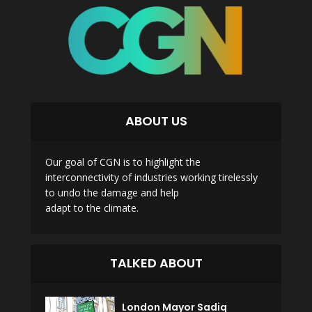
ABOUT US
Our goal of CGN is to highlight the
interconnectivity of industries working tirelessly
to undo the damage and help
adapt to the climate.
TALKED ABOUT
London Mayor Sadiq