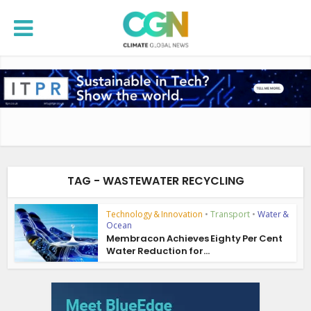
TAG - WASTEWATER RECYCLING
Technology & Innovation
•
Transport
•
Water &
Ocean
Membracon Achieves Eighty Per Cent
Water Reduction for...