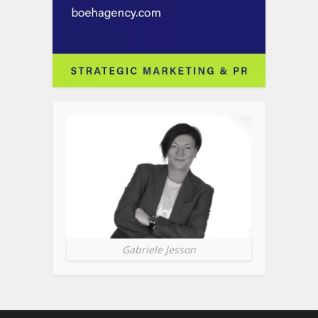
Gabriele Jesson