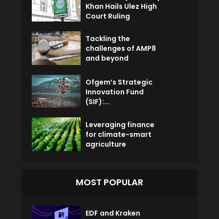
Khan Hails Ulez High
Court Ruling
Tackling the
challenges of AMP8
and beyond
Ofgem’s Strategic
Innovation Fund
(SIF):...
Leveraging finance
for climate-smart
agriculture
MOST POPULAR
EDF and Kraken