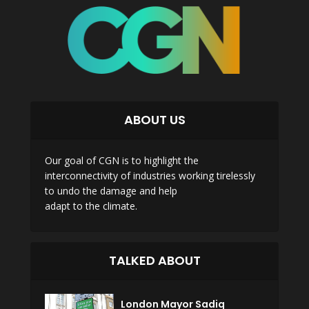
ABOUT US
Our goal of CGN is to highlight the
interconnectivity of industries working tirelessly
to undo the damage and help
adapt to the climate.
TALKED ABOUT
London Mayor Sadiq