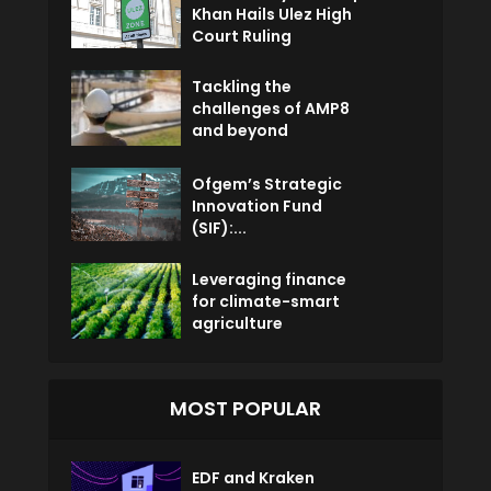
Khan Hails Ulez High
Court Ruling
Tackling the
challenges of AMP8
and beyond
Ofgem’s Strategic
Innovation Fund
(SIF):...
Leveraging finance
for climate-smart
agriculture
MOST POPULAR
EDF and Kraken