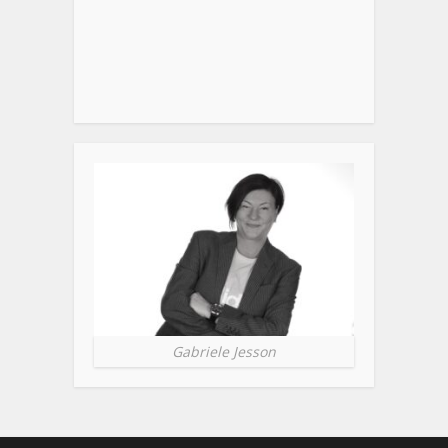
Gabriele Jesson