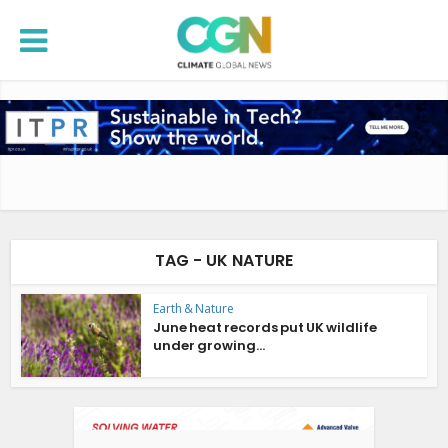
TAG - UK NATURE
Earth & Nature
June heat records put UK wildlife
under growing...