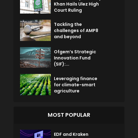
Khan Hails Ulez High
Court Ruling
Tackling the
challenges of AMP8
and beyond
Ofgem’s Strategic
Innovation Fund
(SIF):...
Leveraging finance
for climate-smart
agriculture
MOST POPULAR
EDF and Kraken