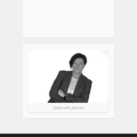
Gabriele Jesson