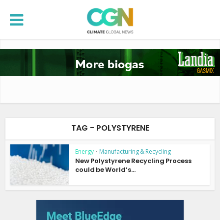
TAG - POLYSTYRENE
Energy
•
Manufacturing & Recycling
New Polystyrene Recycling Process
could be World’s...