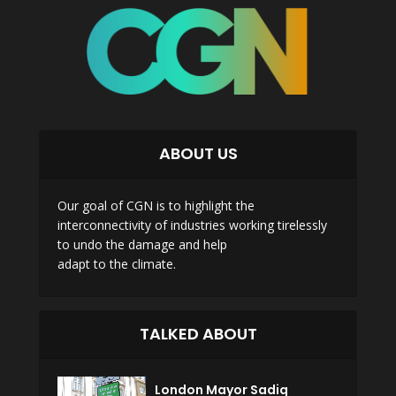
ABOUT US
Our goal of CGN is to highlight the
interconnectivity of industries working tirelessly
to undo the damage and help
adapt to the climate.
TALKED ABOUT
London Mayor Sadiq