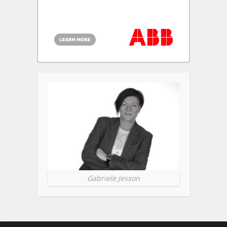
Gabriele Jesson