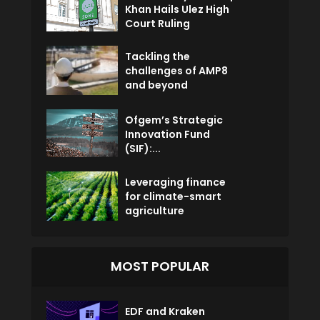
Khan Hails Ulez High
Court Ruling
Tackling the
challenges of AMP8
and beyond
Ofgem’s Strategic
Innovation Fund
(SIF):...
Leveraging finance
for climate-smart
agriculture
MOST POPULAR
EDF and Kraken