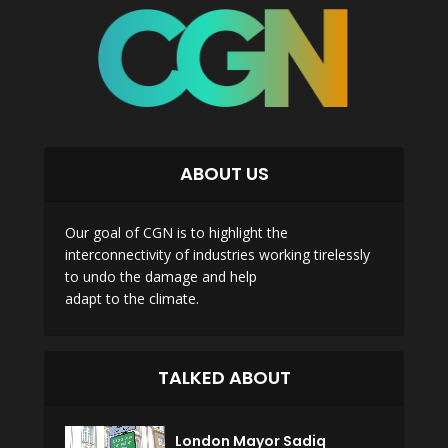
ABOUT US
Our goal of CGN is to highlight the
interconnectivity of industries working tirelessly
to undo the damage and help
adapt to the climate.
TALKED ABOUT
London Mayor Sadiq