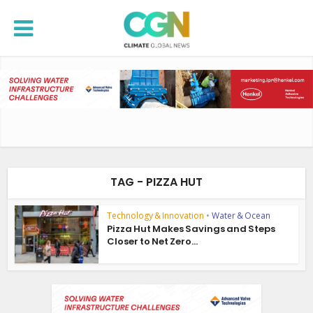
TAG - PIZZA HUT
Technology & Innovation
•
Water & Ocean
Pizza Hut Makes Savings and Steps
Closer to Net Zero...