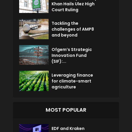
Khan Hails Ulez High
Court Ruling
Tackling the
challenges of AMP8
and beyond
Ofgem’s Strategic
Innovation Fund
(SIF):...
Leveraging finance
for climate-smart
agriculture
MOST POPULAR
EDF and Kraken