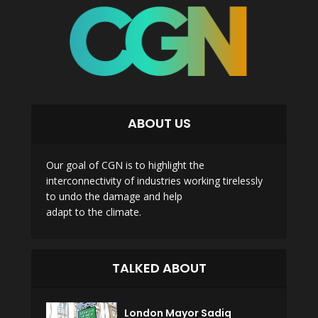
ABOUT US
Our goal of CGN is to highlight the
interconnectivity of industries working tirelessly
to undo the damage and help
adapt to the climate.
TALKED ABOUT
London Mayor Sadiq