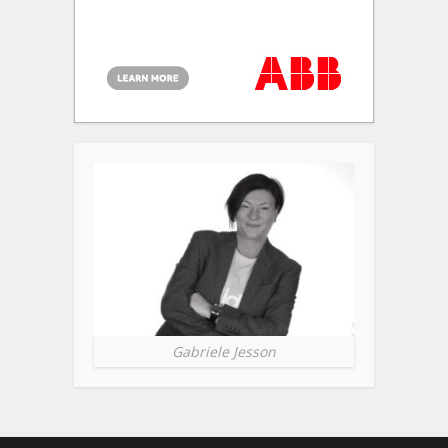
Gabriele Jesson