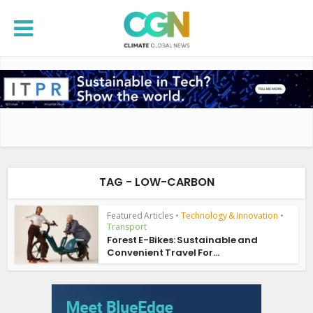
TAG - LOW-CARBON
Featured Articles
•
Technology & Innovation
•
Transport
Forest E-Bikes: Sustainable and
Convenient Travel For...