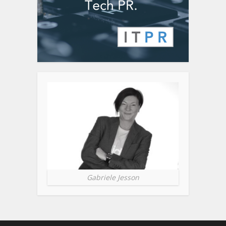
Gabriele Jesson