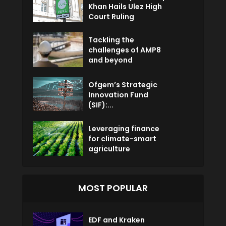
Khan Hails Ulez High
Court Ruling
Tackling the
challenges of AMP8
and beyond
Ofgem’s Strategic
Innovation Fund
(SIF):...
Leveraging finance
for climate-smart
agriculture
MOST POPULAR
EDF and Kraken