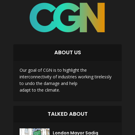
ABOUT US
Our goal of CGN is to highlight the
interconnectivity of industries working tirelessly
to undo the damage and help
adapt to the climate.
TALKED ABOUT
London Mayor Sadiq