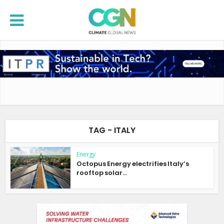
TAG - ITALY
Energy
Octopus Energy electrifies Italy’s
rooftop solar...