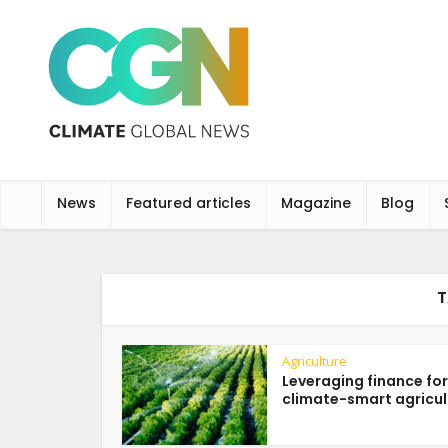
News
Featured articles
Magazine
Blog
T
Agriculture
Leveraging finance for
climate-smart agricul