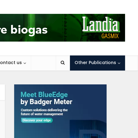
ontact us
Other Publications