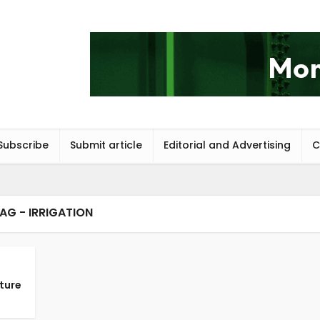
Subscribe
Submit article
Editorial and Advertising
C
AG - IRRIGATION
ture