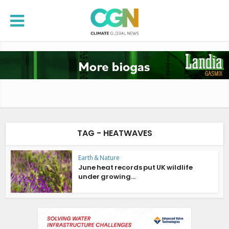
TAG - HEATWAVES
Earth & Nature
June heat records put UK wildlife
under growing...