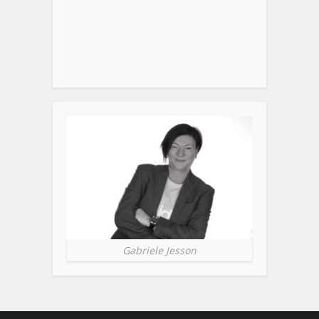
Gabriele Jesson