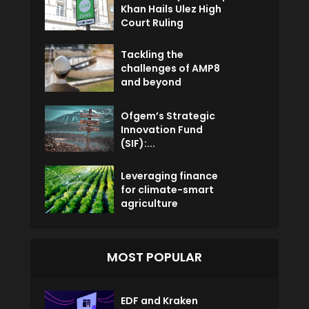
Khan Hails Ulez High
Court Ruling
Tackling the
challenges of AMP8
and beyond
Ofgem’s Strategic
Innovation Fund
(SIF):...
Leveraging finance
for climate-smart
agriculture
MOST POPULAR
EDF and Kraken