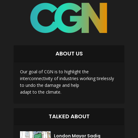
ABOUT US
Our goal of CGN is to highlight the
interconnectivity of industries working tirelessly
to undo the damage and help
adapt to the climate.
TALKED ABOUT
London Mayor Sadiq