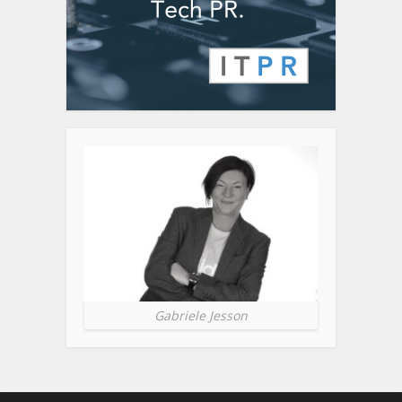
Gabriele Jesson