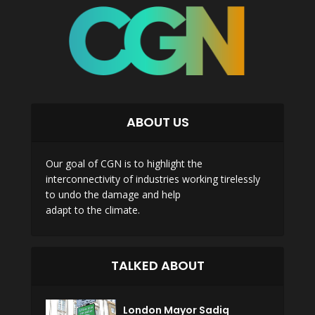
ABOUT US
Our goal of CGN is to highlight the
interconnectivity of industries working tirelessly
to undo the damage and help
adapt to the climate.
TALKED ABOUT
London Mayor Sadiq