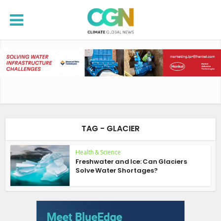
TAG - GLACIER
Health & Science
Freshwater and Ice: Can Glaciers
Solve Water Shortages?