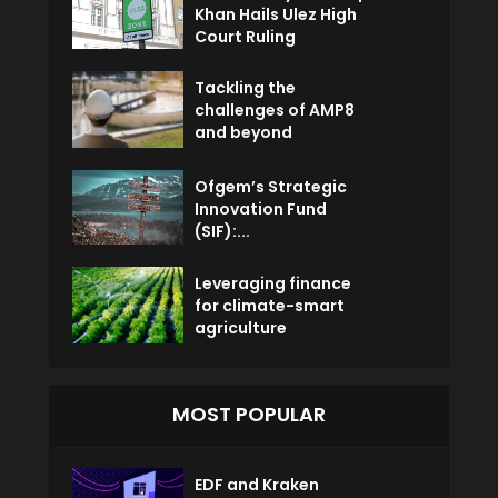
Khan Hails Ulez High
Court Ruling
Tackling the
challenges of AMP8
and beyond
Ofgem’s Strategic
Innovation Fund
(SIF):...
Leveraging finance
for climate-smart
agriculture
MOST POPULAR
EDF and Kraken