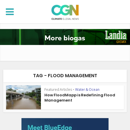
TAG - FLOOD MANAGEMENT
Featured Articles
•
Water & Ocean
How FloodMapp is Redefining Flood
Management