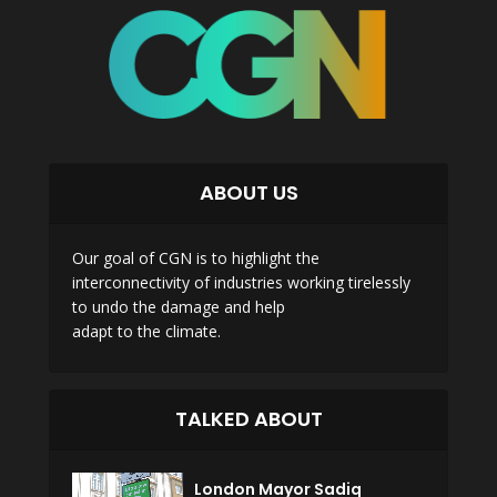
ABOUT US
Our goal of CGN is to highlight the
interconnectivity of industries working tirelessly
to undo the damage and help
adapt to the climate.
TALKED ABOUT
London Mayor Sadiq