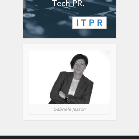
Gabriele Jesson