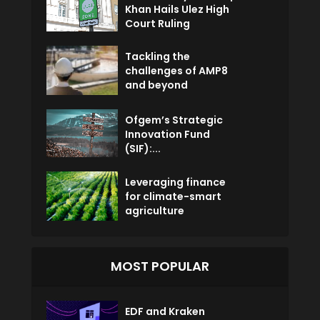
Khan Hails Ulez High
Court Ruling
Tackling the
challenges of AMP8
and beyond
Ofgem’s Strategic
Innovation Fund
(SIF):...
Leveraging finance
for climate-smart
agriculture
MOST POPULAR
EDF and Kraken