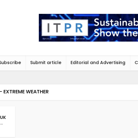
Subscribe
Submit article
Editorial and Advertising
C
- EXTREME WEATHER
 UK
..