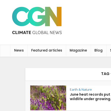
News
Featured articles
Magazine
Blog
TAG 
Earth & Nature
June heat records put
wildlife under growing.