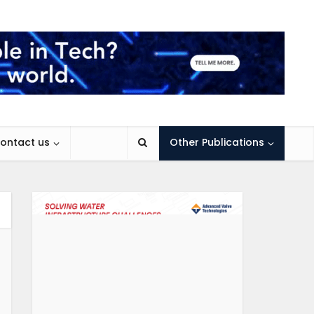
ontact us
Other Publications