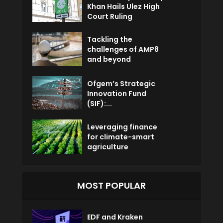
Khan Hails Ulez High
Court Ruling
Tackling the
challenges of AMP8
and beyond
Ofgem’s Strategic
Innovation Fund
(SIF):...
Leveraging finance
for climate-smart
agriculture
MOST POPULAR
EDF and Kraken