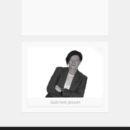
Gabriele Jesson