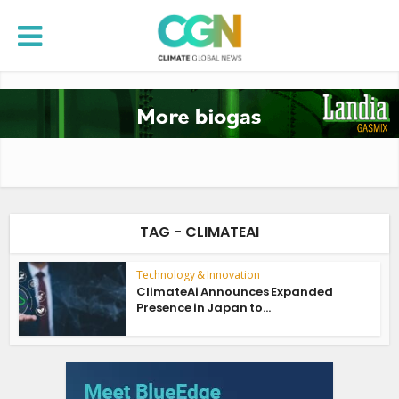
TAG - CLIMATEAI
Technology & Innovation
ClimateAi Announces Expanded
Presence in Japan to...