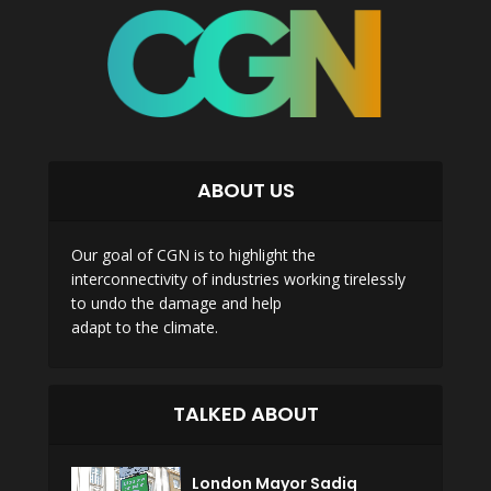
ABOUT US
Our goal of CGN is to highlight the
interconnectivity of industries working tirelessly
to undo the damage and help
adapt to the climate.
TALKED ABOUT
London Mayor Sadiq