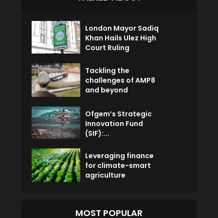
London Mayor Sadiq
Khan Hails Ulez High
Court Ruling
Tackling the
challenges of AMP8
and beyond
Ofgem’s Strategic
Innovation Fund
(SIF):...
Leveraging finance
for climate-smart
agriculture
MOST POPULAR