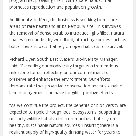
programme, providing them with a safe habitat that
promotes reproduction and population growth.
Additionally, in Kent, the business is working to restore
areas of rare heathland at its Pembury site. This involves
the removal of dense scrub to introduce light-filled, natural
spaces surrounded by woodland, attracting species such as
butterflies and bats that rely on open habitats for survival.
Richard Dyer, South East Water’s Biodiversity Manager,
said: “Exceeding our biodiversity target is a tremendous
milestone for us, reflecting on our commitment to
preserve and enhance the environment. Our efforts
demonstrate that proactive conservation and sustainable
land management can have tangible, positive effects.
“As we continue the project, the benefits of biodiversity are
expected to ripple through local ecosystems, supporting
not only wildlife but also the communities that rely on
healthy, sustainable natural sources. Ensuring there is a
resilient supply of high-quality drinking water for years to