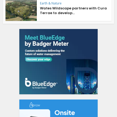
Earth & Nature
Wates Wildscape partners with Cura
Terrae to develop...