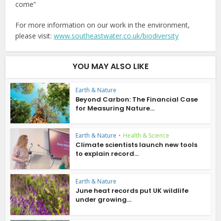
come”
For more information on our work in the environment,
please visit:
www.southeastwater.co.uk/biodiversity
YOU MAY ALSO LIKE
Earth & Nature
Beyond Carbon: The Financial Case
for Measuring Nature...
Earth & Nature
•
Health & Science
Climate scientists launch new tools
to explain record...
Earth & Nature
June heat records put UK wildlife
under growing...