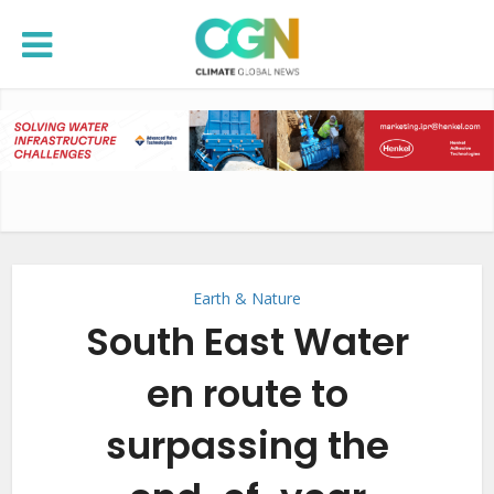
Earth & Nature
South East Water
en route to
surpassing the