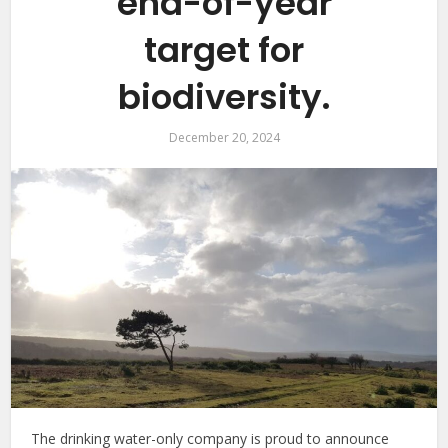
end-of-year
target for
biodiversity.
December 20, 2024
The drinking water-only company is proud to announce