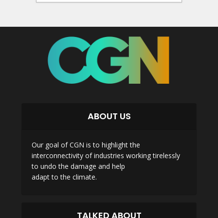
ABOUT US
Our goal of CGN is to highlight the
interconnectivity of industries working tirelessly
to undo the damage and help
adapt to the climate.
TALKED ABOUT