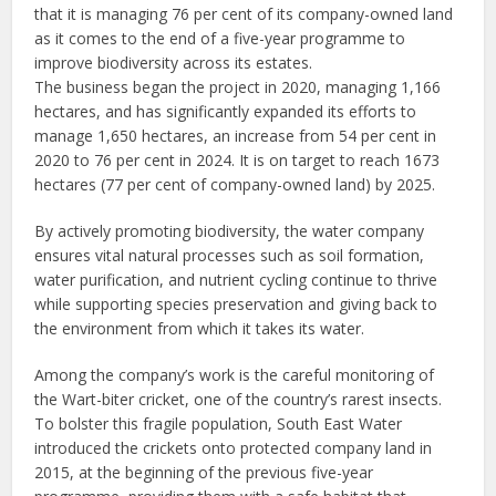
that it is managing 76 per cent of its company-owned land
as it comes to the end of a five-year programme to
improve biodiversity across its estates.
The business began the project in 2020, managing 1,166
hectares, and has significantly expanded its efforts to
manage 1,650 hectares, an increase from 54 per cent in
2020 to 76 per cent in 2024. It is on target to reach 1673
hectares (77 per cent of company-owned land) by 2025.
By actively promoting biodiversity, the water company
ensures vital natural processes such as soil formation,
water purification, and nutrient cycling continue to thrive
while supporting species preservation and giving back to
the environment from which it takes its water.
Among the company’s work is the careful monitoring of
the Wart-biter cricket, one of the country’s rarest insects.
To bolster this fragile population, South East Water
introduced the crickets onto protected company land in
2015, at the beginning of the previous five-year