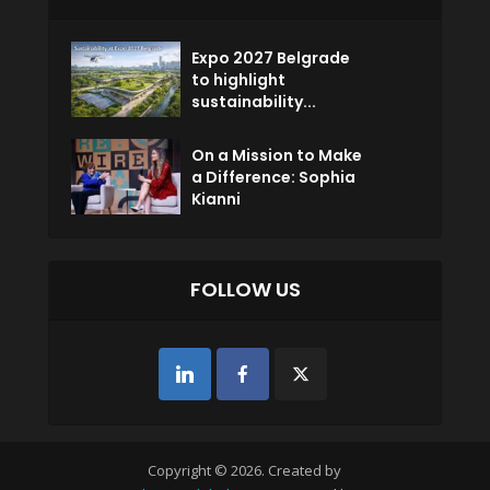
Expo 2027 Belgrade
to highlight
sustainability...
On a Mission to Make
a Difference: Sophia
Kianni
FOLLOW US
Copyright © 2026. Created by