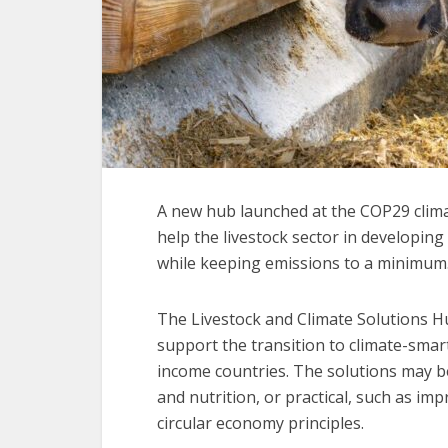
A new hub launched at the COP29 climat
help the livestock sector in developin
while keeping emissions to a minimum
The Livestock and Climate Solutions H
support the transition to climate-smart
income countries. The solutions may be
and nutrition, or practical, such as 
circular economy principles.