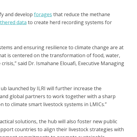
ify and develop
forages
that reduce the methane
athered data
to create herd recording systems for
tems and ensuring resilience to climate change are at
hat is centered on the transformation of food, water,
 crisis,” said Dr. Ismahane Elouafi, Executive Managing
ub launched by ILRI will further increase the
and global partners to work together with a sharp
on to climate smart livestock systems in LMICs.”
ctical solutions, the hub will also foster new public
port countries to align their livestock strategies with