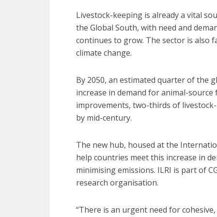
Livestock-keeping is already a vital so
the Global South, with need and deman
continues to grow. The sector is also 
climate change.
By 2050, an estimated quarter of the glo
increase in demand for animal-source fo
improvements, two-thirds of livestock
by mid-century.
The new hub, housed at the Internationa
help countries meet this increase in d
minimising emissions. ILRI is part of CG
research organisation.
“There is an urgent need for cohesive