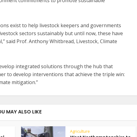
vironment commitments to promote sustainable
ions exist to help livestock keepers and governments
ivestock sectors sustainably but until now, these have
,” said Prof. Anthony Whitbread, Livestock, Climate
develop integrated solutions through the hub that
r to develop interventions that achieve the triple win:
imate mitigation.”
OU MAY ALSO LIKE
Agriculture