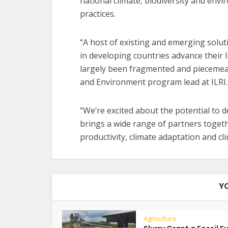
national climate, biodiversity and en
practices.
“A host of existing and emerging solut
in developing countries advance their l
largely been fragmented and piecemeal
and Environment program lead at ILRI.
“We’re excited about the potential to 
brings a wide range of partners togethe
productivity, climate adaptation and cl
Y
Agriculture