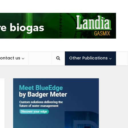
ontact us
Other Publications