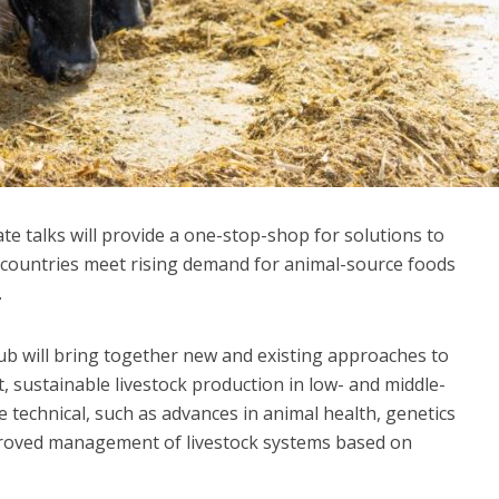
e talks will provide a one-stop-shop for solutions to
g countries meet rising demand for animal-source foods
.
ub will bring together new and existing approaches to
, sustainable livestock production in low- and middle-
 technical, such as advances in animal health, genetics
improved management of livestock systems based on