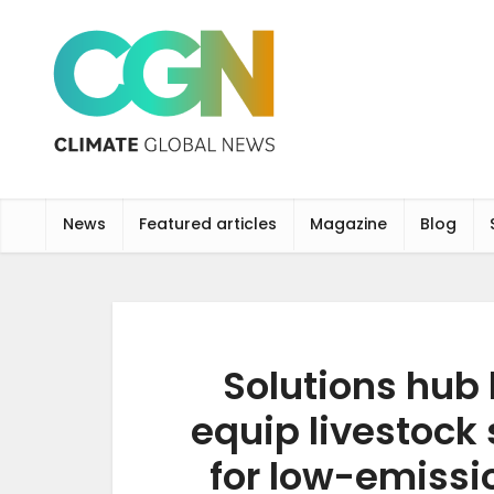
News
Featured articles
Magazine
Blog
Solutions hub
equip livestock 
for low-emissi