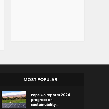
MOST POPULAR
PepsiCo reports 2024
progress on
sustainability...