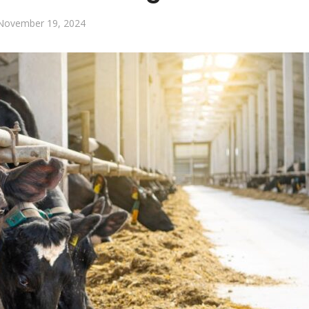
November 19, 2024