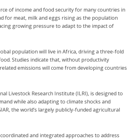
urce of income and food security for many countries in
d for meat, milk and eggs rising as the population
facing growing pressure to adapt to the impact of
bal population will live in Africa, driving a three-fold
od. Studies indicate that, without productivity
-related emissions will come from developing countries
l Livestock Research Institute (ILRI), is designed to
emand while also adapting to climate shocks and
IAR, the world’s largely publicly-funded agricultural
, coordinated and integrated approaches to address