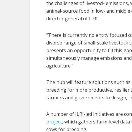
the challenges of livestock emissions,
animal-source food in low- and middle-
director general of ILRI.
“There is currently no entity focused 
diverse range of small-scale livestoc
presents an opportunity to fill this ga
simultaneously manage emissions and s
agriculture.”
The hub will feature solutions such as
breeding for more productive, resilient
farmers and governments to design, cr
A number of ILRI-led initiatives are co
project
, which gathers farm-level data
cows for breeding.