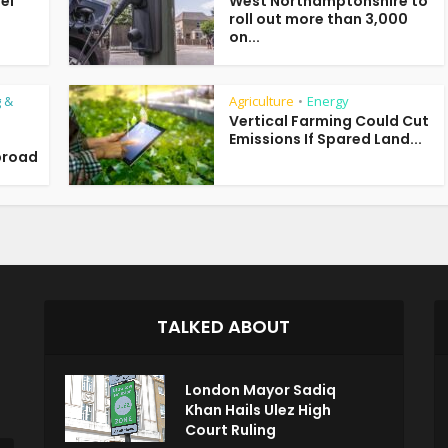
uel
West Northamptonshire to
roll out more than 3,000
on...
 &
Agriculture
Energy
•
Vertical Farming Could Cut
Emissions If Spared Land...
broad
TALKED ABOUT
London Mayor Sadiq
Khan Hails Ulez High
Court Ruling