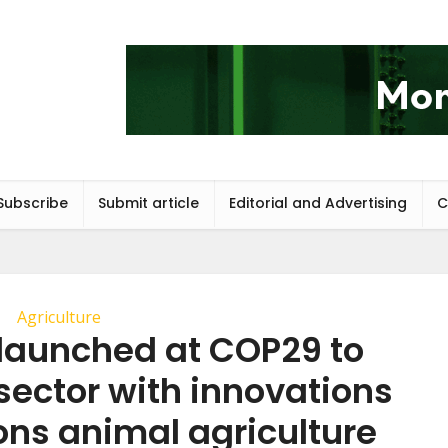
Subscribe
Submit article
Editorial and Advertising
C
Agriculture
 launched at COP29 to
sector with innovations
ons animal agriculture