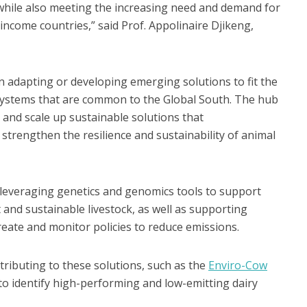
 while also meeting the increasing need and demand for
income countries,” said Prof. Appolinaire Djikeng,
on adapting or developing emerging solutions to fit the
k systems that are common to the Global South. The hub
p and scale up sustainable solutions that
trengthen the resilience and sustainability of animal
 leveraging genetics and genomics tools to support
 and sustainable livestock, as well as supporting
eate and monitor policies to reduce emissions.
ntributing to these solutions, such as the
Enviro-Cow
 to identify high-performing and low-emitting dairy