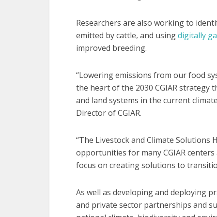
Researchers are also working to ident
emitted by cattle, and using
digitally g
improved breeding.
“Lowering emissions from our food sys
the heart of the 2030 CGIAR strategy t
and land systems in the current climate
Director of CGIAR.
“The Livestock and Climate Solutions H
opportunities for many CGIAR centers 
focus on creating solutions to transiti
As well as developing and deploying pra
and private sector partnerships and sup