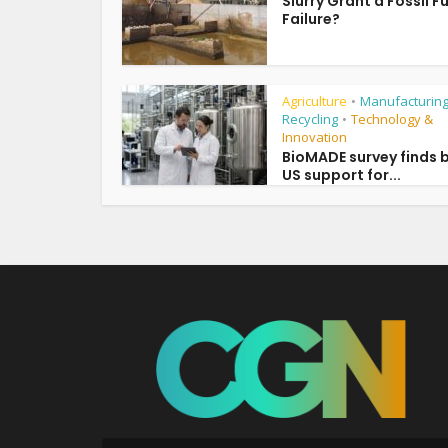
Slurry Grant a Fossil F
Failure?
Agriculture
Manufacturing
•
Recycling
Technology &
•
Innovation
BioMADE survey finds 
US support for...