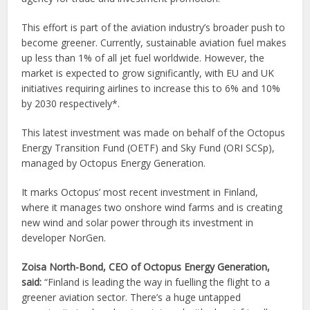
This effort is part of the aviation industry’s broader push to
become greener. Currently, sustainable aviation fuel makes
up less than 1% of all jet fuel worldwide. However, the
market is expected to grow significantly, with EU and UK
initiatives requiring airlines to increase this to 6% and 10%
by 2030 respectively*.
This latest investment was made on behalf of the Octopus
Energy Transition Fund (OETF) and Sky Fund (ORI SCSp),
managed by Octopus Energy Generation.
It marks Octopus’ most recent investment in Finland,
where it manages two onshore wind farms and is creating
new wind and solar power through its investment in
developer NorGen.
Zoisa North-Bond, CEO of Octopus Energy Generation,
said:
“Finland is leading the way in fuelling the flight to a
greener aviation sector. There’s a huge untapped