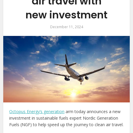
air travel with
new investment
December 11, 2024
Octopus Energy’s generation
arm today announces a new
investment in sustainable fuels expert Nordic Generation
Fuels (NGF) to help speed up the journey to clean air travel.