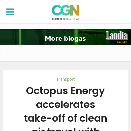
Transport
Octopus Energy
accelerates
take-off of clean