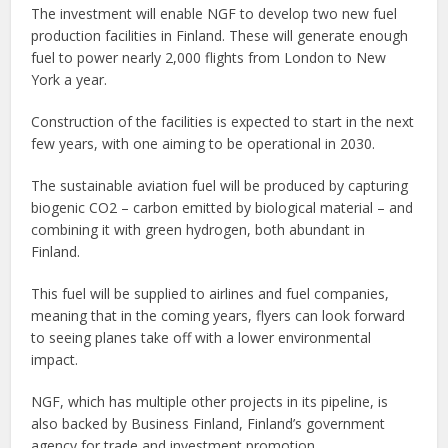
The investment will enable NGF to develop two new fuel
production facilities in Finland. These will generate enough
fuel to power nearly 2,000 flights from London to New
York a year.
Construction of the facilities is expected to start in the next
few years, with one aiming to be operational in 2030.
The sustainable aviation fuel will be produced by capturing
biogenic CO2 – carbon emitted by biological material – and
combining it with green hydrogen, both abundant in
Finland.
This fuel will be supplied to airlines and fuel companies,
meaning that in the coming years, flyers can look forward
to seeing planes take off with a lower environmental
impact.
NGF, which has multiple other projects in its pipeline, is
also backed by Business Finland, Finland’s government
agency for trade and investment promotion.