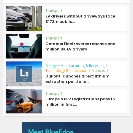
Transport
EV drivers without driveways face
£172m public...
Transport
Octopus Electroverse reaches one
million UK EV drivers
Energy
•
Manufacturing & Recycling
•
Technology & Innovation
•
Transport
DuPont launches direct lithium
extraction portfolio...
Transport
Europe’s BEV registrations pass 1.2
million in first...