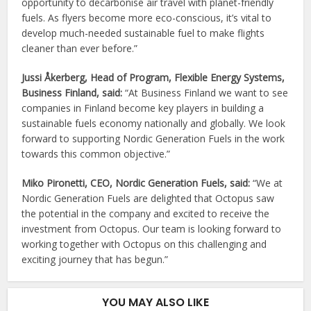
opportunity to decarbonise air travel with planet-friendly
fuels. As flyers become more eco-conscious, it’s vital to
develop much-needed sustainable fuel to make flights
cleaner than ever before.”
Jussi Åkerberg, Head of Program, Flexible Energy Systems,
Business Finland, said:
“At Business Finland we want to see
companies in Finland become key players in building a
sustainable fuels economy nationally and globally. We look
forward to supporting Nordic Generation Fuels in the work
towards this common objective.”
Miko Pironetti, CEO, Nordic Generation Fuels, said:
“We at
Nordic Generation Fuels are delighted that Octopus saw
the potential in the company and excited to receive the
investment from Octopus. Our team is looking forward to
working together with Octopus on this challenging and
exciting journey that has begun.”
YOU MAY ALSO LIKE