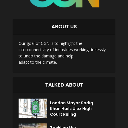
ABOUT US
Our goal of CGN is to highlight the
interconnectivity of industries working tirelessly
to undo the damage and help
adapt to the climate.
TALKED ABOUT
London Mayor Sadiq
Khan Hails Ulez High
Court Ruling
Tackling the