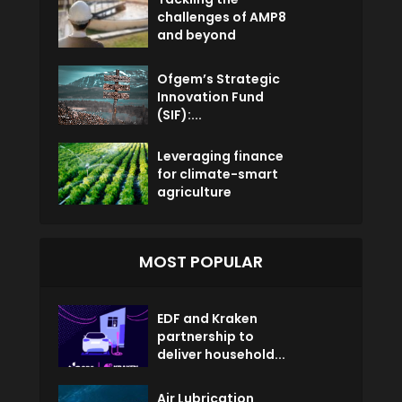
challenges of AMP8
and beyond
Ofgem’s Strategic
Innovation Fund
(SIF):...
Leveraging finance
for climate-smart
agriculture
MOST POPULAR
EDF and Kraken
partnership to
deliver household...
Air Lubrication