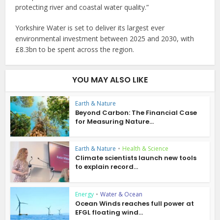
protecting river and coastal water quality.”
Yorkshire Water is set to deliver its largest ever
environmental investment between 2025 and 2030, with
£8.3bn to be spent across the region.
YOU MAY ALSO LIKE
Earth & Nature
Beyond Carbon: The Financial Case
for Measuring Nature...
Earth & Nature
•
Health & Science
Climate scientists launch new tools
to explain record...
Energy
•
Water & Ocean
Ocean Winds reaches full power at
EFGL floating wind...