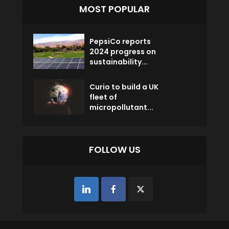
MOST POPULAR
PepsiCo reports
2024 progress on
sustainability...
Curio to build a UK
fleet of
micropollutant...
FOLLOW US