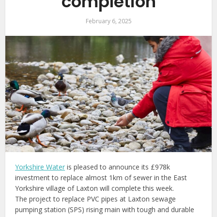
completion
February 6, 2025
Yorkshire Water
is pleased to announce its £978k
investment to replace almost 1km of sewer in the East
Yorkshire village of Laxton will complete this week.
The project to replace PVC pipes at Laxton sewage
pumping station (SPS) rising main with tough and durable