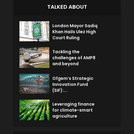
TALKED ABOUT
London Mayor Sadiq
Khan Hails Ulez High
Court Ruling
Tackling the
challenges of AMP8
and beyond
Ofgem’s Strategic
Innovation Fund
(SIF):...
Leveraging finance
for climate-smart
agriculture