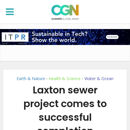
Earth & Nature
Health & Science
Water & Ocean
•
•
Laxton sewer
project comes to
successful