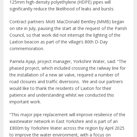
125mm high-density polyethylene (HDPE) pipes will
significantly reduce the likelihood of leaks and bursts.
Contract partners Mott MacDonald Bentley (MMB) began
on site in July, pausing the start at the request of the Parish
Council, so that work did not interrupt the lighting of the
Laxton beacon as part of the village’s 80th D-Day
commemoration.
Pamela Ajayi, project manager, Yorkshire Water, said: “The
phased project, which included crossing the railway line for
the installation of a new air valve, required a number of
road closures and traffic diversions. We and our partners
would like to thank the residents of Laxton for their
patience and understanding whilst we conducted this
important work.
“This major pipe replacement will improve resilience of the
wastewater network in East Yorkshire and is part of an
£800m by Yorkshire Water across the region by April 2025
to improve the water environment, with a focus on