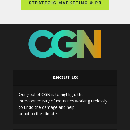
ABOUT US
Our goal of CGN is to highlight the
interconnectivity of industries working tirelessly
to undo the damage and help
adapt to the climate.