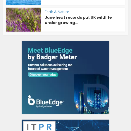
Earth & Nature
June heat records put UK wildlife
under growing...