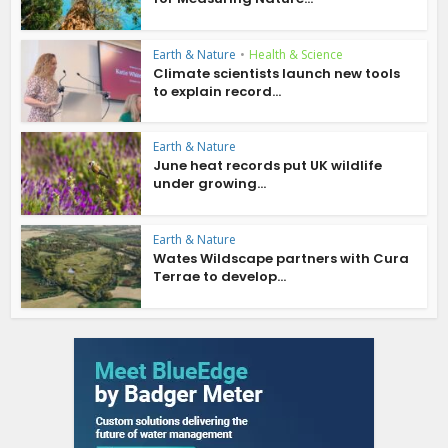
Earth & Nature
•
Health & Science
Climate scientists launch new tools
to explain record...
Earth & Nature
June heat records put UK wildlife
under growing...
Earth & Nature
Wates Wildscape partners with Cura
Terrae to develop...