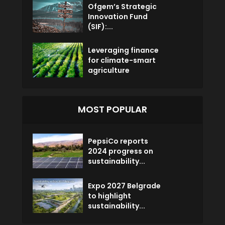
Ofgem’s Strategic
Innovation Fund
(SIF):...
Leveraging finance
for climate-smart
agriculture
MOST POPULAR
PepsiCo reports
2024 progress on
sustainability...
Expo 2027 Belgrade
to highlight
sustainability...