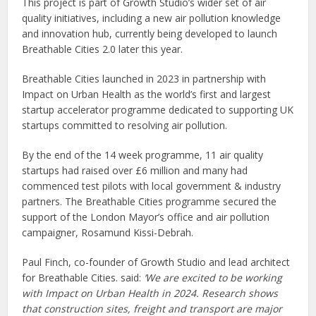
This project is part of Growth Studio’s wider set of air
quality initiatives, including a new air pollution knowledge
and innovation hub, currently being developed to launch
Breathable Cities 2.0 later this year.
Breathable Cities launched in 2023 in partnership with
Impact on Urban Health as the world’s first and largest
startup accelerator programme dedicated to supporting UK
startups committed to resolving air pollution.
By the end of the 14 week programme, 11 air quality
startups had raised over £6 million and many had
commenced test pilots with local government & industry
partners. The Breathable Cities programme secured the
support of the London Mayor’s office and air pollution
campaigner, Rosamund Kissi-Debrah.
Paul Finch, co-founder of Growth Studio and lead architect
for Breathable Cities. said:
‘We are excited to be working
with Impact on Urban Health in 2024. Research shows
that construction sites, freight and transport are major