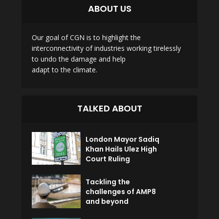
ABOUT US
Our goal of CGN is to highlight the
interconnectivity of industries working tirelessly
to undo the damage and help
adapt to the climate.
TALKED ABOUT
London Mayor Sadiq
Khan Hails Ulez High
Court Ruling
Tackling the
challenges of AMP8
and beyond