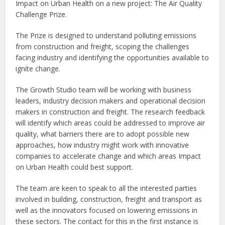
Impact on Urban Health on a new project: The Air Quality
Challenge Prize.
The Prize is designed to understand polluting emissions
from construction and freight, scoping the challenges
facing industry and identifying the opportunities available to
ignite change.
The Growth Studio team will be working with business
leaders, industry decision makers and operational decision
makers in construction and freight. The research feedback
will identify which areas could be addressed to improve air
quality, what barriers there are to adopt possible new
approaches, how industry might work with innovative
companies to accelerate change and which areas Impact
on Urban Health could best support.
The team are keen to speak to all the interested parties
involved in building, construction, freight and transport as
well as the innovators focused on lowering emissions in
these sectors. The contact for this in the first instance is