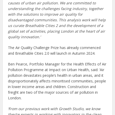
causes of urban air pollution. We are committed to
understanding the challenges facing industry, together
with the solutions to improve air quality for
disadvantaged communities. This analysis work will help
us curate Breathable Cities 2 and the development of a
global set of activities, placing London at the heart of air
quality innovation.’
The Air Quality Challenge Prize has already commenced
and Breathable Cities 2.0 will launch in Autumn 2024.
Ben Pearce, Portfolio Manager for the Health Effects of Air
Pollution Programme at Impact on Urban Health, said: ‘Air
pollution devastates people’s health in urban areas, and it
disproportionately affects minoritised communities, people
in lower income areas and children. Construction and
freight are two of the major sources of air pollution in
London.
‘From our previous work with Growth Studio, we know
they’re experts in working with innovators in the clean