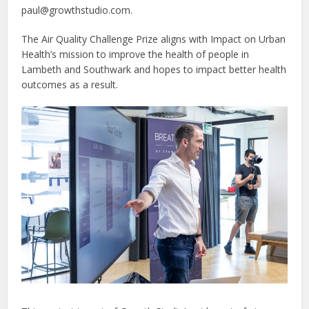
paul@growthstudio.com.
The Air Quality Challenge Prize aligns with Impact on Urban
Health’s mission to improve the health of people in
Lambeth and Southwark and hopes to impact better health
outcomes as a result.