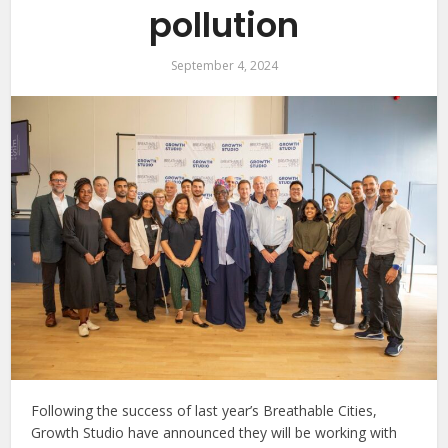
pollution
September 4, 2024
Following the success of last year’s Breathable Cities,
Growth Studio have announced they will be working with