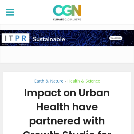
Earth & Nature
Health & Science
•
Impact on Urban
Health have
partnered with