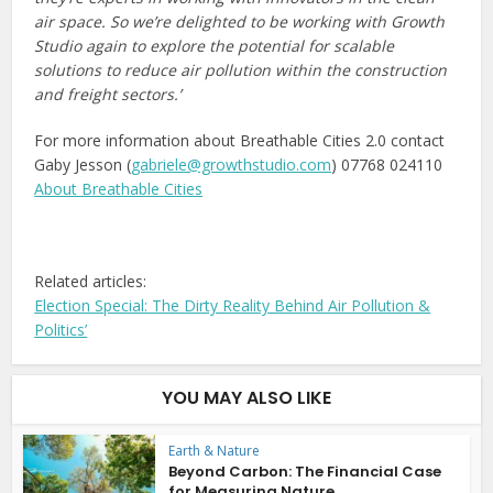
air space. So we’re delighted to be working with Growth
Studio again to explore the potential for scalable
solutions to reduce air pollution within the construction
and freight sectors.’
For more information about Breathable Cities 2.0 contact
Gaby Jesson (
gabriele@growthstudio.com
) 07768 024110
About Breathable Cities
Related articles:
Election Special: The Dirty Reality Behind Air Pollution &
Politics’
YOU MAY ALSO LIKE
Earth & Nature
Beyond Carbon: The Financial Case
for Measuring Nature...