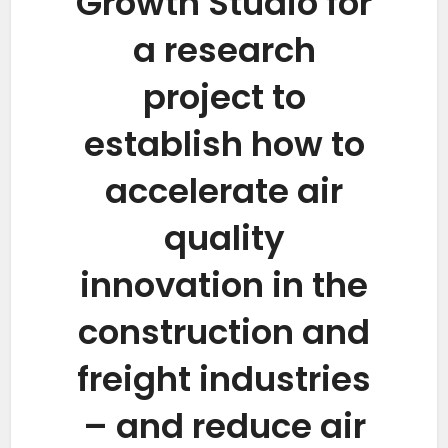
Growth Studio for
a research
project to
establish how to
accelerate air
quality
innovation in the
construction and
freight industries
– and reduce air