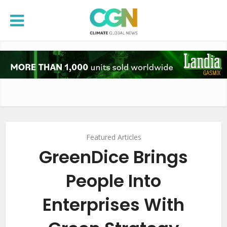
Featured Articles
GreenDice Brings
People Into
Enterprises With