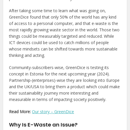
After taking some time to learn what was going on,
GreenDice found that only 50% of the world has any kind
of access to a personal computer, and that e-waste is the
most rapidly growing waste sector in the world. Those two
things could be measurably targeted and reduced. While
ICT devices could be used to catch millions of people
whose mindsets can be shifted towards more sustainable
thinking and acting.
Community-subscribers-wise, GreenDice is testing its
concept in Estonia for the next upcoming year (2024).
Partnership-(enterprises)-wise they are looking into Europe
and the UK/USA to bring them a product which could make
their sustainability journey more interesting and
measurable in terms of impacting society positively.
Read More:
Our story – GreenDice
Why Is E-Waste an Issue?