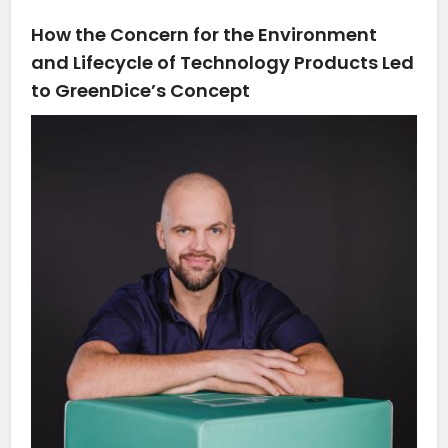
How the Concern for the Environment
and Lifecycle of Technology Products Led
to GreenDice’s Concept