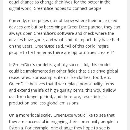
equal chance to change their lives for the better in the
digital world. GreenDice hopes to connect people.
Currently, enterprises do not know where their once-used
devices are but by becoming a GreenDice partner, they can
always open GreenDice’s software and check where the
devices have gone, and what kind of impact they have had
on the users. GreenDice said, “All of this could inspire
people to try harder as there are opportunities created.”
If GreenDice’s model is globally successful, this model
could be implemented in other fields that also drive global
reuse rates. For example, items like clothes, food, etc.
GreenDice believes that if we replace poor-quality items
and extend the life of high-quality items, this would allow
use for a longer period, and therefore, result in less
production and less global emissions.
On a more ‘local scale’, GreenDice would like to see that
they are successful in engaging their community people in
Estonia. For example, one change they hope to see is