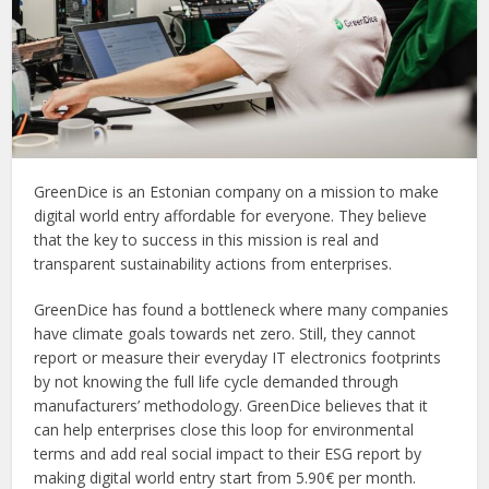
GreenDice is an Estonian company on a mission to make
digital world entry affordable for everyone. They believe
that the key to success in this mission is real and
transparent sustainability actions from enterprises.
GreenDice has found a bottleneck where many companies
have climate goals towards net zero. Still, they cannot
report or measure their everyday IT electronics footprints
by not knowing the full life cycle demanded through
manufacturers’ methodology. GreenDice believes that it
can help enterprises close this loop for environmental
terms and add real social impact to their ESG report by
making digital world entry start from 5.90€ per month.