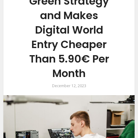
Green Strategy
and Makes
Digital World
Entry Cheaper
Than 5.90€ Per
Month
December 12, 2023