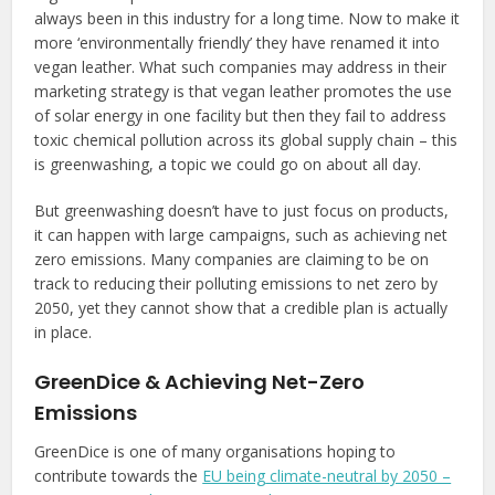
always been in this industry for a long time. Now to make it
more ‘environmentally friendly’ they have renamed it into
vegan leather. What such companies may address in their
marketing strategy is that vegan leather promotes the use
of solar energy in one facility but then they fail to address
toxic chemical pollution across its global supply chain – this
is greenwashing, a topic we could go on about all day.
But greenwashing doesn’t have to just focus on products,
it can happen with large campaigns, such as achieving net
zero emissions. Many companies are claiming to be on
track to reducing their polluting emissions to net zero by
2050, yet they cannot show that a credible plan is actually
in place.
GreenDice & Achieving Net-Zero
Emissions
GreenDice is one of many organisations hoping to
contribute towards the
EU being
climate-neutral by 2050 –