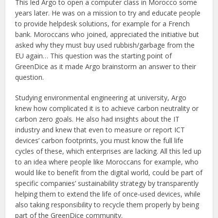
This led Argo to open a computer class in Morocco some
years later. He was on a mission to try and educate people
to provide helpdesk solutions, for example for a French
bank. Moroccans who joined, appreciated the initiative but
asked why they must buy used rubbish/garbage from the
EU again… This question was the starting point of
GreenDice as it made Argo brainstorm an answer to their
question.
Studying environmental engineering at university, Argo
knew how complicated it is to achieve carbon neutrality or
carbon zero goals. He also had insights about the IT
industry and knew that even to measure or report ICT
devices’ carbon footprints, you must know the full life
cycles of these, which enterprises are lacking. All this led up
to an idea where people like Moroccans for example, who
would like to benefit from the digital world, could be part of
specific companies’ sustainability strategy by transparently
helping them to extend the life of once-used devices, while
also taking responsibility to recycle them properly by being
part of the GreenDice community.