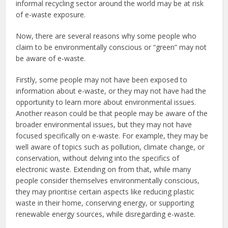
informal recycling sector around the world may be at risk
of e-waste exposure.
Now, there are several reasons why some people who
claim to be environmentally conscious or “green” may not
be aware of e-waste.
Firstly, some people may not have been exposed to
information about e-waste, or they may not have had the
opportunity to learn more about environmental issues.
Another reason could be that people may be aware of the
broader environmental issues, but they may not have
focused specifically on e-waste. For example, they may be
well aware of topics such as pollution, climate change, or
conservation, without delving into the specifics of
electronic waste. Extending on from that, while many
people consider themselves environmentally conscious,
they may prioritise certain aspects like reducing plastic
waste in their home, conserving energy, or supporting
renewable energy sources, while disregarding e-waste.