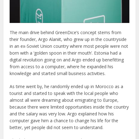
The main drive behind GreenDice’s concept stems from
their founder, Argo Alaniit, who grew up in the countryside
in an ex-Soviet Union country where most people were not
born with a ‘golden spoon in their mouth’. Estonia had a
digital revolution going on and Argo ended up benefitting
from access to a computer, where he expanded his
knowledge and started small business activities.
As time went by, he randomly ended up in Morocco as a
tourist and started to speak with the local people who
almost all were dreaming about emigrating to Europe,
because there were limited opportunities inside the country
and the salary was very low. Argo explained how his
computer gave him a chance to change his life for the
better, yet people did not seem to understand.