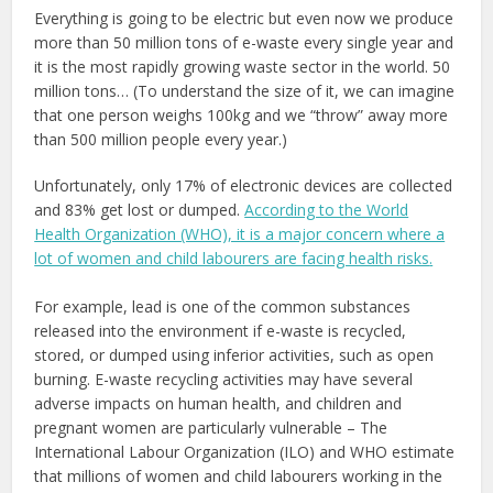
Everything is going to be electric but even now we produce
more than 50 million tons of e-waste every single year and
it is the most rapidly growing waste sector in the world. 50
million tons… (To understand the size of it, we can imagine
that one person weighs 100kg and we “throw” away more
than 500 million people every year.)
Unfortunately, only 17% of electronic devices are collected
and 83% get lost or dumped.
According to the World
Health Organization (WHO), it is a major concern where a
lot of women and child labourers are facing health risks
.
For example, lead is one of the common substances
released into the environment if e-waste is recycled,
stored, or dumped using inferior activities, such as open
burning. E-waste recycling activities may have several
adverse impacts on human health, and children and
pregnant women are particularly vulnerable – The
International Labour Organization (ILO) and WHO estimate
that millions of women and child labourers working in the