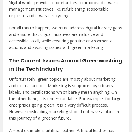
‘digital world’ provides opportunities for improved e-waste
management initiatives like refurbishing, responsible
disposal, and e-waste recycling.
For all this to happen, we must address digital literacy gaps
and ensure that digital initiatives are inclusive and
accessible to all, while ensuring genuine environmental
actions and avoiding issues with green marketing.
The Current Issues Around Greenwashing
in the Tech Industry
Unfortunately, green topics are mostly about marketing,
and no real actions. Marketing is supported by stickers,
labels, and certifications which barely mean anything. On
the other hand, it is understandable. For example, for large
enterprises going green, it is a very difficult process.
However misleading marketing should not have a place in
this journey of a ‘greener future’.
A good example is artificial leather. Artificial leather has