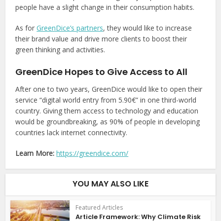
people have a slight change in their consumption habits.
As for
GreenDice’s partners
, they would like to increase
their brand value and drive more clients to boost their
green thinking and activities.
GreenDice Hopes to Give Access to All
After one to two years, GreenDice would like to open their
service “digital world entry from 5.90€” in one third-world
country. Giving them access to technology and education
would be groundbreaking, as 90% of people in developing
countries lack internet connectivity.
Learn More:
https://greendice.com/
YOU MAY ALSO LIKE
Featured Articles
Article Framework: Why Climate Risk