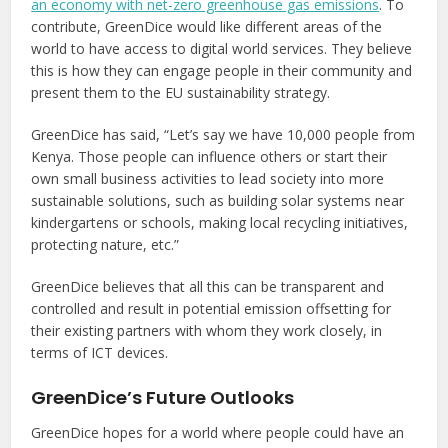
an economy with net-zero greenhouse gas emissions
. To
contribute, GreenDice would like different areas of the
world to have access to digital world services. They believe
this is how they can engage people in their community and
present them to the EU sustainability strategy.
GreenDice has said, “Let’s say we have 10,000 people from
Kenya. Those people can influence others or start their
own small business activities to lead society into more
sustainable solutions, such as building solar systems near
kindergartens or schools, making local recycling initiatives,
protecting nature, etc.”
GreenDice believes that all this can be transparent and
controlled and result in potential emission offsetting for
their existing partners with whom they work closely, in
terms of ICT devices.
GreenDice’s Future Outlooks
GreenDice hopes for a world where people could have an