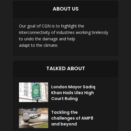
ABOUT US
Our goal of CGN is to highlight the
interconnectivity of industries working tirelessly
to undo the damage and help
adapt to the climate.
TALKED ABOUT
London Mayor Sadiq
Khan Hails Ulez High
Court Ruling
Tackling the
challenges of AMP8
and beyond