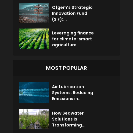
Ofgem’s Strategic
Innovation Fund
(SIF):...
Leveraging finance
for climate-smart
agriculture
MOST POPULAR
Air Lubrication
Systems: Reducing
Emissions in...
How Seawater
Solutions Is
Transforming...