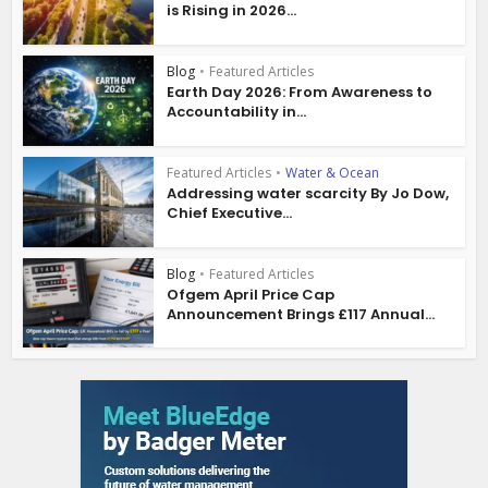
is Rising in 2026...
Blog
•
Featured Articles
Earth Day 2026: From Awareness to
Accountability in...
Featured Articles
•
Water & Ocean
Addressing water scarcity By Jo Dow,
Chief Executive...
Blog
•
Featured Articles
Ofgem April Price Cap
Announcement Brings £117 Annual...