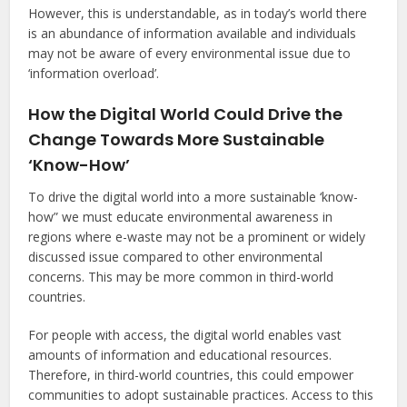
However, this is understandable, as in today’s world there
is an abundance of information available and individuals
may not be aware of every environmental issue due to
‘information overload’.
How the Digital World Could Drive the
Change Towards More Sustainable
‘Know-How’
To drive the digital world into a more sustainable ‘know-
how” we must educate environmental awareness in
regions where e-waste may not be a prominent or widely
discussed issue compared to other environmental
concerns. This may be more common in third-world
countries.
For people with access, the digital world enables vast
amounts of information and educational resources.
Therefore, in third-world countries, this could empower
communities to adopt sustainable practices. Access to this