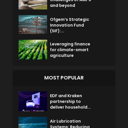
and beyond
Ofgem’s Strategic
Innovation Fund
(SIF):...
Leveraging finance
for climate-smart
agriculture
MOST POPULAR
EDF and Kraken
partnership to
deliver household...
Air Lubrication
Systems: Reducing