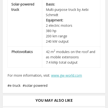
Solar-powered
Basis:
truck
Multi-purpose truck by Aebi
Schmidt
Equipment:
2 electric motors
380 hp
200 km range
240 kW output
2
Photovoltaics
42 m
modules on the roof and
as mobile extensions
7.4 kWp total output
For more information, visit:
www.gw-world.com
e-truck
solar-powered
YOU MAY ALSO LIKE