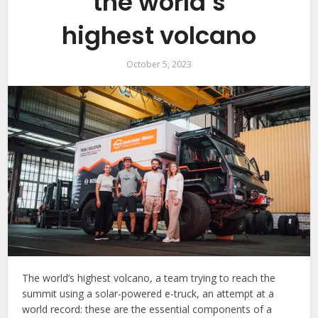
the world’s
highest volcano
October 5, 2023
The world’s highest volcano, a team trying to reach the
summit using a solar-powered e-truck, an attempt at a
world record: these are the essential components of a