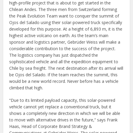
high-profile project that is about to get started in the
Chilean Andes. The three men from Switzerland forming
the Peak Evolution Team want to conquer the summit of
Ojos del Salado using their solar-powered truck specifically
developed for this purpose. At a height of 6,893 m, it is the
highest active volcano on earth. As the team’s main
sponsor and logistics partner, Gebrüder Weiss will make a
considerable contribution to the success of the project.
The logistics company has just dispatched the
sophisticated vehicle and all the expedition equipment to
Chile by sea freight. The next destination after its arrival will
be Ojos del Salado. If the team reaches the summit, this
would be a new world record. Never before has a vehicle
climbed that high.
“Due to its limited payload capacity, this solar-powered
vehicle cannot yet replace a conventional truck, but it
shows a completely new direction in which we will be able
to move with alternative drives in the future,” says Frank
Haas, Head of Corporate Brand Strategy &
Communications at Gebrüder Weiss. The solar-powered