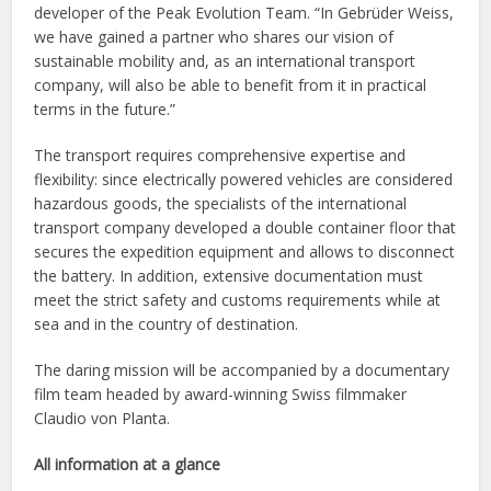
developer of the Peak Evolution Team. “In Gebrüder Weiss,
we have gained a partner who shares our vision of
sustainable mobility and, as an international transport
company, will also be able to benefit from it in practical
terms in the future.”
The transport requires comprehensive expertise and
flexibility: since electrically powered vehicles are considered
hazardous goods, the specialists of the international
transport company developed a double container floor that
secures the expedition equipment and allows to disconnect
the battery. In addition, extensive documentation must
meet the strict safety and customs requirements while at
sea and in the country of destination.
The daring mission will be accompanied by a documentary
film team headed by award-winning Swiss filmmaker
Claudio von Planta.
All information at a glance