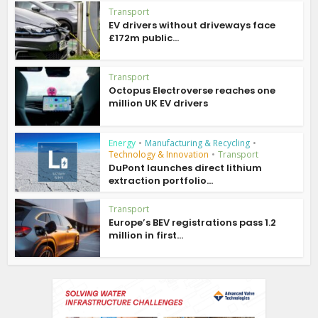
Transport
EV drivers without driveways face
£172m public...
Transport
Octopus Electroverse reaches one
million UK EV drivers
Energy
•
Manufacturing & Recycling
•
Technology & Innovation
•
Transport
DuPont launches direct lithium
extraction portfolio...
Transport
Europe’s BEV registrations pass 1.2
million in first...