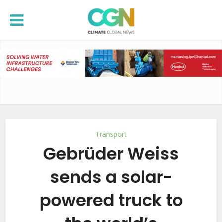
Transport
Gebrüder Weiss
sends a solar-
powered truck to