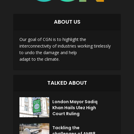
ABOUT US
Our goal of CGN is to highlight the
interconnectivity of industries working tirelessly
to undo the damage and help
adapt to the climate.
TALKED ABOUT
London Mayor Sadiq
Khan Hails Ulez High
Court Ruling
Tackling the
challenges of AMP8