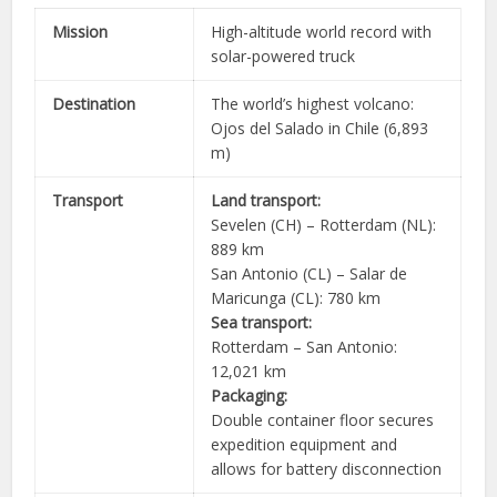
Mission
High-altitude world record with
solar-powered truck
Destination
The world’s highest volcano:
Ojos del Salado in Chile (6,893
m)
Transport
Land transport:
Sevelen (CH) – Rotterdam (NL):
889 km
San Antonio (CL) – Salar de
Maricunga (CL): 780 km
Sea transport:
Rotterdam – San Antonio:
12,021 km
Packaging:
Double container floor secures
expedition equipment and
allows for battery disconnection