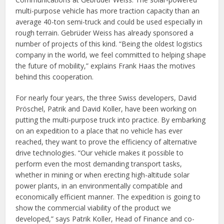
multi-purpose vehicle has more traction capacity than an
average 40-ton semi-truck and could be used especially in
rough terrain. Gebrüder Weiss has already sponsored a
number of projects of this kind. “Being the oldest logistics
company in the world, we feel committed to helping shape
the future of mobility,” explains Frank Haas the motives
behind this cooperation.
For nearly four years, the three Swiss developers, David
Pröschel, Patrik and David Koller, have been working on
putting the multi-purpose truck into practice. By embarking
on an expedition to a place that no vehicle has ever
reached, they want to prove the efficiency of alternative
drive technologies. “Our vehicle makes it possible to
perform even the most demanding transport tasks,
whether in mining or when erecting high-altitude solar
power plants, in an environmentally compatible and
economically efficient manner. The expedition is going to
show the commercial viability of the product we
developed,” says Patrik Koller, Head of Finance and co-