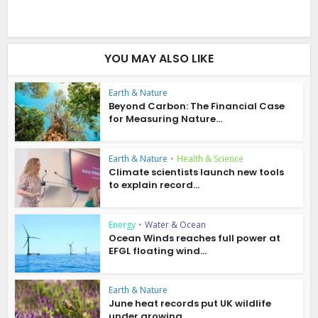
YOU MAY ALSO LIKE
Earth & Nature
Beyond Carbon: The Financial Case
for Measuring Nature...
Earth & Nature
•
Health & Science
Climate scientists launch new tools
to explain record...
Energy
•
Water & Ocean
Ocean Winds reaches full power at
EFGL floating wind...
Earth & Nature
June heat records put UK wildlife
under growing...