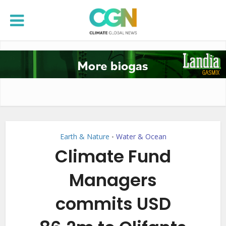
Earth & Nature
Water & Ocean
•
Climate Fund
Managers
commits USD