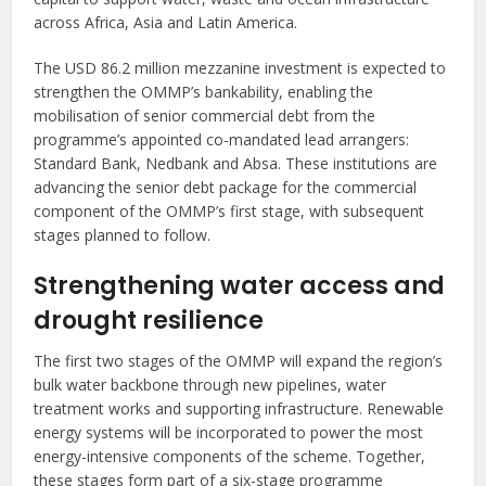
across Africa, Asia and Latin America.
The USD 86.2 million mezzanine investment is expected to
strengthen the OMMP’s bankability, enabling the
mobilisation of senior commercial debt from the
programme’s appointed co-mandated lead arrangers:
Standard Bank, Nedbank and Absa. These institutions are
advancing the senior debt package for the commercial
component of the OMMP’s first stage, with subsequent
stages planned to follow.
Strengthening water access and
drought resilience
The first two stages of the OMMP will expand the region’s
bulk water backbone through new pipelines, water
treatment works and supporting infrastructure. Renewable
energy systems will be incorporated to power the most
energy-intensive components of the scheme. Together,
these stages form part of a six-stage programme