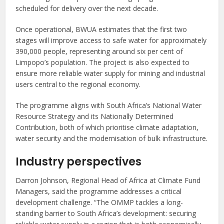
scheduled for delivery over the next decade.
Once operational, BWUA estimates that the first two
stages will improve access to safe water for approximately
390,000 people, representing around six per cent of
Limpopo’s population. The project is also expected to
ensure more reliable water supply for mining and industrial
users central to the regional economy.
The programme aligns with South Africa’s National Water
Resource Strategy and its Nationally Determined
Contribution, both of which prioritise climate adaptation,
water security and the modernisation of bulk infrastructure.
Industry perspectives
Darron Johnson, Regional Head of Africa at Climate Fund
Managers, said the programme addresses a critical
development challenge. “The OMMP tackles a long-
standing barrier to South Africa’s development: securing