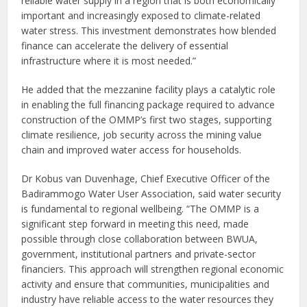
reliable water supply in a region that is both economically
important and increasingly exposed to climate-related
water stress. This investment demonstrates how blended
finance can accelerate the delivery of essential
infrastructure where it is most needed.”
He added that the mezzanine facility plays a catalytic role
in enabling the full financing package required to advance
construction of the OMMP’s first two stages, supporting
climate resilience, job security across the mining value
chain and improved water access for households.
Dr Kobus van Duvenhage, Chief Executive Officer of the
Badirammogo Water User Association, said water security
is fundamental to regional wellbeing. “The OMMP is a
significant step forward in meeting this need, made
possible through close collaboration between BWUA,
government, institutional partners and private-sector
financiers. This approach will strengthen regional economic
activity and ensure that communities, municipalities and
industry have reliable access to the water resources they