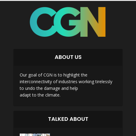
ABOUT US
Our goal of CGN is to highlight the
interconnectivity of industries working tirelessly
to undo the damage and help
adapt to the climate.
TALKED ABOUT