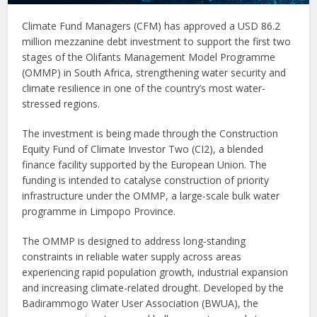
Climate Fund Managers (CFM) has approved a USD 86.2
million mezzanine debt investment to support the first two
stages of the Olifants Management Model Programme
(OMMP) in South Africa, strengthening water security and
climate resilience in one of the country’s most water-
stressed regions.
The investment is being made through the Construction
Equity Fund of Climate Investor Two (CI2), a blended
finance facility supported by the European Union. The
funding is intended to catalyse construction of priority
infrastructure under the OMMP, a large-scale bulk water
programme in Limpopo Province.
The OMMP is designed to address long-standing
constraints in reliable water supply across areas
experiencing rapid population growth, industrial expansion
and increasing climate-related drought. Developed by the
Badirammogo Water User Association (BWUA), the