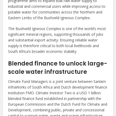
programme aims to expand bulk raw water supply to
industrial and commercial users while improving access to
potable water for communities across the Northern and
Eastern Limbs of the Bushveld Igneous Complex.
The Bushveld Igneous Complex is one of the world’s most
significant mineral regions, supporting thousands of jobs
and substantial export activity. Ensuring reliable water
supply is therefore critical to both local livelihoods and
South Africa’s broader economic stability.
Blended finance to unlock large-
scale water infrastructure
Climate Fund Managers is a joint venture between Sanlam
InfraWorks of South Africa and Dutch development finance
institution FMO. Climate Investor Two is a USD 1 billion
blended finance fund established in partnership with the
European Commission and the Dutch Fund for Climate and
Development, combining public, private and concessional
capital to support water, waste and ocean infrastructure