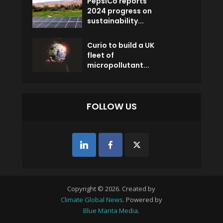
PepsiCo reports
2024 progress on
sustainability...
Curio to build a UK
fleet of
micropollutant...
FOLLOW US
Copyright © 2026. Created by
Climate Global News
. Powered by
Blue Manta Media
.