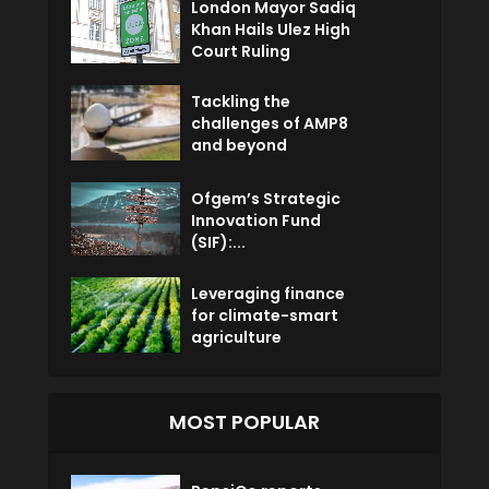
London Mayor Sadiq
Khan Hails Ulez High
Court Ruling
Tackling the
challenges of AMP8
and beyond
Ofgem’s Strategic
Innovation Fund
(SIF):...
Leveraging finance
for climate-smart
agriculture
MOST POPULAR