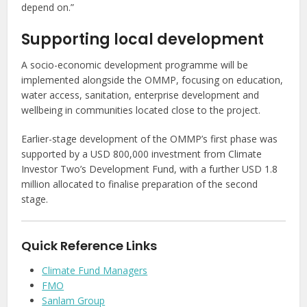
depend on.”
Supporting local development
A socio-economic development programme will be
implemented alongside the OMMP, focusing on education,
water access, sanitation, enterprise development and
wellbeing in communities located close to the project.
Earlier-stage development of the OMMP’s first phase was
supported by a USD 800,000 investment from Climate
Investor Two’s Development Fund, with a further USD 1.8
million allocated to finalise preparation of the second
stage.
Quick Reference Links
Climate Fund Managers
FMO
Sanlam Group