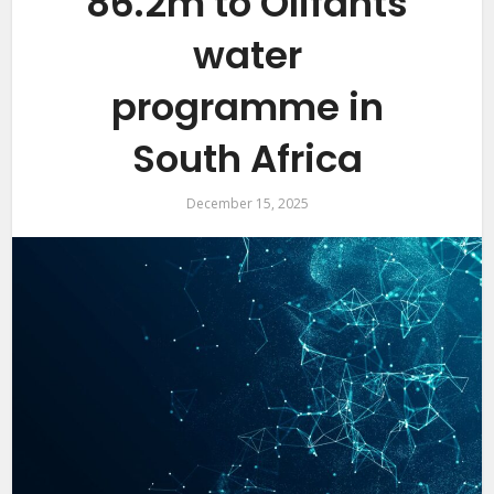
86.2m to Olifants
water
programme in
South Africa
December 15, 2025