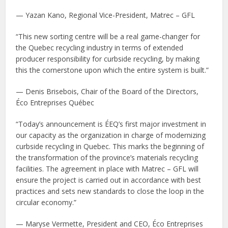
— Yazan Kano, Regional Vice-President, Matrec – GFL
“This new sorting centre will be a real game-changer for
the Quebec recycling industry in terms of extended
producer responsibility for curbside recycling, by making
this the cornerstone upon which the entire system is built.”
— Denis Brisebois, Chair of the Board of the Directors,
Éco Entreprises Québec
“Today’s announcement is ÉEQ’s first major investment in
our capacity as the organization in charge of modernizing
curbside recycling in Quebec. This marks the beginning of
the transformation of the province’s materials recycling
facilities. The agreement in place with Matrec – GFL will
ensure the project is carried out in accordance with best
practices and sets new standards to close the loop in the
circular economy.”
— Maryse Vermette, President and CEO, Éco Entreprises