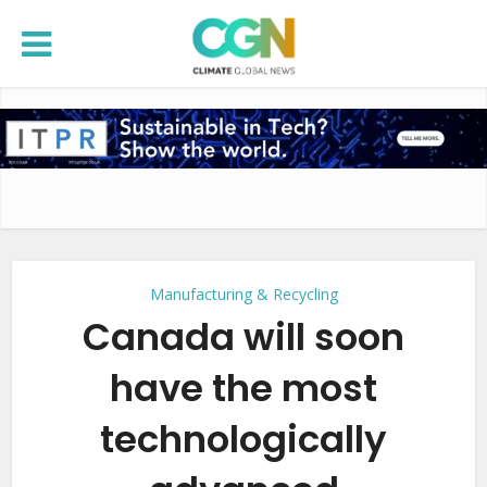
Manufacturing & Recycling
Canada will soon
have the most
technologically