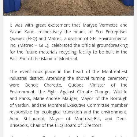
It was with great excitement that Maryse Vermette and
Yazan Kano, respectively the heads of Éco Entreprises
Québec (ÉEQ) and Matrec, a division of GFL Environmental
Inc. (Matrec – GFL), celebrated the official groundbreaking
for the future materials recycling facility to be built in the
East End of the island of Montreal.
The event took place in the heart of the Montréal-Est
industrial district. Attending the shovel turning ceremony
were Benoit Charette, Quebec Minister of the
Environment, the Fight Against Climate Change, Wildlife
and Parks, Marie-Andrée Mauger, Mayor of the Borough
of Verdun, and the Montreal Executive Committee member
responsible for ecological transition and the environment,
Anne St-Laurent, Mayor of Montréal-Est, and Denis
Brisebois, Chair of the ÉEQ Board of Directors.