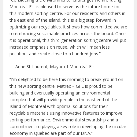
Montréal-Est is pleased to serve as the future home for
this modern sorting centre. For our residents and others in
the east end of the Island, this is a big step forward in
optimizing our recyclables. It shows how committed we are
to embracing sustainable practices across the board. Once
it is operational, this third-generation sorting centre will put
increased emphasis on reuse, which will mean less
pollution, and create close to a hundred jobs.”
— Anne St-Laurent, Mayor of Montréal-Est
“I’m delighted to be here this morning to break ground on
this new sorting centre. Matrec – GFL is proud to be
building and eventually operating an environmental
complex that will provide people in the east end of the
Island of Montreal with optimal solutions for their
recyclable materials using innovative features to improve
sorting performance. Environmental stewardship and a
commitment to playing a key role in developing the circular
economy in Quebec are part of our DNA.”