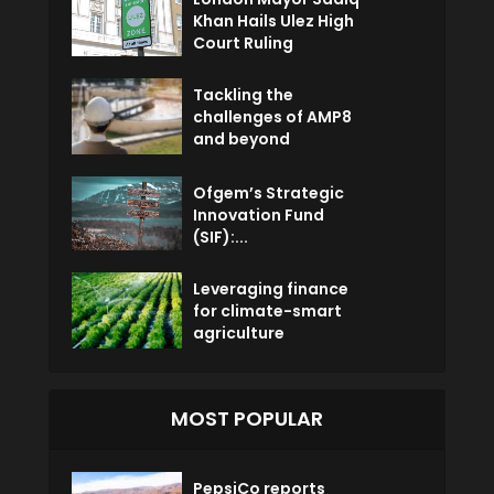
Khan Hails Ulez High
Court Ruling
Tackling the
challenges of AMP8
and beyond
Ofgem’s Strategic
Innovation Fund
(SIF):...
Leveraging finance
for climate-smart
agriculture
MOST POPULAR
PepsiCo reports