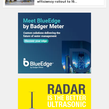
efficiency rollout to 15...