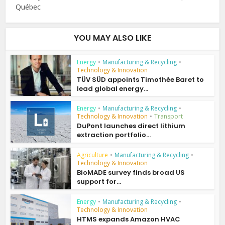
Québec
YOU MAY ALSO LIKE
Energy
•
Manufacturing & Recycling
•
Technology & Innovation
TÜV SÜD appoints Timothée Baret to
lead global energy...
Energy
•
Manufacturing & Recycling
•
Technology & Innovation
•
Transport
DuPont launches direct lithium
extraction portfolio...
Agriculture
•
Manufacturing & Recycling
•
Technology & Innovation
BioMADE survey finds broad US
support for...
Energy
•
Manufacturing & Recycling
•
Technology & Innovation
HTMS expands Amazon HVAC