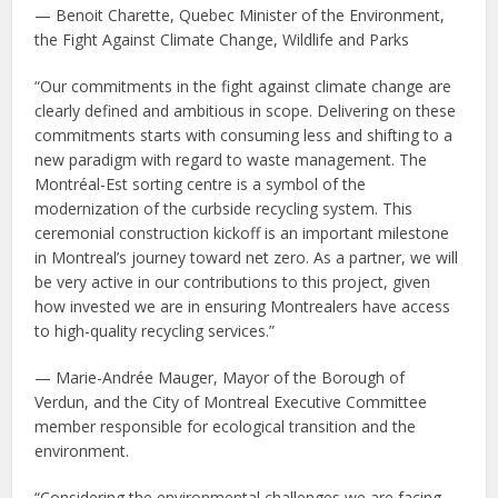
— Benoit Charette, Quebec Minister of the Environment,
the Fight Against Climate Change, Wildlife and Parks
“Our commitments in the fight against climate change are
clearly defined and ambitious in scope. Delivering on these
commitments starts with consuming less and shifting to a
new paradigm with regard to waste management. The
Montréal-Est sorting centre is a symbol of the
modernization of the curbside recycling system. This
ceremonial construction kickoff is an important milestone
in Montreal’s journey toward net zero. As a partner, we will
be very active in our contributions to this project, given
how invested we are in ensuring Montrealers have access
to high-quality recycling services.”
— Marie-Andrée Mauger, Mayor of the Borough of
Verdun, and the City of Montreal Executive Committee
member responsible for ecological transition and the
environment.
“Considering the environmental challenges we are facing,