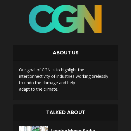
ABOUT US
Our goal of CGN is to highlight the
interconnectivity of industries working tirelessly
to undo the damage and help
adapt to the climate.
TALKED ABOUT
London Mayor Sadiq