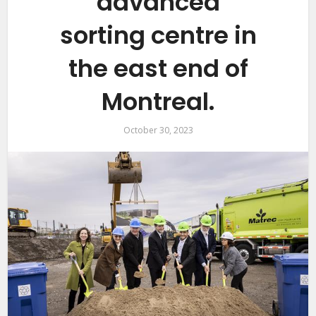
advanced
sorting centre in
the east end of
Montreal.
October 30, 2023