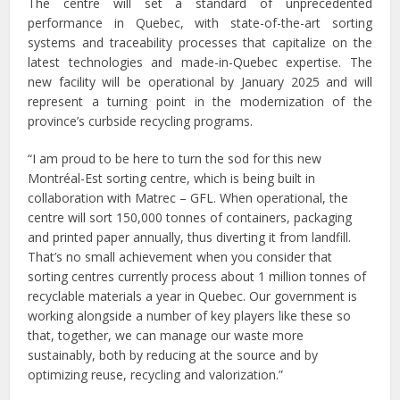
The centre will set a standard of unprecedented
performance in Quebec, with state-of-the-art sorting
systems and traceability processes that capitalize on the
latest technologies and made-in-Quebec expertise. The
new facility will be operational by January 2025 and will
represent a turning point in the modernization of the
province’s curbside recycling programs.
“I am proud to be here to turn the sod for this new
Montréal-Est sorting centre, which is being built in
collaboration with Matrec – GFL. When operational, the
centre will sort 150,000 tonnes of containers, packaging
and printed paper annually, thus diverting it from landfill.
That’s no small achievement when you consider that
sorting centres currently process about 1 million tonnes of
recyclable materials a year in Quebec. Our government is
working alongside a number of key players like these so
that, together, we can manage our waste more
sustainably, both by reducing at the source and by
optimizing reuse, recycling and valorization.”