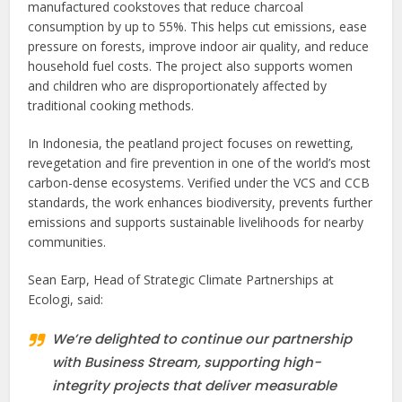
manufactured cookstoves that reduce charcoal
consumption by up to 55%. This helps cut emissions, ease
pressure on forests, improve indoor air quality, and reduce
household fuel costs. The project also supports women
and children who are disproportionately affected by
traditional cooking methods.
In Indonesia, the peatland project focuses on rewetting,
revegetation and fire prevention in one of the world’s most
carbon-dense ecosystems. Verified under the VCS and CCB
standards, the work enhances biodiversity, prevents further
emissions and supports sustainable livelihoods for nearby
communities.
Sean Earp, Head of Strategic Climate Partnerships at
Ecologi, said:
We’re delighted to continue our partnership
with Business Stream, supporting high-
integrity projects that deliver measurable