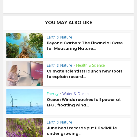
YOU MAY ALSO LIKE
Earth & Nature
Beyond Carbon: The Financial Case
for Measuring Nature...
Earth & Nature
•
Health & Science
Climate scientists launch new tools
to explain record...
Energy
•
Water & Ocean
Ocean Winds reaches full power at
EFGL floating wind...
Earth & Nature
June heat records put UK wildlife
under growing...