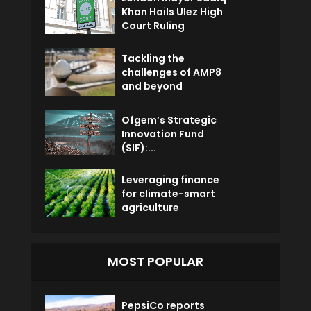
Khan Hails Ulez High
Court Ruling
Tackling the
challenges of AMP8
and beyond
Ofgem’s Strategic
Innovation Fund
(SIF):...
Leveraging finance
for climate-smart
agriculture
MOST POPULAR
PepsiCo reports