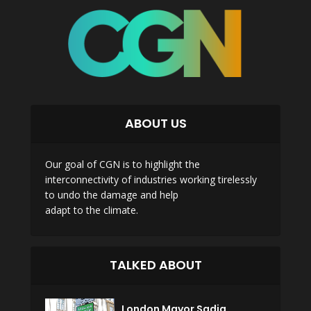
ABOUT US
Our goal of CGN is to highlight the
interconnectivity of industries working tirelessly
to undo the damage and help
adapt to the climate.
TALKED ABOUT
London Mayor Sadiq