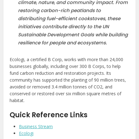
climate, nature, and community impact. From
restoring carbon-rich peatlands to
distributing fuel-efficient cookstoves, these
initiatives contribute directly to the UN
Sustainable Development Goals while building
resilience for people and ecosystems.
Ecologi, a certified B Corp, works with more than 24,000
businesses globally, including over 300 B Corps, to help
fund carbon reduction and restoration projects. Its
community has supported the planting of 90 million trees,
avoided or removed 3.4 million tonnes of CO2, and
conserved or restored over six million square metres of
habitat.
Quick Reference Links
Business Stream
Ecologi