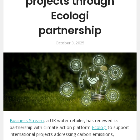
projects through
Ecologi
partnership
October 3, 2025
Business Stream
, a UK water retailer, has renewed its
partnership with climate action platform
Ecologi
to support
international projects addressing carbon emissions,