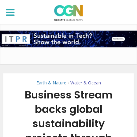
Earth & Nature
Water & Ocean
•
Business Stream
backs global
sustainability