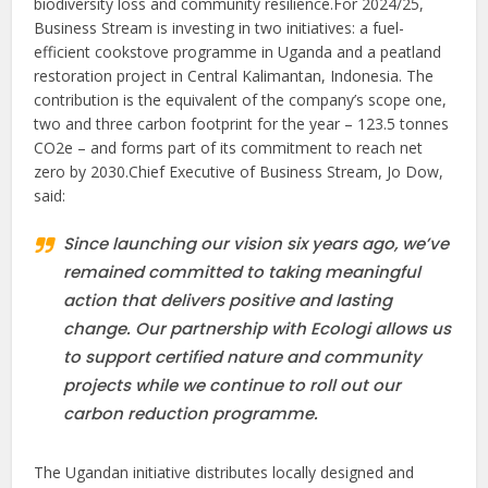
biodiversity loss and community resilience.For 2024/25,
Business Stream is investing in two initiatives: a fuel-
efficient cookstove programme in Uganda and a peatland
restoration project in Central Kalimantan, Indonesia. The
contribution is the equivalent of the company’s scope one,
two and three carbon footprint for the year – 123.5 tonnes
CO2e – and forms part of its commitment to reach net
zero by 2030.Chief Executive of Business Stream, Jo Dow,
said:
Since launching our vision six years ago, we’ve
remained committed to taking meaningful
action that delivers positive and lasting
change. Our partnership with Ecologi allows us
to support certified nature and community
projects while we continue to roll out our
carbon reduction programme.
The Ugandan initiative distributes locally designed and