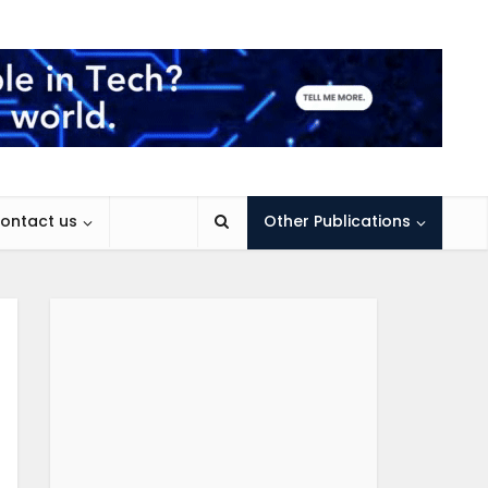
ontact us
Other Publications