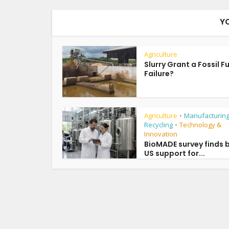
Y
Agriculture
Slurry Grant a Fossil F
Failure?
Agriculture
Manufacturing
•
Recycling
Technology &
•
Innovation
BioMADE survey finds 
US support for...