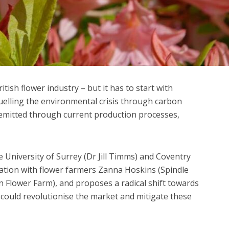
itish flower industry – but it has to start with
fuelling the environmental crisis through carbon
emitted through current production processes,
e University of Surrey (Dr Jill Timms) and Coventry
oration with flower farmers Zanna Hoskins (Spindle
n Flower Farm), and proposes a radical shift towards
t could revolutionise the market and mitigate these