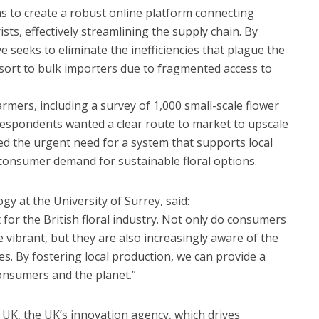
s to create a robust online platform connecting
rists, effectively streamlining the supply chain. By
ve seeks to eliminate the inefficiencies that plague the
esort to bulk importers due to fragmented access to
rmers, including a survey of 1,000 small-scale flower
respondents wanted a clear route to market to upscale
ed the urgent need for a system that supports local
consumer demand for sustainable floral options.
ogy at the University of Surrey, said:
 for the British floral industry. Not only do consumers
 vibrant, but they are also increasingly aware of the
s. By fostering local production, we can provide a
onsumers and the planet.”
e UK, the UK’s innovation agency, which drives