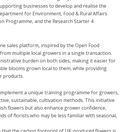
upporting businesses to develop and realise the
 Department for Environment, Food & Rural Affairs
on Programme, and the Research Starter 4
ine sales platform, inspired by the Open Food
from multiple local growers in a single transaction.
istrative burden on both sides, making it easier for
nable blooms grown local to them, while providing
r products.
 implement a unique training programme for growers,
ive, sustainable, cultivation methods. This initiative
itish flowers but also enhance grower confidence,
s of florists who may be less familiar with seasonal,
e that the carbon footprint of UK-produced flowers is