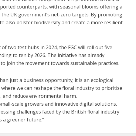
 imported counterparts, with seasonal blooms offering a
th the UK government’s net-zero targets. By promoting
to also bolster biodiversity and create a more resilient
f two test hubs in 2024, the FGC will roll out five
ding to ten by 2026. The initiative has already
to join the movement towards sustainable practices.
han just a business opportunity; it is an ecological
e where we can reshape the floral industry to prioritise
es, and reduce environmental harm.
small-scale growers and innovative digital solutions,
ssing challenges faced by the British floral industry
s a greener future.”