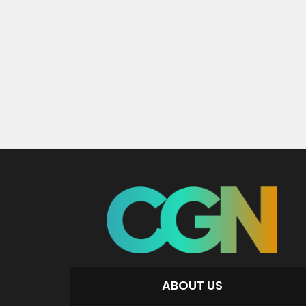
ABOUT US