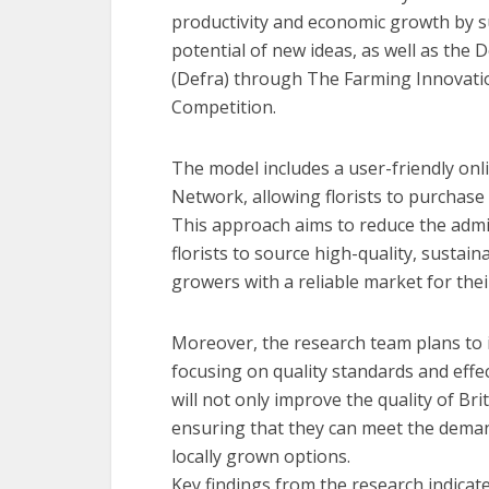
productivity and economic growth by s
potential of new ideas, as well as the
(Defra) through The Farming Innovati
Competition.
The model includes a user-friendly onl
Network, allowing florists to purchase 
This approach aims to reduce the admin
florists to source high-quality, sustai
growers with a reliable market for thei
Moreover, the research team plans to
focusing on quality standards and effect
will not only improve the quality of Br
ensuring that they can meet the demand
locally grown options.
Key findings from the research indicat