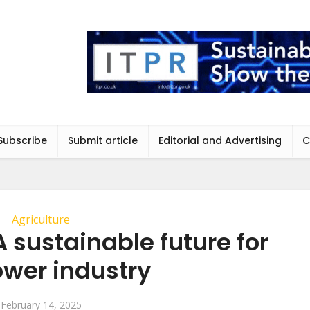
Subscribe
Submit article
Editorial and Advertising
C
Agriculture
 A sustainable future for
lower industry
February 14, 2025