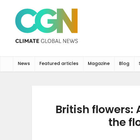
News
Featured articles
Magazine
Blog
British flowers:
the f