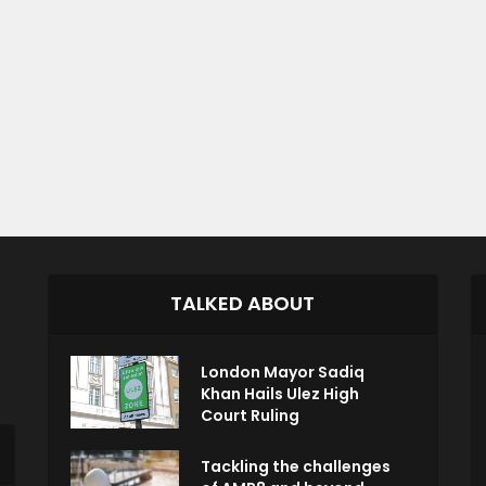
TALKED ABOUT
London Mayor Sadiq
Khan Hails Ulez High
Court Ruling
Tackling the challenges