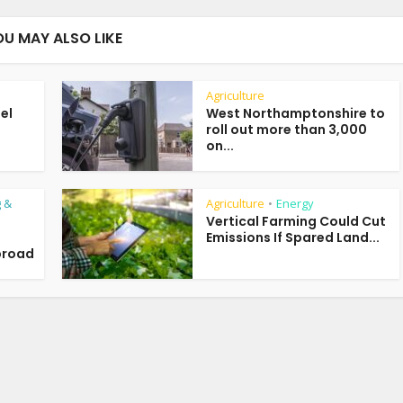
OU MAY ALSO LIKE
Agriculture
uel
West Northamptonshire to
roll out more than 3,000
on...
 &
Agriculture
Energy
•
Vertical Farming Could Cut
Emissions If Spared Land...
broad