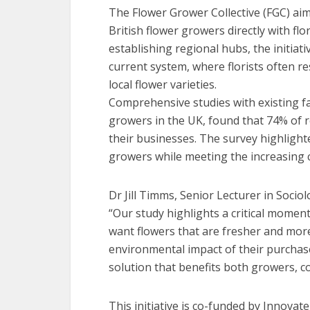
The Flower Grower Collective (FGC) aim
British flower growers directly with flo
establishing regional hubs, the initiati
current system, where florists often r
local flower varieties.
Comprehensive studies with existing fa
growers in the UK, found that 74% of 
their businesses. The survey highlight
growers while meeting the increasing 
Dr Jill Timms, Senior Lecturer in Sociol
“Our study highlights a critical moment
want flowers that are fresher and more
environmental impact of their purchase
solution that benefits both growers, c
This initiative is co-funded by Innovat