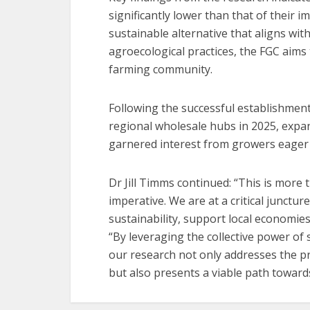
significantly lower than that of their
sustainable alternative that aligns wi
agroecological practices, the FGC aims 
farming community.
Following the successful establishment o
regional wholesale hubs in 2025, expan
garnered interest from growers eager 
Dr Jill Timms continued: “This is more t
imperative. We are at a critical junctur
sustainability, support local economi
“By leveraging the collective power of 
our research not only addresses the pre
but also presents a viable path toward