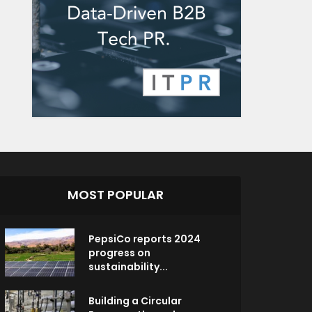
MOST POPULAR
PepsiCo reports 2024
progress on
sustainability...
Building a Circular