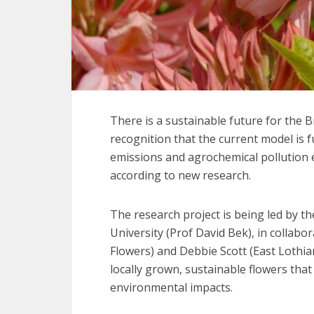
There is a sustainable future for the Br
recognition that the current model is 
emissions and agrochemical pollution 
according to new research.
The research project is being led by th
University (Prof David Bek), in collab
Flowers) and Debbie Scott (East Lothia
locally grown, sustainable flowers tha
environmental impacts.