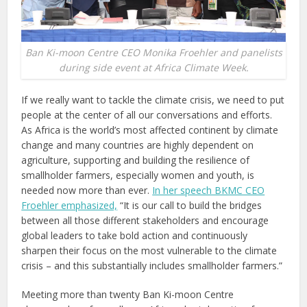
Ban Ki-moon Centre CEO Monika Froehler and panelists
during side event at Africa Climate Week.
If we really want to tackle the climate crisis, we need to put
people at the center of all our conversations and efforts.
As Africa is the world’s most affected continent by climate
change and many countries are highly dependent on
agriculture, supporting and building the resilience of
smallholder farmers, especially women and youth, is
needed now more than ever.
In her speech BKMC CEO
Froehler emphasized,
“It is our call to build the bridges
between all those different stakeholders and encourage
global leaders to take bold action and continuously
sharpen their focus on the most vulnerable to the climate
crisis – and this substantially includes smallholder farmers.”
Meeting more than twenty Ban Ki-moon Centre