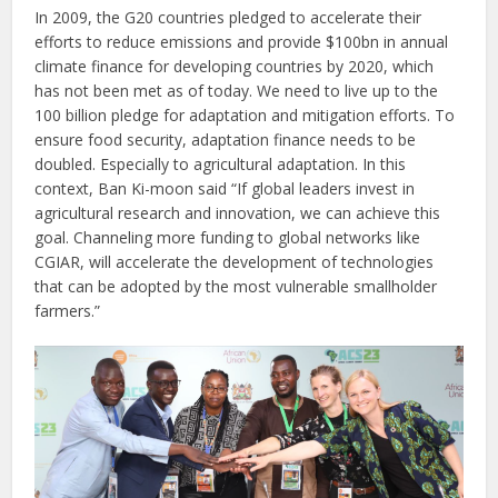
In 2009, the G20 countries pledged to accelerate their
efforts to reduce emissions and provide $100bn in annual
climate finance for developing countries by 2020, which
has not been met as of today. We need to live up to the
100 billion pledge for adaptation and mitigation efforts. To
ensure food security, adaptation finance needs to be
doubled. Especially to agricultural adaptation. In this
context, Ban Ki-moon said “If global leaders invest in
agricultural research and innovation, we can achieve this
goal. Channeling more funding to global networks like
CGIAR, will accelerate the development of technologies
that can be adopted by the most vulnerable smallholder
farmers.”