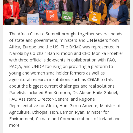
The Africa Climate Summit brought together several heads
of state and government, ministers and UN leaders from
Africa, Europe and the US. The BKMC was represented in
Nairobi by Co-chair Ban Ki-moon and CEO Monika Froehler
with three official side-events in collaboration with FAO,
PACJA, and UNDP focusing on providing a platform to
young and women smallholder farmers as well as
agricultural research institutions such as CGIAR to talk
about the biggest current challenges and real solutions.
Panelists included Ban Ki-moon, Dr. Abebe Haile-Gabriel,
FAO Assistant Director-General and Regional
Representative for Africa, Hon. Girma Amente, Minister of
Agriculture, Ethiopia, Hon. Eamon Ryan, Minister for
Environment, Climate and Communications of Ireland and
more.