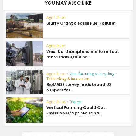
YOU MAY ALSO LIKE
Agriculture
Slurry Grant a Fossil Fuel Failure?
Agriculture
West Northamptonshire to roll out
more than 3,000 on...
Agriculture
•
Manufacturing & Recycling
•
Technology & Innovation
BioMADE survey finds broad US
support for...
Agriculture
•
Energy
Vertical Farming Could Cut
Emissions If Spared Land...