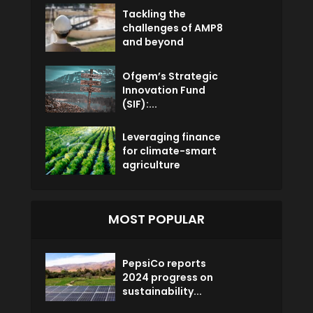
Tackling the
challenges of AMP8
and beyond
Ofgem’s Strategic
Innovation Fund
(SIF):...
Leveraging finance
for climate-smart
agriculture
MOST POPULAR
PepsiCo reports
2024 progress on
sustainability...