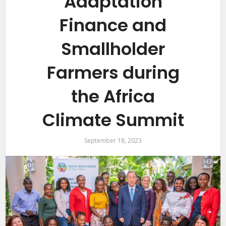
Adaptation
Finance and
Smallholder
Farmers during
the Africa
Climate Summit
September 18, 2023