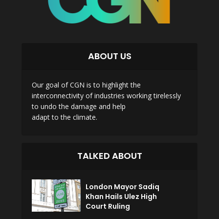
ABOUT US
Our goal of CGN is to highlight the
interconnectivity of industries working tirelessly
to undo the damage and help
adapt to the climate.
TALKED ABOUT
London Mayor Sadiq
Khan Hails Ulez High
Court Ruling