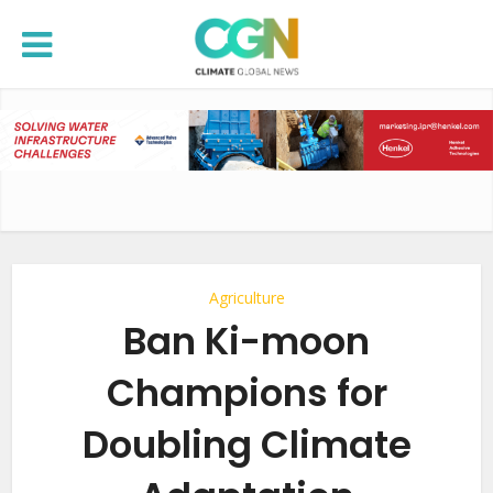
Agriculture
Ban Ki-moon
Champions for
Doubling Climate