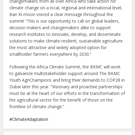
changemakers from all over Africa who take action for
climate change on a local, regional and international level,
Ban Ki-moon voiced a clear message throughout the
summit “This is our opportunity to call on global leaders,
decision makers and changemakers alike to support
research institutes to innovate, develop, and disseminate
solutions to make climate-resilient, sustainable agriculture
the most attractive and widely adopted option for
smallholder farmers everywhere by 2030.”
Following the Africa Climate Summit, the BKMC will work
to galvanize multistakeholder support around The BKMC
Youth AgriChampions and bring their demands to COP28 in
Dubai later this year. “Visionary and proactive partnerships
must be at the heart of our efforts in the transformation of
the agricultural sector for the benefit of those on the
frontline of climate change.”
ClimateAdaptation