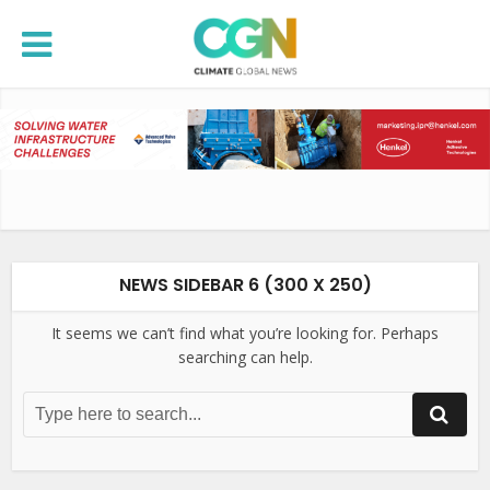
NEWS SIDEBAR 6 (300 X 250)
It seems we can’t find what you’re looking for. Perhaps
searching can help.