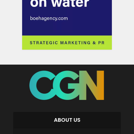
ABOUT US