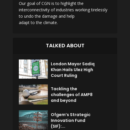
Our goal of CGN is to highlight the
interconnectivity of industries working tirelessly
to undo the damage and help
adapt to the climate.
TALKED ABOUT
London Mayor Sadiq
Khan Hails Ulez High
Court Ruling
Tackling the
challenges of AMP8
and beyond
Ofgem’s Strategic
Innovation Fund
(SIF):...