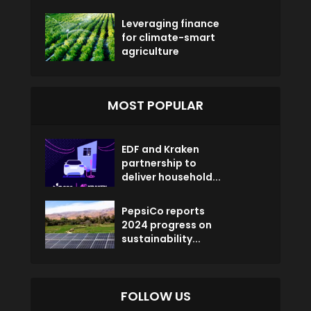
Leveraging finance
for climate-smart
agriculture
MOST POPULAR
EDF and Kraken
partnership to
deliver household...
PepsiCo reports
2024 progress on
sustainability...
FOLLOW US