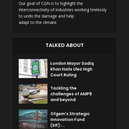
Our goal of CGN is to highlight the
interconnectivity of industries working tirelessly
to undo the damage and help
adapt to the climate.
TALKED ABOUT
London Mayor Sadiq
Khan Hails Ulez High
Court Ruling
Tackling the
challenges of AMP8
and beyond
Ofgem’s Strategic
Innovation Fund
(SIF):...