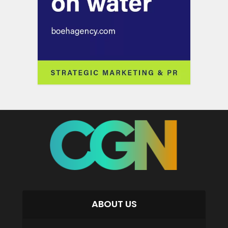
ABOUT US