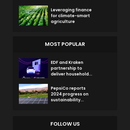
Leveraging finance
for climate-smart
agriculture
MOST POPULAR
EDF and Kraken
partnership to
deliver household...
PepsiCo reports
2024 progress on
sustainability...
FOLLOW US