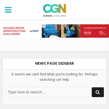
NEWS PAGE SIDEBAR
It seems we can’t find what you’re looking for. Perhaps
searching can help.